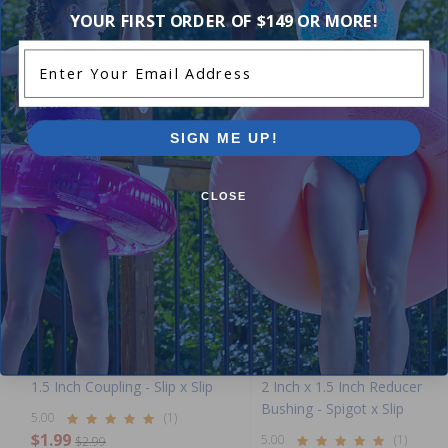
Add Review
YOUR FIRST ORDER OF $149 OR MORE!
Enter Your Email Address
Purchased often with:
SIGN ME UP!
-33%
-17%
CLOSE
1.5 Inch Coupling - Slip x Slip
2 Inch x 1.5 Inch Reducer
Bushing - Spigot x Slip
5.00
(1)
$1.99
5.00
(1)
$2.99