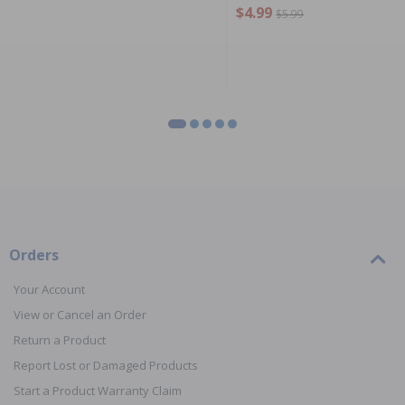
$4.99
$5.99
Orders
Your Account
View or Cancel an Order
Return a Product
Report Lost or Damaged Products
Start a Product Warranty Claim