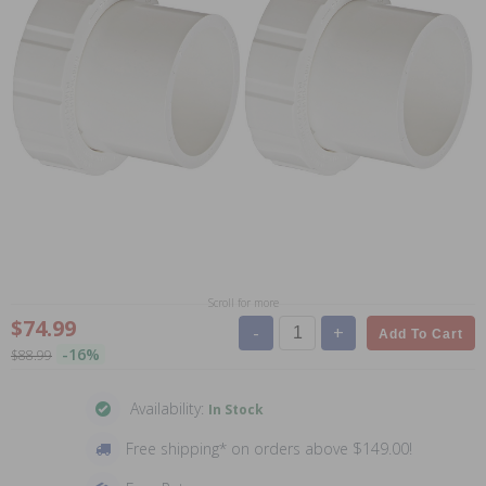
Scroll for more
$74.99
-
+
Add To Cart
-16%
$88.99
Availability:
In Stock
Free shipping* on orders above $149.00!