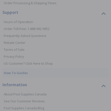
Order Processing & Shipping Times
Support
Hours of Operation
Order Toll Free: 1-888-992-9952
Frequently Asked Questions
Rebate Center
Terms of Sale
Privacy Policy
US Customer? Click Here to Shop
How To Guides
Information
About Pool Supplies Canada
See Our Customer Reviews
Pool Supplies Canada Blog