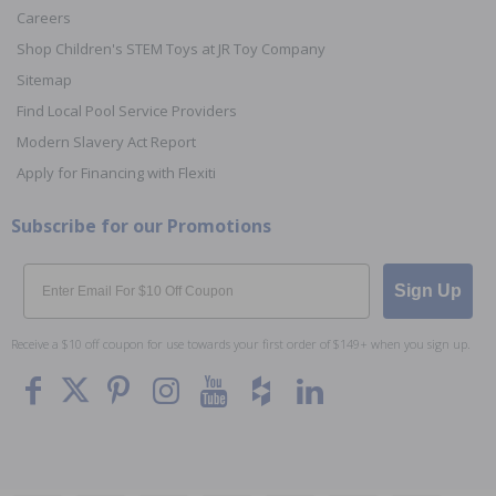
Careers
Shop Children's STEM Toys at JR Toy Company
Sitemap
Find Local Pool Service Providers
Modern Slavery Act Report
Apply for Financing with Flexiti
Subscribe for our Promotions
Email
Sign Up
Receive a $10 off coupon for use towards your first order of $149+ when you sign up.