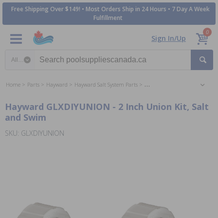
Free Shipping Over $149! • Most Orders Ship in 24 Hours • 7 Day A Week
Fulfillment
0
Sign In/Up
Search category
Home
Parts
Hayward
Hayward Salt System Parts
Hayward Salt & Swim System P
Hayward GLXDIYUNION - 2 Inch Union Kit, Salt
and Swim
SKU: GLXDIYUNION