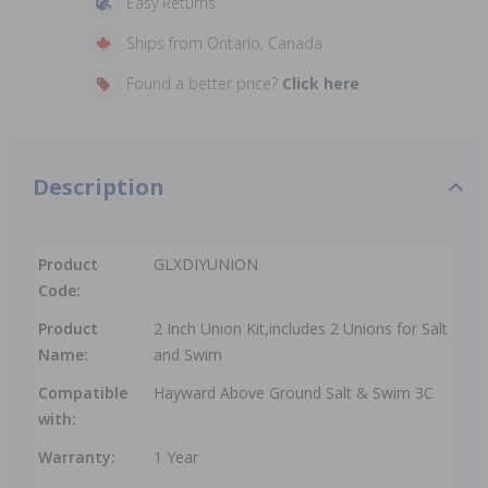
Easy Returns
Ships from Ontario, Canada
Found a better price?
Click here
Description
Product
GLXDIYUNION
Code:
Product
2 Inch Union Kit,includes 2 Unions for Salt
Name:
and Swim
Compatible
Hayward Above Ground Salt & Swim 3C
with:
Warranty:
1 Year