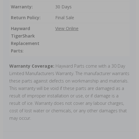
Warranty:
30 Days
Return Policy:
Final Sale
Hayward
View Online
TigerShark
Replacement
Parts:
Warranty Coverage:
Hayward Parts come with a 30 Day
Limited Manufacturers Warranty. The manufacturer warrants
these parts against defects on workmanship and materials.
This warranty will be void if these parts are damaged as a
result of improper installation or use, or if damage is a
result of ice. Warranty does not cover any labour charges,
cost of lost water or chemicals, or any other damages that
may occur.