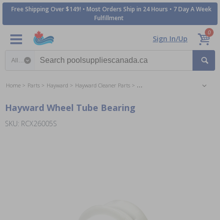
Free Shipping Over $149! • Most Orders Ship in 24 Hours • 7 Day A Week
Fulfillment
0
Sign In/Up
Search category
Home
Parts
Hayward
Hayward Cleaner Parts
Hayward TigerShark, QC & Plus Cle
Hayward Wheel Tube Bearing
SKU: RCX26005S