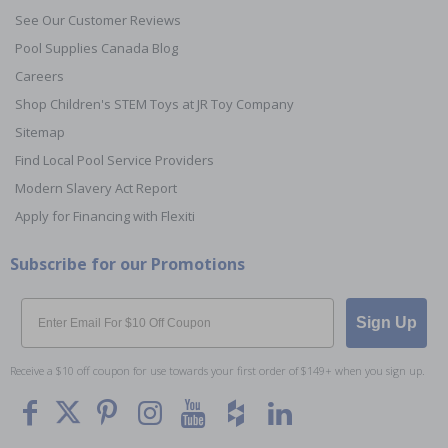
See Our Customer Reviews
Pool Supplies Canada Blog
Careers
Shop Children's STEM Toys at JR Toy Company
Sitemap
Find Local Pool Service Providers
Modern Slavery Act Report
Apply for Financing with Flexiti
Subscribe for our Promotions
Email
Sign Up
Receive a $10 off coupon for use towards your first order of $149+ when you sign up.