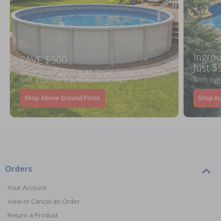
Ingrou
SAVE $500
Just $
When You Purchase an Above Ground Pool Kit
with a Deluxe Equipment Package
With Ing
Shop Above Ground Pools
Shop In
Orders
Your Account
View or Cancel an Order
Return a Product