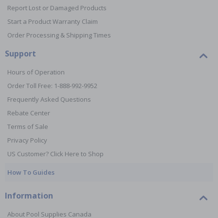
Report Lost or Damaged Products
Start a Product Warranty Claim
Order Processing & Shipping Times
Support
Hours of Operation
Order Toll Free: 1-888-992-9952
Frequently Asked Questions
Rebate Center
Terms of Sale
Privacy Policy
US Customer? Click Here to Shop
How To Guides
Information
About Pool Supplies Canada