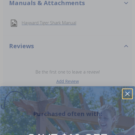
Manuals & Attachments
Hayward Tiger Shark Manual
Reviews
Be the first one to leave a review!
Add Review
Purchased often with: