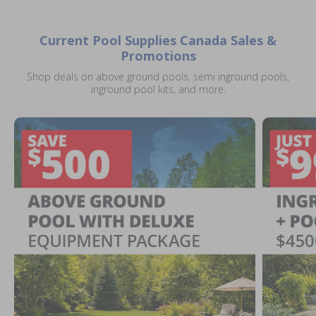
Current Pool Supplies Canada Sales &
Promotions
Shop deals on above ground pools, semi inground pools,
inground pool kits, and more.