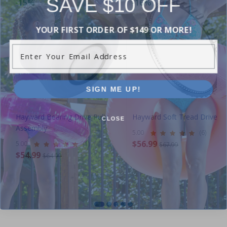
SAVE $10 OFF
-15%
-16%
YOUR FIRST ORDER OF $149 OR MORE!
Enter Your Email Address
SIGN ME UP!
CLOSE
Hayward Bearing Drive Pully
Hayward Soft Tread Drive T
Assembly
5.00
(6)
$56.99
5.00
(1)
$67.99
$54.99
$64.99