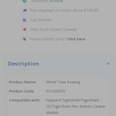
Availability:
In Stock
Free shipping* on orders above $149.00!
Easy Returns
Ships from Ontario, Canada
Found a better price?
Click here
Description
Product Name:
Wheel Tube Bearing
Product Code:
RCX26005S
Compatible with:
Hayward TigerShark/TigerShark
QC/TigerShark Plus Robotic Cleaner
Models