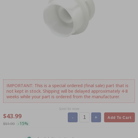
IMPORTANT: This is a special ordered (final sale) part that is
not kept in stock. Shipping will be delayed approximately 4-8
weeks while your part is ordered from the manufacturer.
Scroll for more
$43.99
-
+
Add To Cart
-15%
$51.99