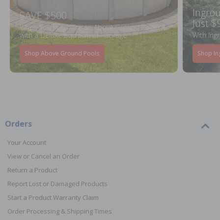
Ingrou
SAVE $500
Just $
When You Purchase an Above Ground Pool Kit
with a Deluxe Equipment Package
With Ing
Shop Above Ground Pools
Shop In
Orders
Your Account
View or Cancel an Order
Return a Product
Report Lost or Damaged Products
Start a Product Warranty Claim
Order Processing & Shipping Times