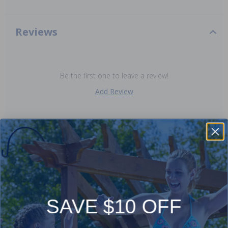
Reviews
Be the first one to leave a review!
Add Review
Purchased often with:
-16%
-16%
SAVE $10 OFF