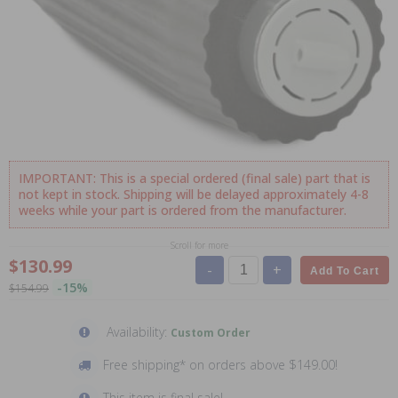
IMPORTANT: This is a special ordered (final sale) part that is
not kept in stock. Shipping will be delayed approximately 4-8
weeks while your part is ordered from the manufacturer.
Scroll for more
$130.99
-
+
Add To Cart
-15%
$154.99
Availability:
Custom Order
Free shipping* on orders above $149.00!
This item is final sale!