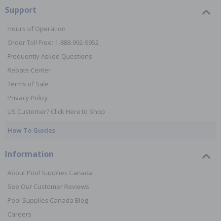
Support
Hours of Operation
Order Toll Free: 1-888-992-9952
Frequently Asked Questions
Rebate Center
Terms of Sale
Privacy Policy
US Customer? Click Here to Shop
How To Guides
Information
About Pool Supplies Canada
See Our Customer Reviews
Pool Supplies Canada Blog
Careers