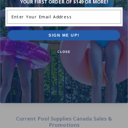
YOUR FIRST ORDER OF $149 OR MORE!
Enter Your Email Address
SIGN ME UP!
Hayward Dark Grey New Style
Hayward - RCX70103PAK2 -
Side Cover
Spring Cleanup Cartridges (P
CLOSE
of 2)
$36.99
$43.99
$26.99
$31.99
Current Pool Supplies Canada Sales &
Promotions