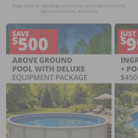
Shop deals on above ground pools, semi inground pools,
inground pool kits, and more.