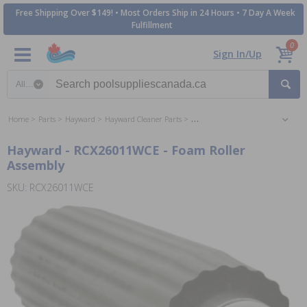
Free Shipping Over $149! • Most Orders Ship in 24 Hours • 7 Day A Week
Fulfillment
0
Sign In/Up
Search category
Home
Parts
Hayward
Hayward Cleaner Parts
Hayward AquaVac Pool Cleaner Pa
Hayward - RCX26011WCE - Foam Roller
Assembly
SKU: RCX26011WCE