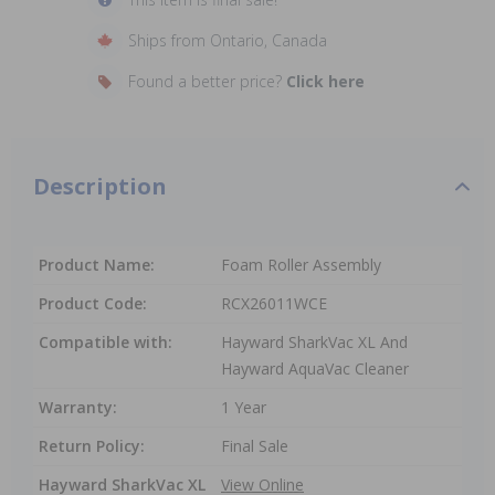
Ships from Ontario, Canada
Found a better price?
Click here
Description
Product Name:
Foam Roller Assembly
Product Code:
RCX26011WCE
Compatible with:
Hayward SharkVac XL And
Hayward AquaVac Cleaner
Warranty:
1 Year
Return Policy:
Final Sale
Hayward SharkVac XL
View Online