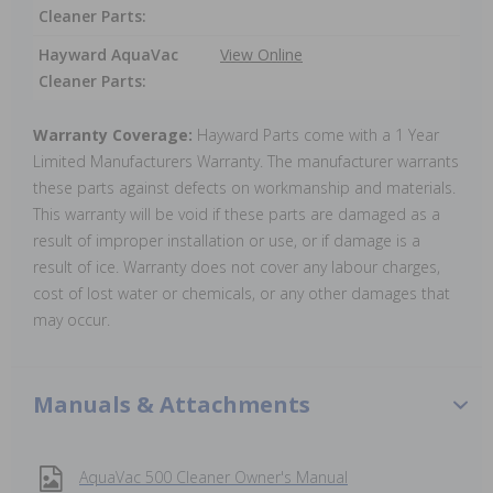
Cleaner Parts:
Hayward AquaVac
View Online
Cleaner Parts:
Warranty Coverage:
Hayward Parts come with a 1 Year
Limited Manufacturers Warranty. The manufacturer warrants
these parts against defects on workmanship and materials.
This warranty will be void if these parts are damaged as a
result of improper installation or use, or if damage is a
result of ice. Warranty does not cover any labour charges,
cost of lost water or chemicals, or any other damages that
may occur.
Manuals & Attachments
AquaVac 500 Cleaner Owner's Manual