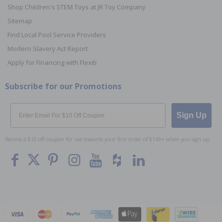
Shop Children's STEM Toys at JR Toy Company
Sitemap
Find Local Pool Service Providers
Modern Slavery Act Report
Apply for Financing with Flexiti
Subscribe for our Promotions
Email
Sign Up
Receive a $10 off coupon for use towards your first order of $149+ when you sign up.