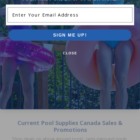
Enter Your Email Address
SIGN ME UP!
Hayward Set of Tiger Shark
Hayward RCX40117 - Drive P
Replacement Filters
Assembly
5.00
(5)
$18.99
CLOSE
$22.99
$95.99
$112.99
Current Pool Supplies Canada Sales &
Promotions
Shop deals on above ground pools, semi inground pools,