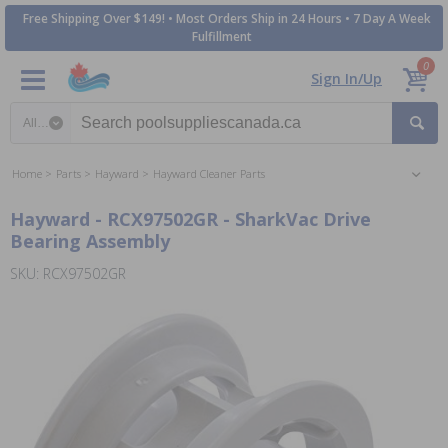
Free Shipping Over $149! • Most Orders Ship in 24 Hours • 7 Day A Week
Fulfillment
0
Sign In/Up
Search category
Home
Parts
Hayward
Hayward Cleaner Parts
Hayward - RCX97502GR - SharkVac Drive
Bearing Assembly
SKU: RCX97502GR