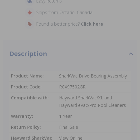
Easy Returns
Ships from Ontario, Canada
Found a better price?
Click here
Description
Product Name:
SharkVac Drive Bearing Assembly
Product Code:
RCX97502GR
Compatible with:
Hayward SharkVac/XL and
Hayward eVac/Pro Pool Cleaners
Warranty:
1 Year
Return Policy:
Final Sale
Hayward SharkVac
View Online