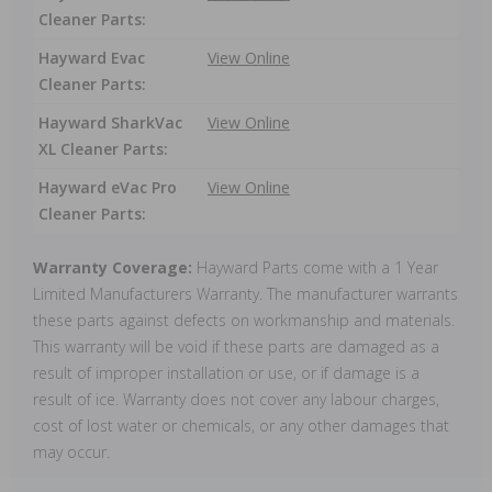
Cleaner Parts:
Hayward Evac
View Online
Cleaner Parts:
Hayward SharkVac
View Online
XL Cleaner Parts:
Hayward eVac Pro
View Online
Cleaner Parts:
Warranty Coverage:
Hayward Parts come with a 1 Year
Limited Manufacturers Warranty. The manufacturer warrants
these parts against defects on workmanship and materials.
This warranty will be void if these parts are damaged as a
result of improper installation or use, or if damage is a
result of ice. Warranty does not cover any labour charges,
cost of lost water or chemicals, or any other damages that
may occur.