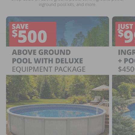
inground pool kits, and more.