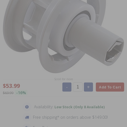
Scroll for more
$53.99
-
+
Add To Cart
-16%
$63.99
Availability:
Low Stock (Only 8 Available)
Free shipping* on orders above $149.00!