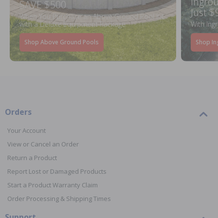
Ingrou
SAVE $500
Just $
When You Purchase an Above Ground Pool Kit
with a Deluxe Equipment Package
With Ing
Shop Above Ground Pools
Shop In
Orders
Your Account
View or Cancel an Order
Return a Product
Report Lost or Damaged Products
Start a Product Warranty Claim
Order Processing & Shipping Times
Support