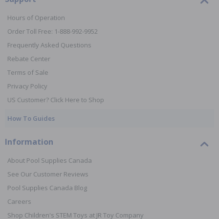
Hours of Operation
Order Toll Free: 1-888-992-9952
Frequently Asked Questions
Rebate Center
Terms of Sale
Privacy Policy
US Customer? Click Here to Shop
How To Guides
Information
About Pool Supplies Canada
See Our Customer Reviews
Pool Supplies Canada Blog
Careers
Shop Children's STEM Toys at JR Toy Company