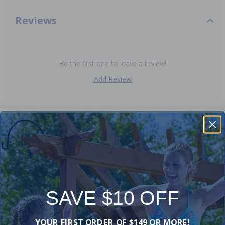
Reviews
Be the first one to leave a review!
Add Review
Purchased often with:
-15%
-17%
SAVE $10 OFF
YOUR FIRST ORDER OF $149 OR MORE!