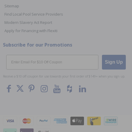
Sitemap
Find Local Pool Service Providers
Modern Slavery Act Report
Apply for Financing with Flexiti
Subscribe for our Promotions
Email
Sign Up
Receive a $10 off coupon for use towards your first order of $149+ when you sign up.
To The