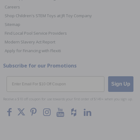
Careers
Shop Children's STEM Toys at JR Toy Company
Sitemap
Find Local Pool Service Providers
Modern Slavery Act Report
Apply for Financing with Flexiti
Subscribe for our Promotions
Email
Sign Up
Receive a $10 off coupon for use towards your first order of $149+ when you sign up.