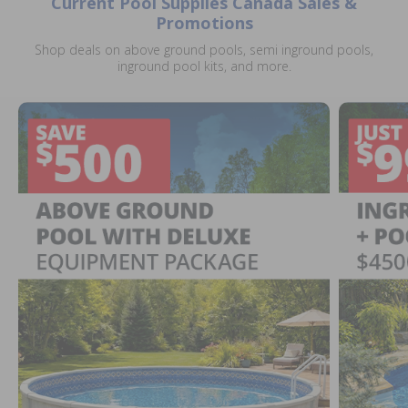
Current Pool Supplies Canada Sales &
Promotions
Shop deals on above ground pools, semi inground pools,
inground pool kits, and more.