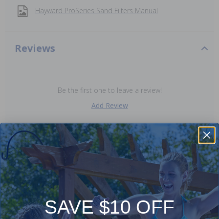
Hayward ProSeries Sand Filters Manual
Reviews
Be the first one to leave a review!
Add Review
Purchased often with:
-20%
-9%
SAVE $10 OFF