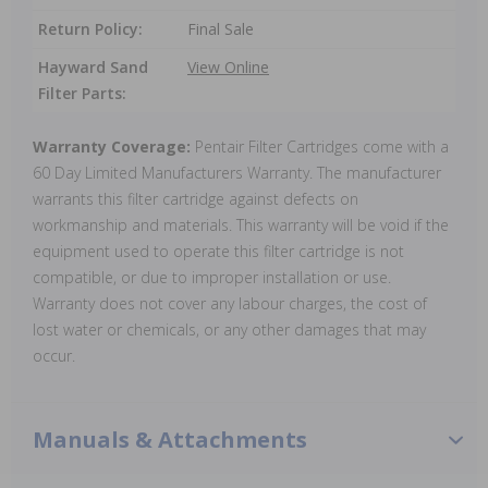
Return Policy:
Final Sale
Hayward Sand
View Online
Filter Parts:
Warranty Coverage:
Pentair Filter Cartridges come with a
60 Day Limited Manufacturers Warranty. The manufacturer
warrants this filter cartridge against defects on
workmanship and materials. This warranty will be void if the
equipment used to operate this filter cartridge is not
compatible, or due to improper installation or use.
Warranty does not cover any labour charges, the cost of
lost water or chemicals, or any other damages that may
occur.
Manuals & Attachments