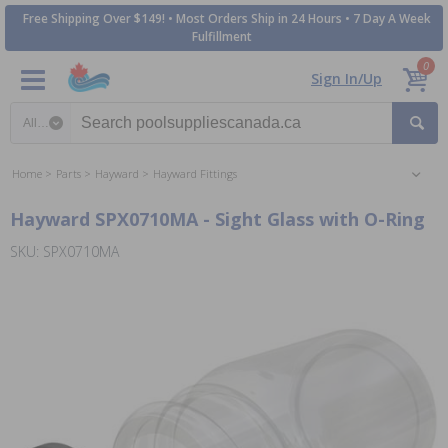
Free Shipping Over $149! • Most Orders Ship in 24 Hours • 7 Day A Week
Fulfillment
0
Sign In/Up
Search category
Home
Parts
Hayward
Hayward Fittings
Hayward SPX0710MA - Sight Glass with O-Ring
SKU: SPX0710MA