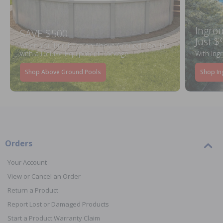
Ingrou
SAVE $500
Just $
When You Purchase an Above Ground Pool Kit
with a Deluxe Equipment Package
With Ing
Shop Above Ground Pools
Shop In
Orders
Your Account
View or Cancel an Order
Return a Product
Report Lost or Damaged Products
Start a Product Warranty Claim