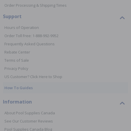
Order Processing & Shipping Times
Support
Hours of Operation
Order Toll Free: 1-888-992-9952
Frequently Asked Questions
Rebate Center
Terms of Sale
Privacy Policy
US Customer? Click Here to Shop
How To Guides
Information
About Pool Supplies Canada
See Our Customer Reviews
Pool Supplies Canada Blog