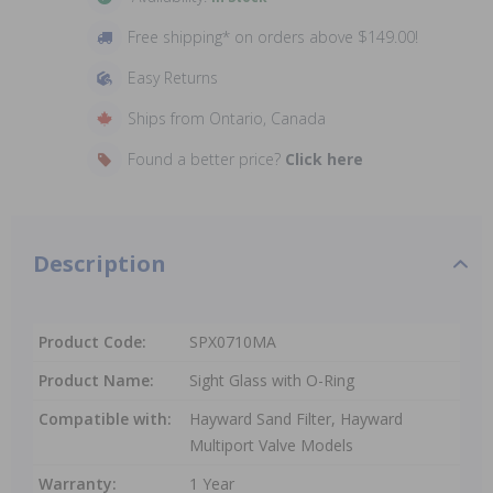
Free shipping* on orders above $149.00!
Easy Returns
Ships from Ontario, Canada
Found a better price?
Click here
Description
Product Code:
SPX0710MA
Product Name:
Sight Glass with O-Ring
Compatible with:
Hayward Sand Filter, Hayward
Multiport Valve Models
Warranty:
1 Year