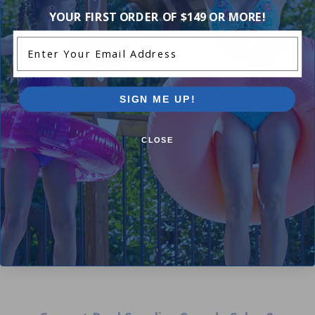
YOUR FIRST ORDER OF $149 OR MORE!
Enter Your Email Address
SIGN ME UP!
Hayward SP0714 Vari Flo
2 in. Pressure Gauge 0-60 PS
Multiport Valve Filter Head
CLOSE
5.00
(4)
$9.99
5.00
(23)
$10.99
$169.00
$210.99
+ Free shipping!