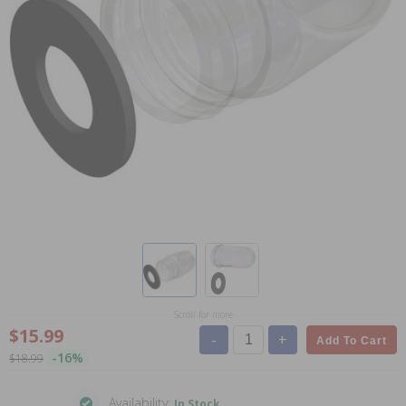
Scroll for more
$15.99
-
+
Add To Cart
-16%
$18.99
Availability:
In Stock