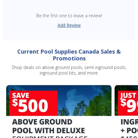
Be the first one to leave a review!
Add Review
SAVE $10 OFF
YOUR FIRST ORDER OF $149 OR MORE!
Current Pool Supplies Canada Sales &
Promotions
Enter Your Email Address
Shop deals on above ground pools, semi inground pools,
inground pool kits, and more.
SIGN ME UP!
CLOSE