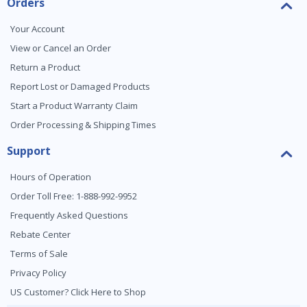
Orders
Your Account
View or Cancel an Order
Return a Product
Report Lost or Damaged Products
Start a Product Warranty Claim
Order Processing & Shipping Times
Support
Hours of Operation
Order Toll Free: 1-888-992-9952
Frequently Asked Questions
Rebate Center
Terms of Sale
Privacy Policy
US Customer? Click Here to Shop