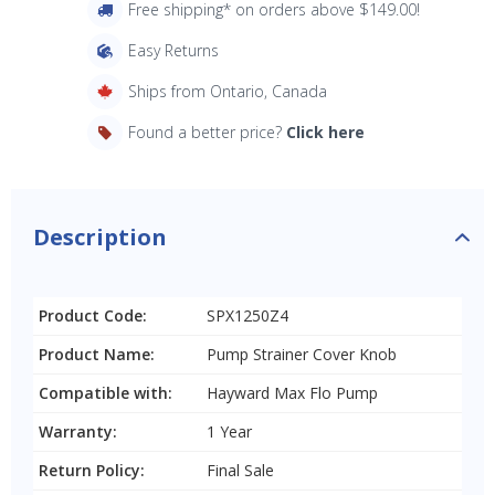
Free shipping* on orders above $149.00!
Easy Returns
Ships from Ontario, Canada
Found a better price?
Click here
Description
Product Code:
SPX1250Z4
Product Name:
Pump Strainer Cover Knob
Compatible with:
Hayward Max Flo Pump
Warranty:
1 Year
Return Policy:
Final Sale