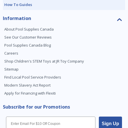
How To Guides
Information
About Pool Supplies Canada
See Our Customer Reviews
Pool Supplies Canada Blog
Careers
Shop Children's STEM Toys at JR Toy Company
Sitemap
Find Local Pool Service Providers
Modern Slavery Act Report
Apply for Financing with Flexiti
Subscribe for our Promotions
Email
Sign Up