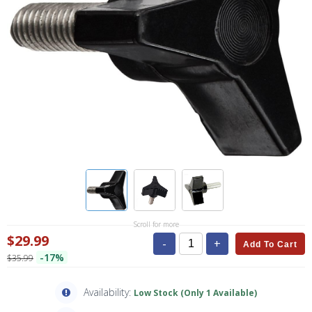
Scroll for more
$29.99
-
+
Add To Cart
-17%
$35.99
Availability:
Low Stock (Only 1 Available)