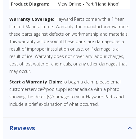
Product Diagram:
View Online - Part 'Hand Knob'
Warranty Coverage:
Hayward Parts come with a 1 Year
Limited Manufacturers Warranty. The manufacturer warrants
these parts against defects on workmanship and materials.
This warranty will be void if these parts are damaged as a
result of improper installation or use, or if damage is a
result of ice. Warranty does not cover any labour charges,
cost of lost water or chemicals, or any other damages that
may occur.
Start a Warranty Claim:
To begin a claim please email
customerservice@poolsuppliescanada.ca with a photo
showing the defect(s)/damage to your Hayward Parts and
include a brief explanation of what occurred.
Reviews