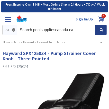
Free Shipping Over $149! • Most Orders Ship in 24 Hours • 7 Day A Week
Fulfillment
0
Sign In/Up
Search category
Home
Parts
Hayward
Hayward Pump Parts
Hayward Max Flo Pump Parts
Hayward SPX1250Z4 - Pump Strainer Cover
Knob - Three Pointed
SKU: SPX1250Z4