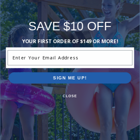
Reviews
SAVE $10 OFF
Be the first one to leave a review!
YOUR FIRST ORDER OF $149 OR MORE!
Add Review
Enter Your Email Address
Current Pool Supplies Canada Sales &
Promotions
SIGN ME UP!
Shop deals on above ground pools, semi inground pools,
inground pool kits, and more.
CLOSE