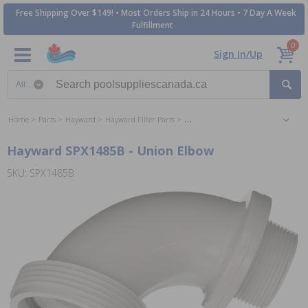
Free Shipping Over $149! • Most Orders Ship in 24 Hours • 7 Day A Week
Fulfillment
0
Sign In/Up
Search category
Home
Parts
Hayward
Hayward Filter Parts
Hayward SwimClear Cartridge Filter 
Hayward SPX1485B - Union Elbow
SKU: SPX1485B