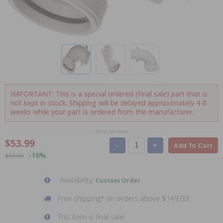
IMPORTANT: This is a special ordered (final sale) part that is
not kept in stock. Shipping will be delayed approximately 4-8
weeks while your part is ordered from the manufacturer.
Scroll for more
$53.99
-
+
Add To Cart
-16%
$63.99
Availability:
Custom Order
Free shipping* on orders above $149.00!
This item is final sale!