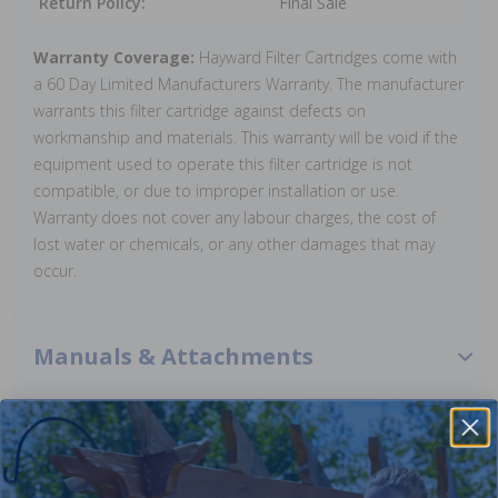
Return Policy:
Final Sale
Warranty Coverage:
Hayward Filter Cartridges come with
a 60 Day Limited Manufacturers Warranty. The manufacturer
warrants this filter cartridge against defects on
workmanship and materials. This warranty will be void if the
equipment used to operate this filter cartridge is not
compatible, or due to improper installation or use.
Warranty does not cover any labour charges, the cost of
lost water or chemicals, or any other damages that may
occur.
Manuals & Attachments
Perflex Filtration Manual