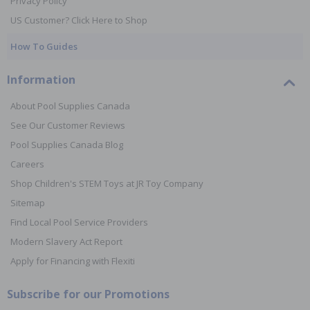
Privacy Policy
US Customer? Click Here to Shop
How To Guides
Information
About Pool Supplies Canada
See Our Customer Reviews
Pool Supplies Canada Blog
Careers
Shop Children's STEM Toys at JR Toy Company
Sitemap
Find Local Pool Service Providers
Modern Slavery Act Report
Apply for Financing with Flexiti
Subscribe for our Promotions