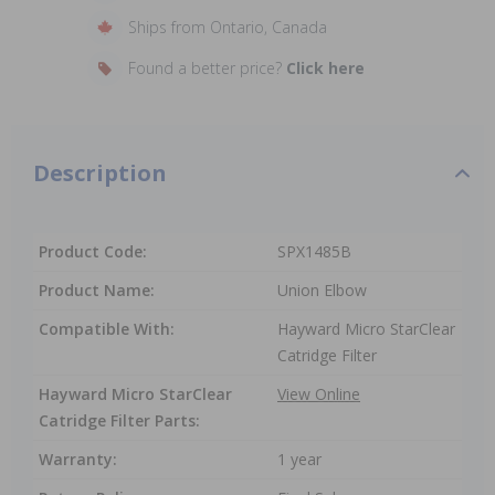
Ships from Ontario, Canada
Found a better price?
Click here
Description
Product Code:
SPX1485B
Product Name:
Union Elbow
Compatible With:
Hayward Micro StarClear
Catridge Filter
Hayward Micro StarClear
View Online
Catridge Filter Parts:
Warranty:
1 year