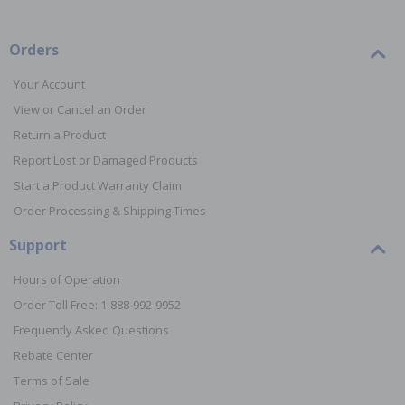
Orders
Your Account
View or Cancel an Order
Return a Product
Report Lost or Damaged Products
Start a Product Warranty Claim
Order Processing & Shipping Times
Support
Hours of Operation
Order Toll Free: 1-888-992-9952
Frequently Asked Questions
Rebate Center
Terms of Sale