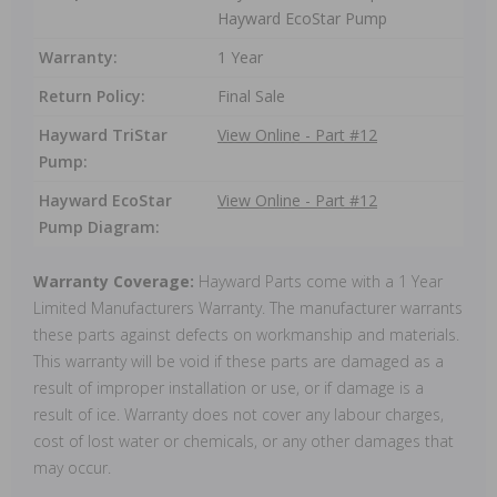
Hayward EcoStar Pump
Warranty:
1 Year
Return Policy:
Final Sale
Hayward TriStar
View Online - Part #12
Pump:
Hayward EcoStar
View Online - Part #12
Pump Diagram:
Warranty Coverage:
Hayward Parts come with a 1 Year
Limited Manufacturers Warranty. The manufacturer warrants
these parts against defects on workmanship and materials.
This warranty will be void if these parts are damaged as a
result of improper installation or use, or if damage is a
result of ice. Warranty does not cover any labour charges,
cost of lost water or chemicals, or any other damages that
may occur.