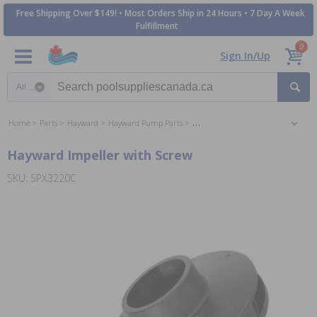
Free Shipping Over $149! • Most Orders Ship in 24 Hours • 7 Day A Week
Fulfillment
0
Sign In/Up
Search category
Home
Parts
Hayward
Hayward Pump Parts
Hayward EcoStar Pump Parts
Hayward Impeller with Screw
SKU: SPX3220C