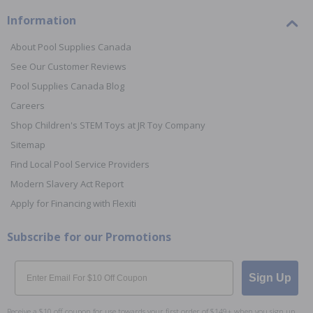
Information
About Pool Supplies Canada
See Our Customer Reviews
Pool Supplies Canada Blog
Careers
Shop Children's STEM Toys at JR Toy Company
Sitemap
Find Local Pool Service Providers
Modern Slavery Act Report
Apply for Financing with Flexiti
Subscribe for our Promotions
Email
Sign Up
Receive a $10 off coupon for use towards your first order of $149+ when you sign up.