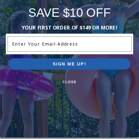
Purchased often with:
SAVE $10 OFF
-17%
-16%
YOUR FIRST ORDER OF $149 OR MORE!
Enter Your Email Address
SIGN ME UP!
CLOSE
Hayward Housing O-Ring
Hayward Shaft Seal Assembl
$14.99
2.00
(1)
$17.99
$41.99
$49.99