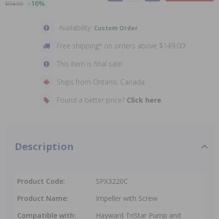
-16%
$94.99
Availability:
Custom Order
Free shipping* on orders above $149.00!
This item is final sale!
Ships from Ontario, Canada
Found a better price?
Click here
Description
Product Code:
SPX3220C
Product Name:
Impeller with Screw
Compatible with:
Hayward TriStar Pump and