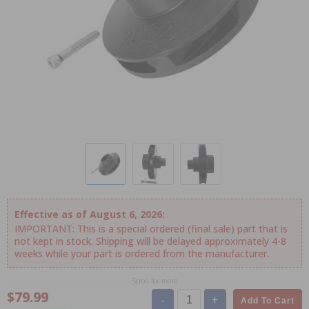
Effective as of August 6, 2026:
IMPORTANT: This is a special ordered (final sale) part that is
not kept in stock. Shipping will be delayed approximately 4-8
weeks while your part is ordered from the manufacturer.
Scroll for more
$79.99
-
+
Add To Cart