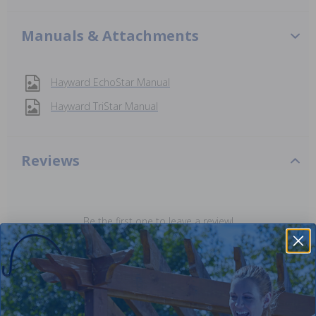
Manuals & Attachments
Hayward EchoStar Manual
Hayward TriStar Manual
Reviews
Be the first one to leave a review!
Add Review