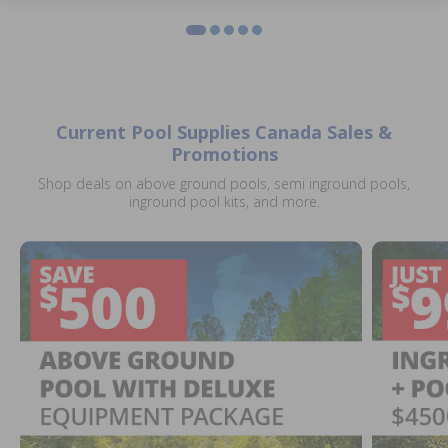
Current Pool Supplies Canada Sales &
Promotions
Shop deals on above ground pools, semi inground pools,
inground pool kits, and more.