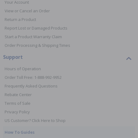
Your Account
View or Cancel an Order
Return a Product
Report Lost or Damaged Products
Start a Product Warranty Claim
Order Processing & Shipping Times
Support
Hours of Operation
Order Toll Free: 1-888-992-9952
Frequently Asked Questions
Rebate Center
Terms of Sale
Privacy Policy
US Customer? Click Here to Shop
How To Guides