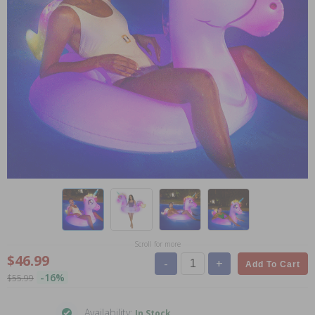
Scroll for more
$46.99
-
+
Add To Cart
-16%
$55.99
Availability:
In Stock