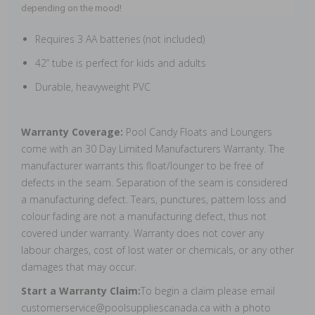
depending on the mood!
Requires 3 AA batteries (not included)
42” tube is perfect for kids and adults
Durable, heavyweight PVC
Warranty Coverage:
Pool Candy Floats and Loungers
come with an 30 Day Limited Manufacturers Warranty. The
manufacturer warrants this float/lounger to be free of
defects in the seam. Separation of the seam is considered
a manufacturing defect. Tears, punctures, pattern loss and
colour fading are not a manufacturing defect, thus not
covered under warranty. Warranty does not cover any
labour charges, cost of lost water or chemicals, or any other
damages that may occur.
Start a Warranty Claim:
To begin a claim please email
customerservice@poolsuppliescanada.ca with a photo