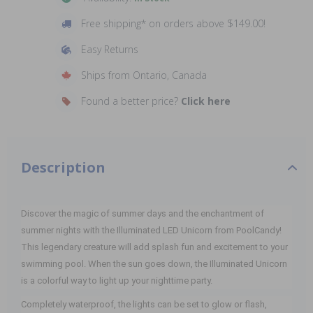
Free shipping* on orders above $149.00!
Easy Returns
Ships from Ontario, Canada
Found a better price?
Click here
Description
Discover the magic of summer days and the enchantment of
summer nights with the Illuminated LED Unicorn from PoolCandy!
This legendary creature will add splash fun and excitement to your
swimming pool. When the sun goes down, the Illuminated Unicorn
is a colorful way to light up your nighttime party.
Completely waterproof, the lights can be set to glow or flash,