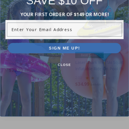
YOUR FIRST ORDER OF $149 OR MORE!
Enter Your Email Address
SIGN ME UP!
1.5 Inch Ball Valve - Slip x Slip
Best Seller
Laser Shark Wet Ski Squirter
5.00
(5)
CLOSE
Inflatable Ride On Pool Float
$29.99
$35.99
2.00
(1)
$34.99
$41.99