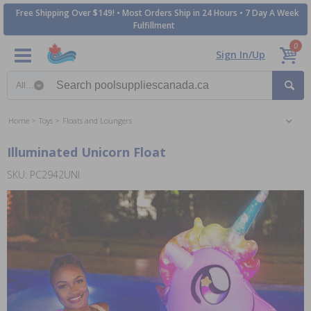
Free Shipping Over $149! • Most Orders Ship in 24 Hours • 7 Day A Week
Fulfillment
0
Sign In/Up
Search category
Home
Toys
Floats and Loungers
Illuminated Unicorn Float
SKU: PC2942UNI