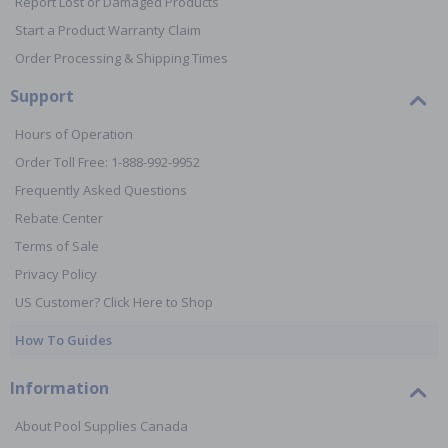
Report Lost or Damaged Products
Start a Product Warranty Claim
Order Processing & Shipping Times
Support
Hours of Operation
Order Toll Free: 1-888-992-9952
Frequently Asked Questions
Rebate Center
Terms of Sale
Privacy Policy
US Customer? Click Here to Shop
How To Guides
Information
About Pool Supplies Canada