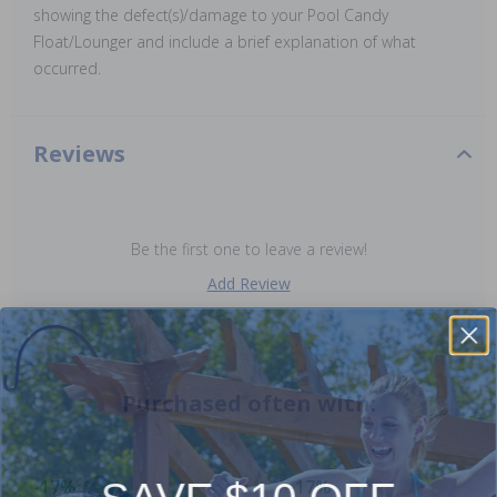
showing the defect(s)/damage to your Pool Candy
Float/Lounger and include a brief explanation of what
occurred.
Reviews
Be the first one to leave a review!
Add Review
Purchased often with:
SAVE $10 OFF
-17%
-17%