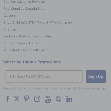
See Our Customer Reviews
Pool Supplies Canada Blog
Careers
Shop Children's STEM Toys at JR Toy Company
Sitemap
Find Local Pool Service Providers
Modern Slavery Act Report
Apply for Financing with Flexiti
Subscribe for our Promotions
Email
Sign Up
Receive a $10 off coupon for use towards your first order of $149+ when you sign up.