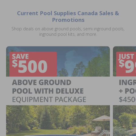
Current Pool Supplies Canada Sales &
Promotions
Shop deals on above ground pools, semi inground pools,
inground pool kits, and more.