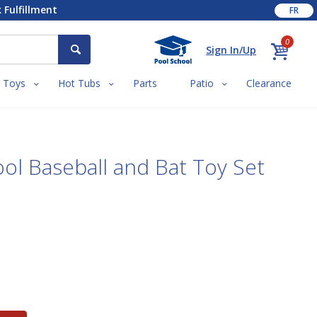
 Fulfillment
FR
0
Sign In/Up
Toys
Hot Tubs
Parts
Patio
Clearance
ool Baseball and Bat Toy Set