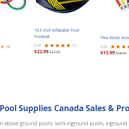
CLOSE
10.5 Inch Inflatable Pool
Football
Flex-Sticks Ac
5.00
(1)
(4)
5.00
$22.99
$27.99
$15.99
$18.99
Pool Supplies Canada Sales & P
n above ground pools, semi inground pools, inground p