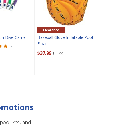
Clearance
tion Dive Game
Baseball Glove Inflatable Pool
Float
(2)
$37.99
$44.99
romotions
ool kits, and