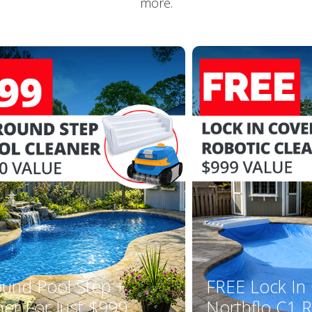
more.
ound Pool Step +
FREE Lock In
ner For Just $999
Northflo C1 R