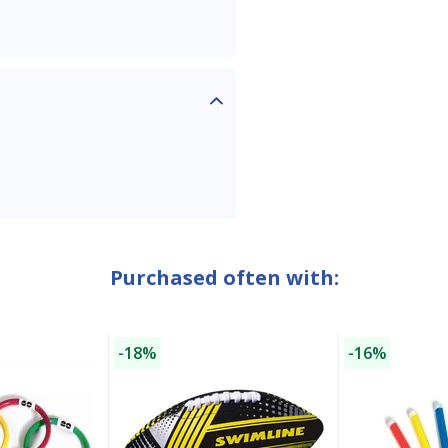
SAVE $10 OFF
YOUR FIRST ORDER OF $149 OR MORE!
Purchased often with:
Enter Your Email Address
-18%
-16%
SIGN ME UP!