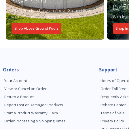
SAVE $500
($45
When You Purchase an Above Ground Pool Kit
with a Deluxe Equipment Package
With Ing
Shop Above Ground Pools
Shop In
Orders
Support
Your Account
Hours of Operat
View or Cancel an Order
Order Toll Free:
Return a Product
Frequently Aske
Report Lost or Damaged Products
Rebate Center
Start a Product Warranty Claim
Terms of Sale
Order Processing & Shipping Times
Privacy Policy
US Customer? Cl