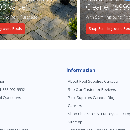
00 Value)
Cleaner ($999
round Pool Purchase
With Semi Inground Poo
ground Pools
Shop Semi Inground Poo
Information
ion
About Pool Supplies Canada
 1-888-992-9952
See Our Customer Reviews
d Questions
Pool Supplies Canada Blog
Careers
Shop Children's STEM Toys at JR 
Sitemap
ick Here to Shop
Find Local Pool Service Providers