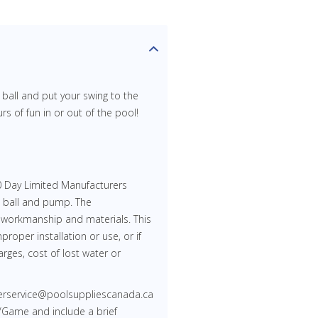
d ball and put your swing to the
rs of fun in or out of the pool!
 Day Limited Manufacturers
, ball and pump. The
 workmanship and materials. This
proper installation or use, or if
rges, cost of lost water or
merservice@poolsuppliescanada.ca
/Game and include a brief