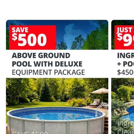
Ingr
Clea