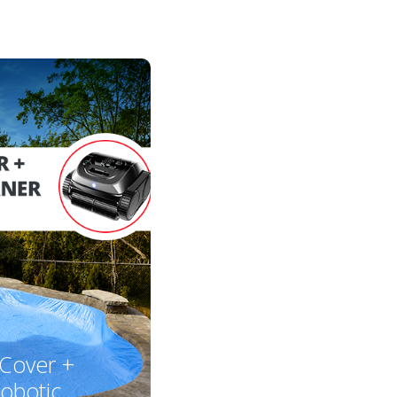
 Cover +
obotic