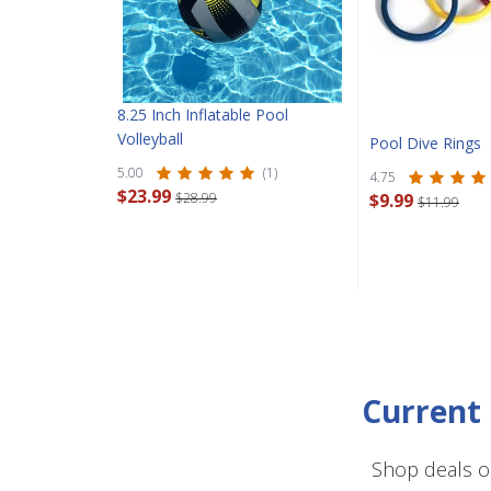
8.25 Inch Inflatable Pool
Volleyball
Pool Dive Rings
5.00
(1)
4.75
$23.99
$28.99
$9.99
$11.99
Current 
Shop deals o