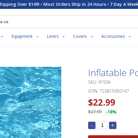
hipping Over $149! • Most Orders Ship in 24 Hours • 7 Day A Week
Equipment
Liners
Covers
Accessories
Inflatable P
SKU: 91504
GTIN: 723815950147
$22.99
$27.99
-18%
-
+