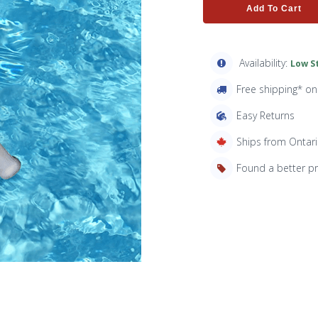
Add To Cart
Availability:
Low St
Free shipping* o
Easy Returns
Ships from Ontar
Found a better p