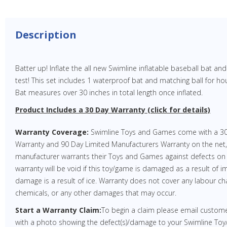
Description
Batter up! Inflate the all new Swimline inflatable baseball bat an
test! This set includes 1 waterproof bat and matching ball for hou
Bat measures over 30 inches in total length once inflated.
Product Includes a 30 Day Warranty (click for details)
Warranty Coverage:
Swimline Toys and Games come with a 30
Warranty and 90 Day Limited Manufacturers Warranty on the net
manufacturer warrants their Toys and Games against defects on
warranty will be void if this toy/game is damaged as a result of im
damage is a result of ice. Warranty does not cover any labour cha
chemicals, or any other damages that may occur.
Start a Warranty Claim:
To begin a claim please email custo
with a photo showing the defect(s)/damage to your Swimline Toy