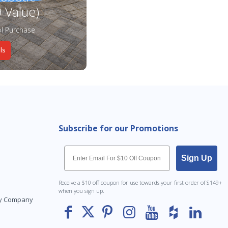
 Value)
l Purchase
ls
Subscribe for our Promotions
Email
Sign Up
Receive a $10 off coupon for use towards your first order of $149+
when you sign up.
Toy Company