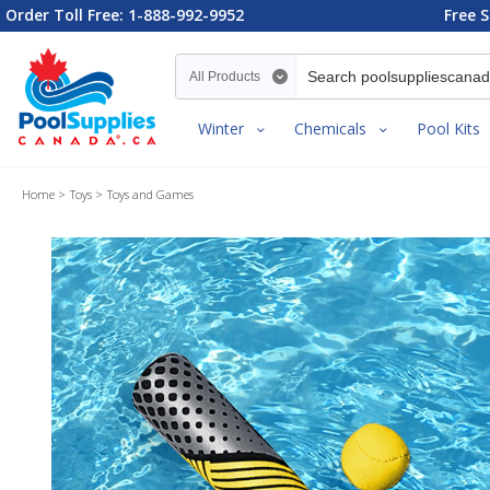
Order Toll Free: 1-888-992-9952
Free S
Search category
Winter
Chemicals
Pool Kits
Home
Toys
Toys and Games