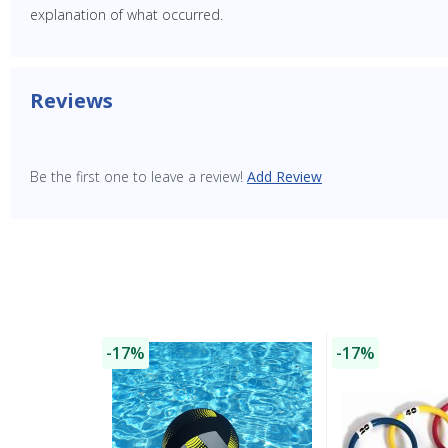
explanation of what occurred.
Reviews
Be the first one to leave a review!
Add Review
-17%
-17%