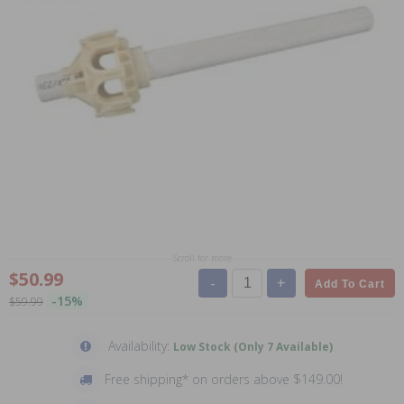
Scroll for more
$50.99
-
+
Add To Cart
-15%
$59.99
Availability:
Low Stock (Only 7 Available)
Free shipping* on orders above $149.00!