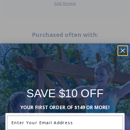
Add Review
Purchased often with:
-33%
-17%
SAVE $10 OFF
YOUR FIRST ORDER OF $149 OR MORE!
U Seat Nylon Covered Pool
Enter Your Email Address
Chair
Replacement Eyeball and
Retainer Ring
4.75
(12)