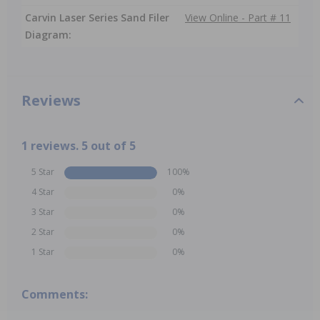
Carvin Laser Series Sand Filer
View Online - Part # 11
Diagram:
Reviews
1 reviews. 5 out of 5
5 Star
100%
4 Star
0%
3 Star
0%
2 Star
0%
1 Star
0%
Comments: