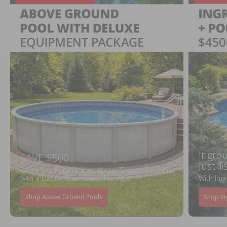
Ingrou
SAVE $500
Just $
When You Purchase an Above Ground Pool Kit
with a Deluxe Equipment Package
With Ing
Shop Above Ground Pools
Shop In