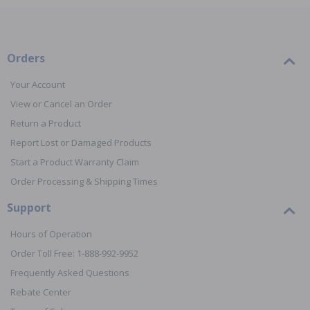
Orders
Your Account
View or Cancel an Order
Return a Product
Report Lost or Damaged Products
Start a Product Warranty Claim
Order Processing & Shipping Times
Support
Hours of Operation
Order Toll Free: 1-888-992-9952
Frequently Asked Questions
Rebate Center