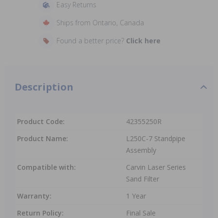
Easy Returns
Ships from Ontario, Canada
Found a better price?
Click here
Description
Product Code:
42355250R
Product Name:
L250C-7 Standpipe
Assembly
Compatible with:
Carvin Laser Series
Sand Filter
Warranty:
1 Year
Return Policy:
Final Sale