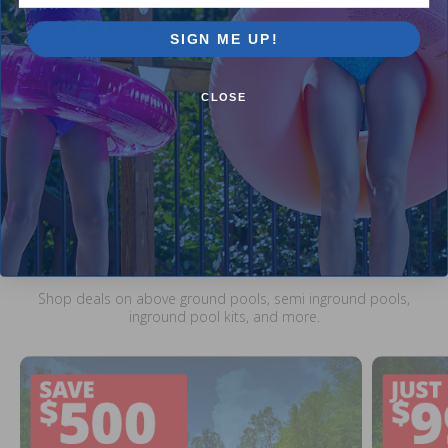
$34.99
$41.99
5.00
(4)
SIGN ME UP!
$1.99
$2.99
CLOSE
Current Pool Supplies Canada Sales &
Promotions
Shop deals on above ground pools, semi inground pools,
inground pool kits, and more.