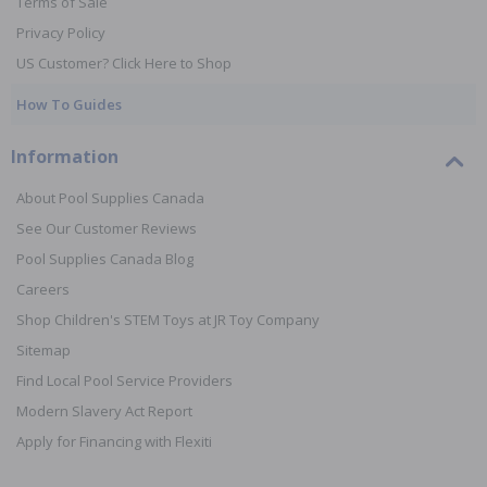
Terms of Sale
Privacy Policy
US Customer? Click Here to Shop
How To Guides
Information
About Pool Supplies Canada
See Our Customer Reviews
Pool Supplies Canada Blog
Careers
Shop Children's STEM Toys at JR Toy Company
Sitemap
Find Local Pool Service Providers
Modern Slavery Act Report
Apply for Financing with Flexiti