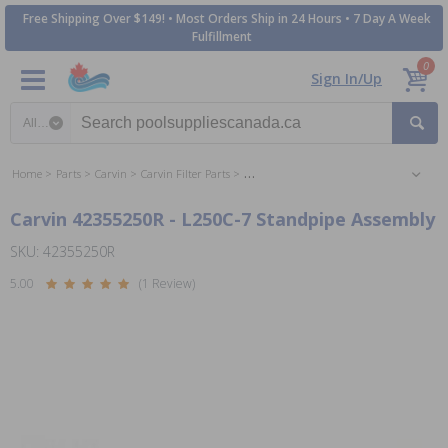
Free Shipping Over $149! • Most Orders Ship in 24 Hours • 7 Day A Week
Fulfillment
0
Sign In/Up
Search category
Home
Parts
Carvin
Carvin Filter Parts
Jacuzzi / Carvin Laser Series Sand Filter P
Carvin 42355250R - L250C-7 Standpipe Assembly
SKU: 42355250R
5.00
(1 Review)