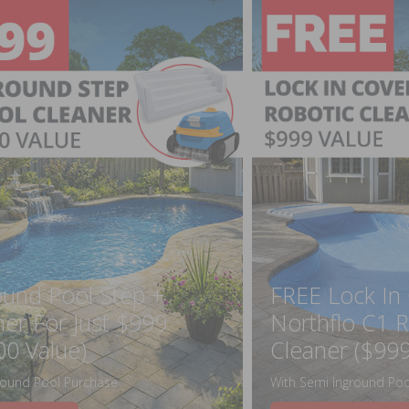
ound Pool Step +
FREE Lock In
ner For Just $999
Northflo C1 R
00 Value)
Cleaner ($999
round Pool Purchase
With Semi Inground Poo