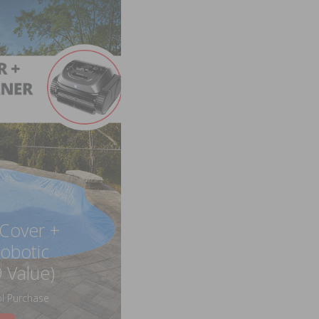
 Cover +
obotic
 Value)
l Purchase