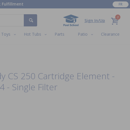
 Fulfillment
FR
0
Sign In/Up
Toys
Hot Tubs
Parts
Patio
Clearance
dy CS 250 Cartridge Element -
- Single Filter