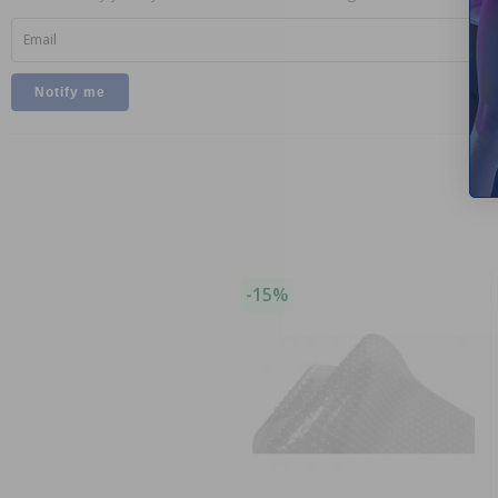
Email
-15%