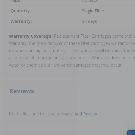
Filbur
FC-0824
Quantity
Single Filter
Warranty:
30 days
Warranty Coverage:
Replacement Filter Cartridges come with 
Warranty. The manufacturer of these filter cartridges warrants thei
on workmanship and materials. This warranty will be void if the 
as a result of improper installation or use. Warranty does not cov
water or chemicals, or any other damages that may occur.
Reviews
Be the first one to leave a review!
Add Review