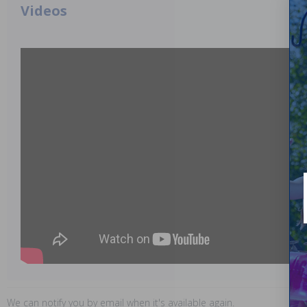
Videos
We can notify you by email when it's available again.