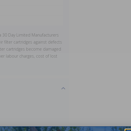
a 30 Day Limited Manufacturers
r filter cartridges against defects
filter cartridges become damaged
er labour charges, cost of lost