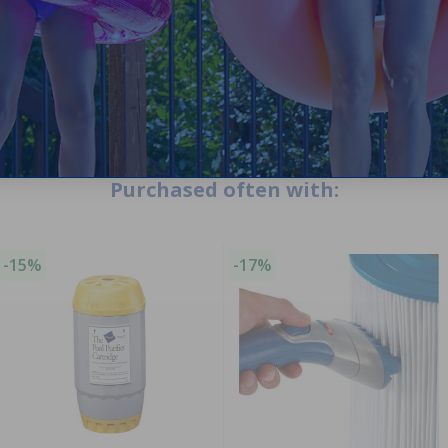
Purchased often with:
-15%
-17%