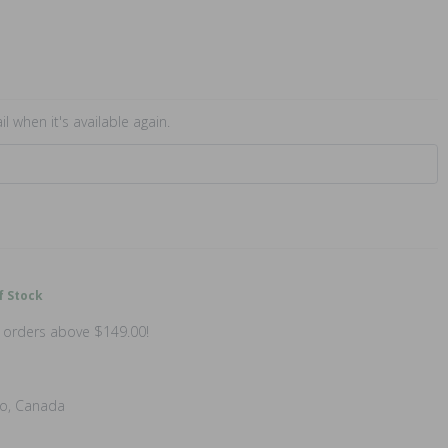
l when it's available again.
f Stock
n orders above $149.00!
io, Canada