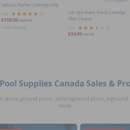
Nature2 Purifier Cartridge Only
Life Spa Water Wand Cartridge
5.00
(5)
Filter Cleaner
$159.00
$187.99
+ Free shipping!
3.67
(3)
$34.99
$41.99
Pool Supplies Canada Sales & P
n above ground pools, semi inground pools, inground p
more.