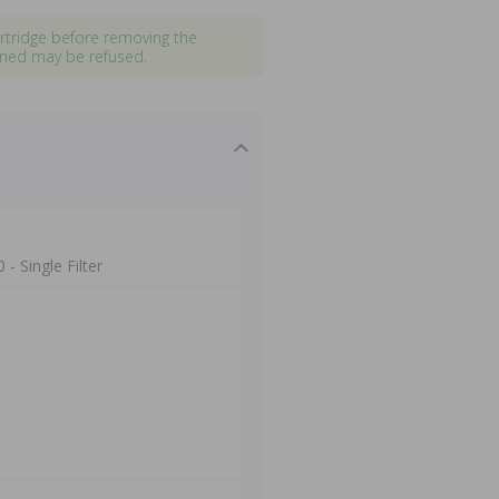
artridge before removing the
pened may be refused.
- Single Filter