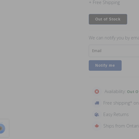
+ Free Shipping
Out of Stock
We can notify you by emai
Email
Availability:
Out O
Free shipping* o
Easy Returns
Ships from Ontar