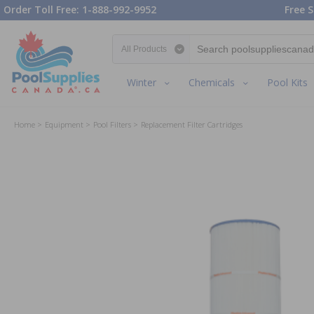
Order Toll Free: 1-888-992-9952
Free S
Search category
Winter
Chemicals
Pool Kits
Home
Equipment
Pool Filters
Replacement Filter Cartridges