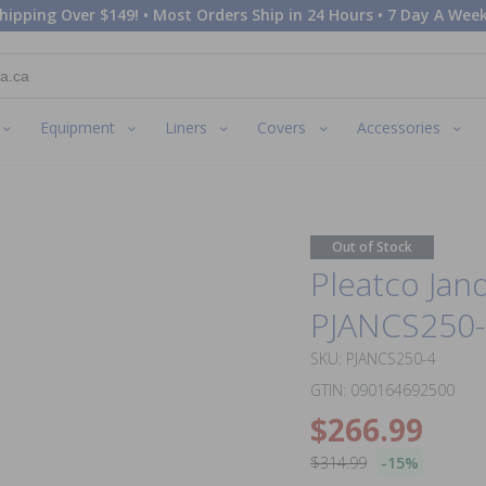
hipping Over $149! • Most Orders Ship in 24 Hours • 7 Day A Week
Equipment
Liners
Covers
Accessories
Out of Stock
Pleatco Jan
PJANCS250-4 
SKU: PJANCS250-4
GTIN: 090164692500
$266.99
$314.99
-15%