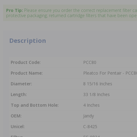
Pro Tip:
Please ensure you order the correct replacement filter c
protective packaging; returned cartridge filters that have been o
Description
Product Code:
PCC80
Product Name:
Pleatco For Pentair - PCC80 
Diameter:
8 15/16 Inches
Length:
33 1/8 Inches
Top and Bottom Hole:
4 Inches
OEM:
Jandy
Unicel:
C-8425