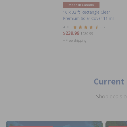
Made in Canada
16 x 32 ft Rectangle Clear
Premium Solar Cover 11 mil
4.81
(37)
$239.99
$280.99
+ Free shipping!
Current 
Shop deals o