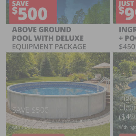
Ingr
Clea
SAVE $500
($45
When You Purchase an Above Ground Pool Kit
with a Deluxe Equipment Package
With Ing