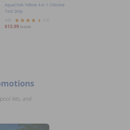
AquaChek Yellow 4 in 1 Chlorine
Test Strip
4.85
(13)
$13.99
$16.99
romotions
ool kits, and