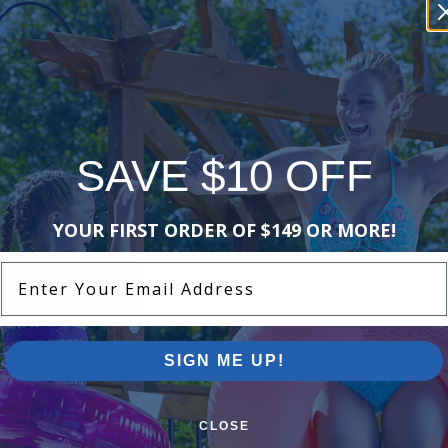
SAVE $10 OFF
YOUR FIRST ORDER OF $149 OR MORE!
Enter Your Email Address
SIGN ME UP!
CLOSE