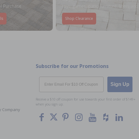
l Purchase
toys, games, patio furniture, liners an
ls
Shop Clearance
Subscribe for our Promotions
Email
Sign Up
Receive a $10 off coupon for use towards your first order of $149+
when you sign up.
Toy Company