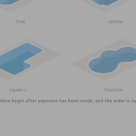
Oval
Grecian
Square-L
Freeform
online begin after payment has been made, and the order is 