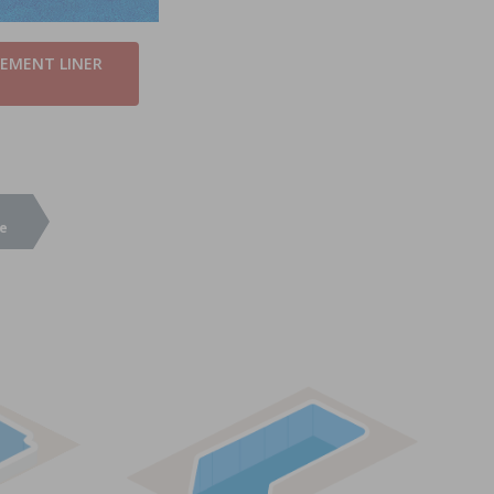
CEMENT LINER
e