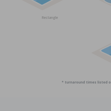
Rectangle
* turnaround times listed 