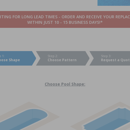
TING FOR LONG LEAD TIMES - ORDER AND RECEIVE YOUR REPLA
WITHIN JUST 10 - 15 BUSINESS DAYS!*
p 1:
Step 2:
Step 3:
oose Shape
Choose Pattern
Request a Quot
Choose Pool Shape: