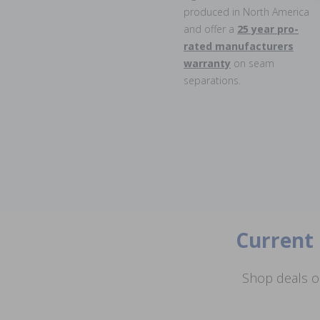
produced in North America
and offer a
25 year pro-
rated manufacturers
warranty
on seam
separations.
Current 
Shop deals o