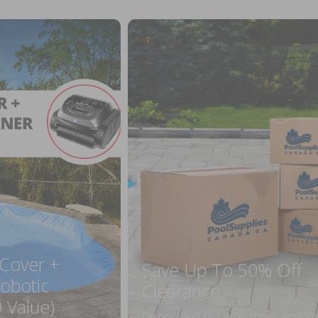
 Cover +
Save Up To 50% Off
obotic
Clearance
 Value)
On pool and spa accessories, equipm