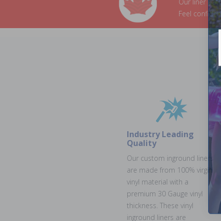
Our liner pat
Feel confide
Industry Leading
Quality
Our custom inground liners
are made from 100% virgin
vinyl material with a
premium 30 Gauge vinyl
thickness. These vinyl
inground liners are