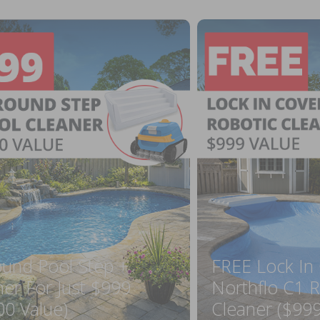
ound Pool Step +
FREE Lock In
ner For Just $999
Northflo C1 R
00 Value)
Cleaner ($999