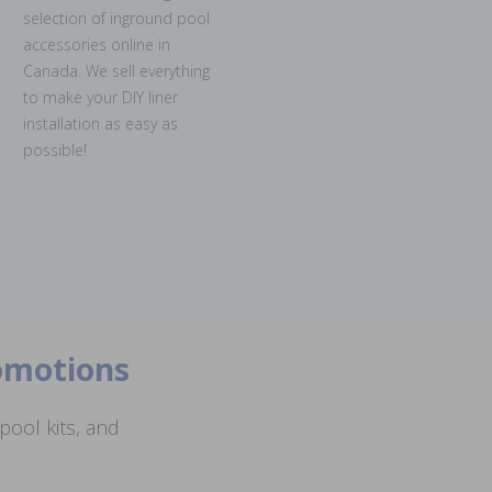
selection of inground pool
accessories online in
Canada. We sell everything
to make your DIY liner
installation as easy as
possible!
romotions
ool kits, and