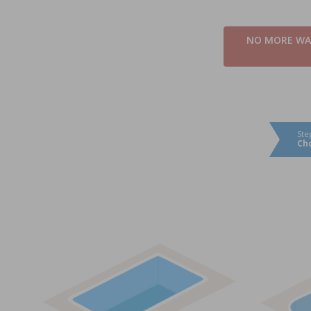
NO MORE WAI
Ste
Ch