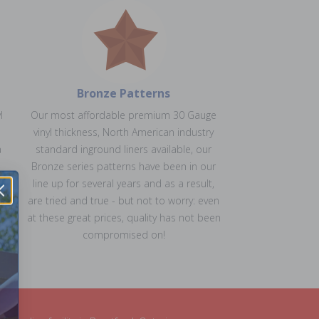
Bronze Patterns
l
Our most affordable premium 30 Gauge
vinyl thickness, North American industry
a
standard inground liners available, our
Bronze series patterns have been in our
line up for several years and as a result,
ns
are tried and true - but not to worry: even
at these great prices, quality has not been
compromised on!