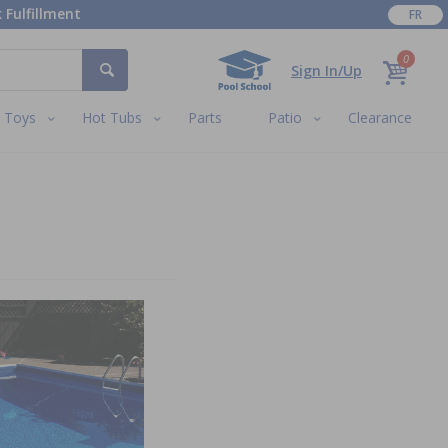
 Fulfillment
FR
0
Sign In/Up
Toys
Hot Tubs
Parts
Patio
Clearance