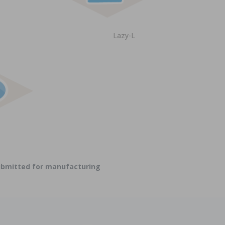
Lazy-L
submitted for manufacturing