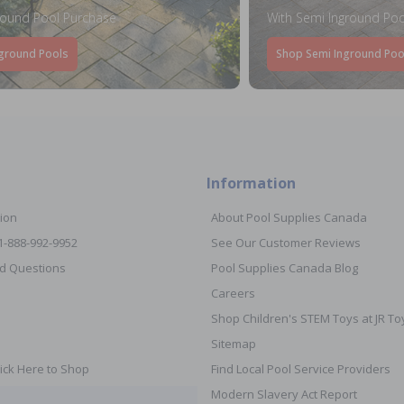
round Pool Purchase
With Semi Inground Poo
ground Pools
Shop Semi Inground Poo
Information
ion
About Pool Supplies Canada
 1-888-992-9952
See Our Customer Reviews
d Questions
Pool Supplies Canada Blog
Careers
Shop Children's STEM Toys at JR 
Sitemap
ick Here to Shop
Find Local Pool Service Providers
Modern Slavery Act Report