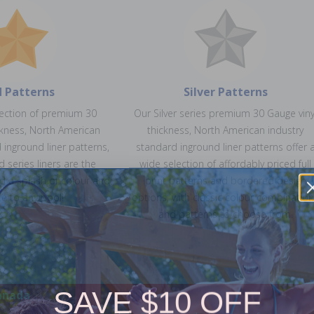
d Patterns
Silver Patterns
lection of premium 30
Our Silver series premium 30 Gauge viny
ckness, North American
thickness, North American industry
 inground liner patterns,
standard inground liner patterns offer 
d series liners are the
wide selection of affordably priced full
d a splash of colour and
print patterns and bordered design
e to any pool!
options, with classic colour combinatio
and patterns to choose from.
SAVE $10 OFF
anada