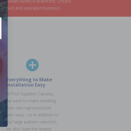
nadian facility in Brantford, Ontario.
an owned and operated business!
Everything to Make
Installation Easy
At Pool Supplies Canada,
we want to make installing
your own inground pool
liner easy - so in addition to
our large pattern selection,
we also have the largest