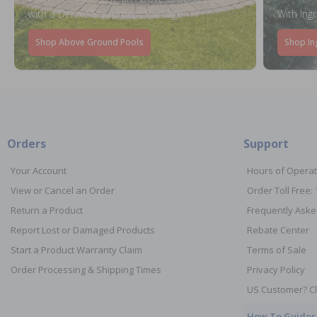
with a Deluxe Equipment Package
With Ing
Shop Above Ground Pools
Shop In
Orders
Support
Your Account
Hours of Operat
View or Cancel an Order
Order Toll Free:
Return a Product
Frequently Aske
Report Lost or Damaged Products
Rebate Center
Start a Product Warranty Claim
Terms of Sale
Order Processing & Shipping Times
Privacy Policy
US Customer? Cl
How To Guides