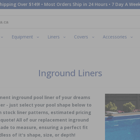
hipping Over $149! • Most Orders Ship in 24 Hours • 7 Day A Week
Equipment
Liners
Covers
Accessories
Inground Liners
ment inground pool liner of your dreams
er - just select your pool shape below to
in stock liner patterns, estimated pricing
 quote! All of our replacement inground
ade to measure, ensuring a perfect fit
dless of it's shape, size, or depth!