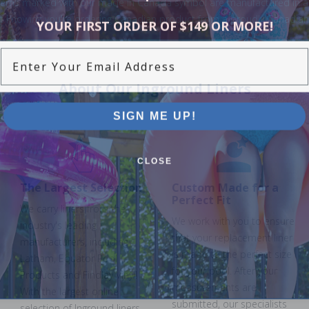
terns marked with our made in Canada symbol are manufactured in a Ca
nt knowing you're ordering Canadian product from a proudly Canadi
YOUR FIRST ORDER OF $149 OR MORE!
Enter Your Email Address
About Our Inground Liners
SIGN ME UP!
CLOSE
The Largest Selection
Custom Made for a
Perfect Fit
We carry liners from the
We work with you to ensure
industry's leading
that your replacement liner
manufacturers, including
is made to the perfect size
Latham, Equator Pool
for your pool. After your
Products and Findlay Vinyl!
measurements are
With the largest online
submitted, our specialists
selection of Inground liners