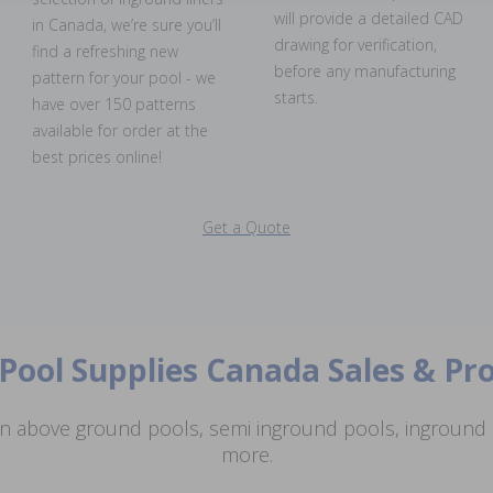
will provide a detailed CAD
in Canada, we’re sure you’ll
drawing for verification,
find a refreshing new
before any manufacturing
pattern for your pool - we
starts.
have over 150 patterns
available for order at the
best prices online!
Get a Quote
Pool Supplies Canada Sales & P
n above ground pools, semi inground pools, inground p
more.