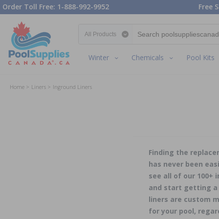
Order Toll Free: 1-888-992-9952
Free S
Search category
Winter
Chemicals
Pool Kits
Home
Liners
Inground Liners
Finding the replace
has never been easi
see all of our 100+ 
and start getting a
liners are custom m
for your pool, regar