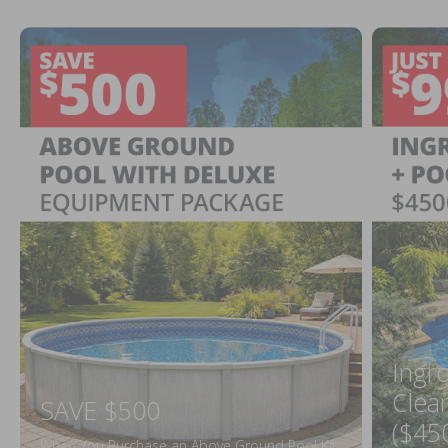
Ingr
Clea
SAVE $500
($45
When You Purchase an Above Ground Pool Kit