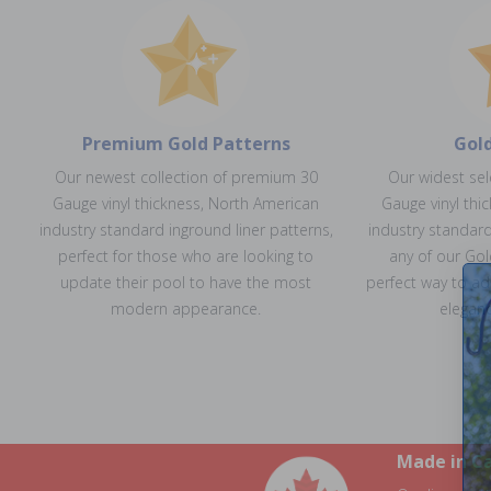
Premium Gold Patterns
Gol
Our newest collection of premium 30
Our widest se
Gauge vinyl thickness, North American
Gauge vinyl thi
industry standard inground liner patterns,
industry standard
perfect for those who are looking to
any of our Gol
update their pool to have the most
perfect way to ad
modern appearance.
eleganc
Made in C