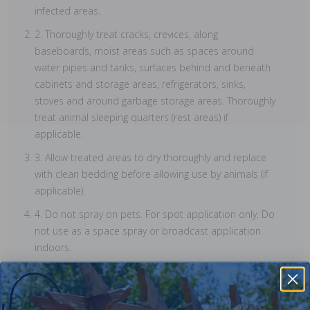
infected areas.
2. Thoroughly treat cracks, crevices, along
baseboards, moist areas such as spaces around
water pipes and tanks, surfaces behind and beneath
cabinets and storage areas, refrigerators, sinks,
stoves and around garbage storage areas. Thoroughly
treat animal sleeping quarters (rest areas) if
applicable.
3. Allow treated areas to dry thoroughly and replace
with clean bedding before allowing use by animals (if
applicable).
4. Do not spray on pets. For spot application only. Do
not use as a space spray or broadcast application
indoors.
5. Do not apply to tapestries, wall paper or similar
materials, as they may stain. Apply with caution to
surfaces outlined above and avoid excessive wetting.