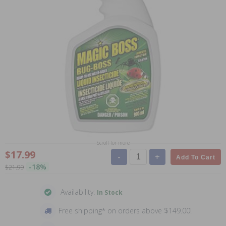
Scroll for more
$17.99
-
+
Add To Cart
-18%
$21.99
Availability:
In Stock
Free shipping* on orders above $149.00!