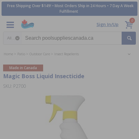
Free Shipping Over $149! • Most Orders Ship in 24 Hours • 7 Day A Week
Fulfillment
0
Sign In/Up
Search category
Home
Patio
Outdoor Care
Insect Repellents
Made in Canada
Magic Boss Liquid Insecticide
SKU: P2700