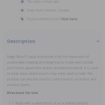
This item is final sale!
Ships from Ontario, Canada
Found a better price?
Click here
Description
Magic Boss™ Liquid Insecticide is for the repression of
undesirable crawling and flying insects inside and outside
your home, apartment and/or recreational vehicle. It is used
to treat areas where insects may enter, land or hide. The
product can also be used to control insects on indoor and
outdoor plants.
Directions for Use:
1. Apply with a paint brush, or as a coarse spray to