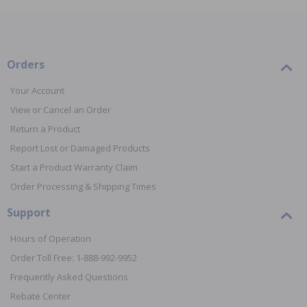
Orders
Your Account
View or Cancel an Order
Return a Product
Report Lost or Damaged Products
Start a Product Warranty Claim
Order Processing & Shipping Times
Support
Hours of Operation
Order Toll Free: 1-888-992-9952
Frequently Asked Questions
Rebate Center