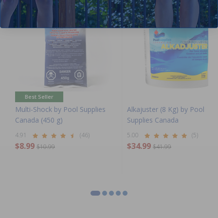
Best Seller
Multi-Shock by Pool Supplies
Alkajuster (8 Kg) by Pool
Canada (450 g)
Supplies Canada
4.91
(46)
5.00
(5)
$8.99
$34.99
$10.99
$41.99