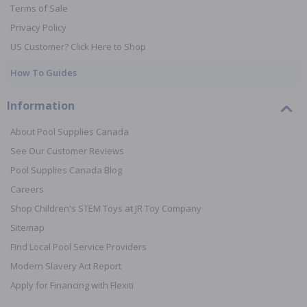
Terms of Sale
Privacy Policy
US Customer? Click Here to Shop
How To Guides
Information
About Pool Supplies Canada
See Our Customer Reviews
Pool Supplies Canada Blog
Careers
Shop Children's STEM Toys at JR Toy Company
Sitemap
Find Local Pool Service Providers
Modern Slavery Act Report
Apply for Financing with Flexiti