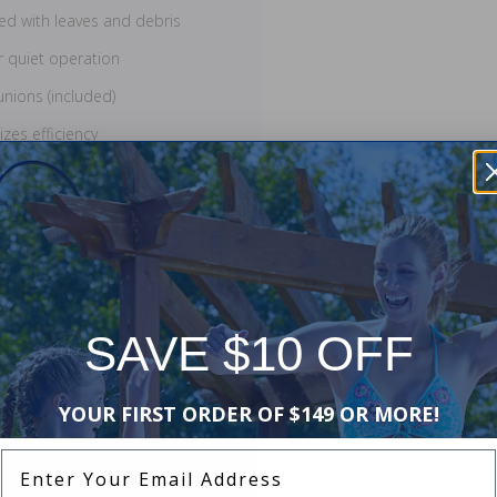
lled with leaves and debris
r quiet operation
unions (included)
zes efficiency
Coverage includes replacement
pump must be installed with a pool
nstallation by a licensed
SAVE $10 OFF
YOUR FIRST ORDER OF $149 OR MORE!
Enter Your Email Address