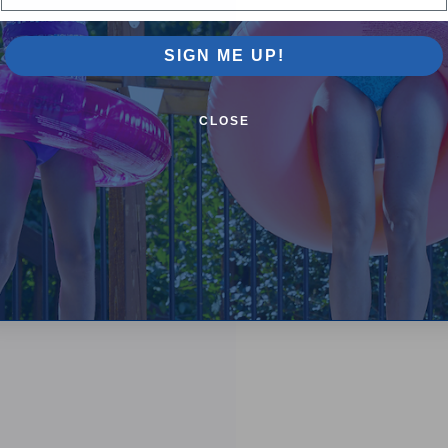
SIGN ME UP!
CLOSE