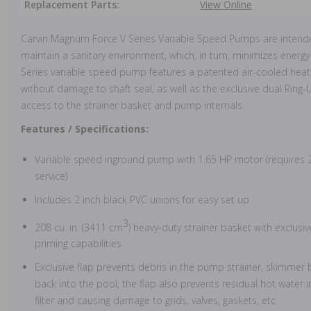
Replacement Parts:
View Online
Carvin Magnum Force V Series Variable Speed Pumps are intende
maintain a sanitary environment, which, in turn, minimizes ene
Series variable speed pump features a patented air-cooled heat
without damage to shaft seal, as well as the exclusive dual Ring-L
access to the strainer basket and pump internals.
Features / Specifications:
Variable speed inground pump with 1.65 HP motor (requires 23
service)
Includes 2 inch black PVC unions for easy set up
3
208 cu. in. (3411 cm
) heavy-duty strainer basket with exclusi
priming capabilities
Exclusive flap prevents debris in the pump strainer, skimmer b
back into the pool; the flap also prevents residual hot water i
filter and causing damage to grids, valves, gaskets, etc