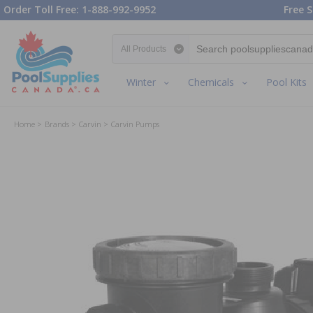
Order Toll Free: 1-888-992-9952
Free S
Search category
Winter
Chemicals
Pool Kits
Home
Brands
Carvin
Carvin Pumps