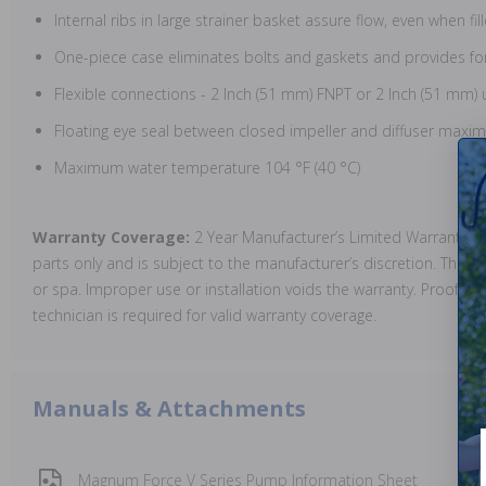
Internal ribs in large strainer basket assure flow, even when fi
One-piece case eliminates bolts and gaskets and provides fo
Flexible connections - 2 Inch (51 mm) FNPT or 2 Inch (51 mm) 
Floating eye seal between closed impeller and diffuser maximi
Maximum water temperature 104 °F (40 °C)
Warranty Coverage:
2 Year Manufacturer’s Limited Warranty. 
parts only and is subject to the manufacturer’s discretion. The 
or spa. Improper use or installation voids the warranty. Proof of i
technician is required for valid warranty coverage.
Manuals & Attachments
Magnum Force V Series Pump Information Sheet