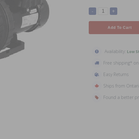
-
+
Add To Cart
Availability:
Low St
Free shipping* o
Easy Returns
Ships from Ontar
Found a better p