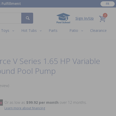
 Fulfillment
FR
0
Sign In/Up
Toys
Hot Tubs
Parts
Patio
Clearance
e V Series 1.65 HP Variable
ound Pool Pump
eview)
Or as low as
$99.92 per month
over 12 months.
Learn more about financing