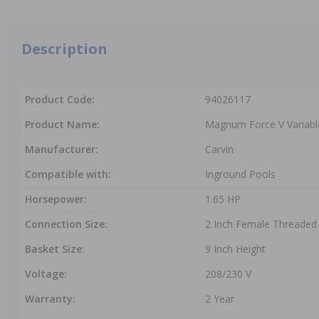
Description
Product Code:
94026117
Product Name:
Magnum Force V Variabl
Manufacturer:
Carvin
Compatible with:
Inground Pools
Horsepower:
1.65 HP
Connection Size:
2 Inch Female Threaded
Basket Size:
9 Inch Height
Voltage:
208/230 V
Warranty:
2 Year