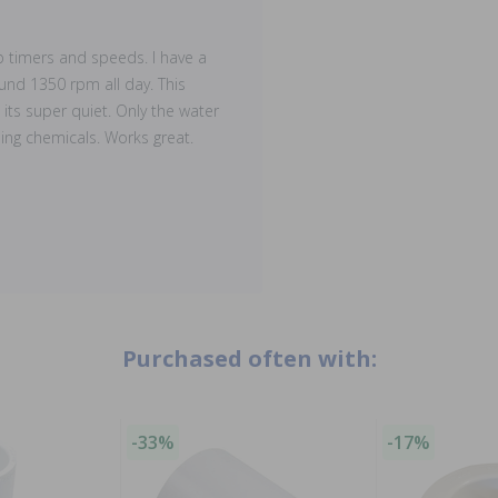
p timers and speeds. I have a
nd 1350 rpm all day. This
its super quiet. Only the water
ing chemicals. Works great.
Purchased often with:
-33%
-17%