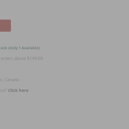
ock (Only 1 Available)
n orders above $149.00!
io, Canada
rice?
Click here