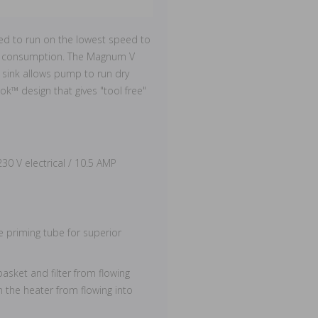
d to run on the lowest speed to
rgy consumption. The Magnum V
 sink allows pump to run dry
ok™ design that gives "tool free"
0 V electrical / 10.5 AMP
ve priming tube for superior
asket and filter from flowing
n the heater from flowing into