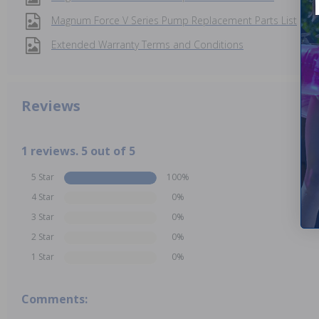
Magnum Force V Series Pump Replacement Parts List
Extended Warranty Terms and Conditions
Reviews
1 reviews. 5 out of 5
5 Star
100%
4 Star
0%
3 Star
0%
2 Star
0%
1 Star
0%
Comments: