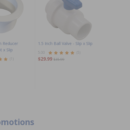
ch Reducer
1.5 Inch Ball Valve - Slip x Slip
t x Slip
5.00
(5)
$29.99
(1)
$35.99
romotions