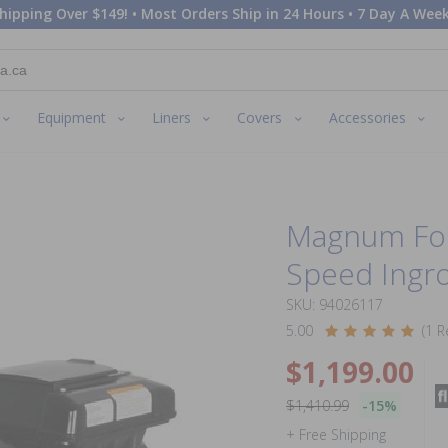
hipping Over $149! • Most Orders Ship in 24 Hours • 7 Day A Week
Equipment
Liners
Covers
Accessories
Magnum Forc
Speed Ingr
SKU: 94026117
5.00
(1 R
$1,199.00
$1,410.99
-15%
+ Free Shipping