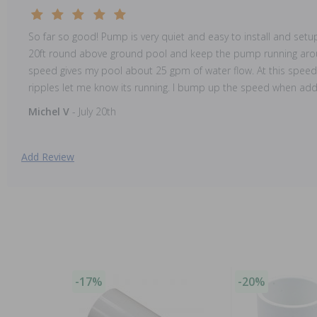
So far so good! Pump is very quiet and easy to install and setu
20ft round above ground pool and keep the pump running arou
speed gives my pool about 25 gpm of water flow. At this speed 
ripples let me know its running. I bump up the speed when add
Michel V
- July 20th
Add Review
-17%
-20%