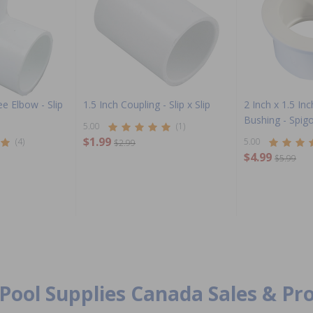
e Elbow - Slip
1.5 Inch Coupling - Slip x Slip
2 Inch x 1.5 In
Bushing - Spigo
5.00
(1)
$1.99
(4)
5.00
$2.99
$4.99
$5.99
Pool Supplies Canada Sales & P