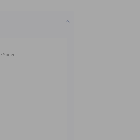
e Speed