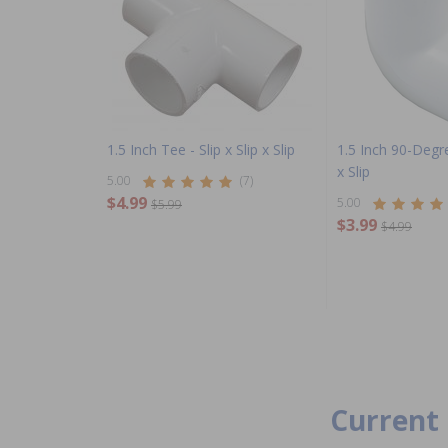
1.5 Inch Tee - Slip x Slip x Slip
1.5 Inch 90-Degre
x Slip
5.00
(7)
$4.99
5.00
$5.99
$3.99
$4.99
Current 