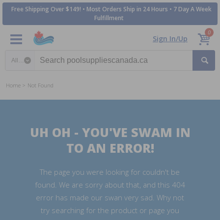
Free Shipping Over $149! • Most Orders Ship in 24 Hours • 7 Day A Week
Fulfillment
0
Sign In/Up
Search category
Home
Not Found
UH OH - YOU'VE SWAM IN
TO AN ERROR!
The page you were looking for couldn't be
found. We are sorry about that, and this 404
error has made our swan very sad. Why not
try searching for the product or page you