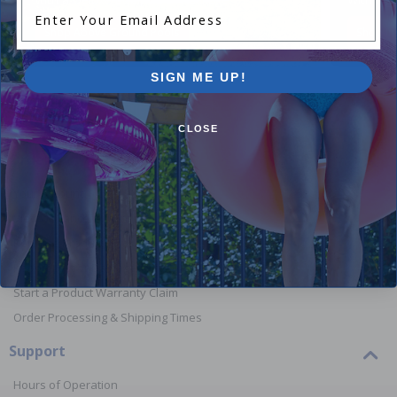
Enter Your Email Address
Shop Above Ground Pools
Shop In
SIGN ME UP!
CLOSE
Orders
Your Account
View or Cancel an Order
Return a Product
Report Lost or Damaged Products
Start a Product Warranty Claim
Order Processing & Shipping Times
Support
Hours of Operation