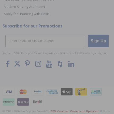
Modern Slavery Act Report
Apply for Financing with Flexiti
Subscribe for our Promotions
Email
Sign Up
Receive a $10 off coupon for use towards your first order of $149+ when you sign up.
© 2009 - 2026 Pool Supplies Canada™,
100% Canadian Owned and Operated
. All Prices
To The