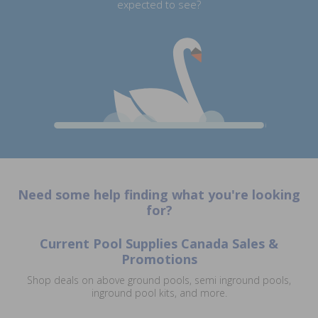
expected to see?
Need some help finding what you're looking
for?
Current Pool Supplies Canada Sales &
Promotions
Shop deals on above ground pools, semi inground pools,
inground pool kits, and more.