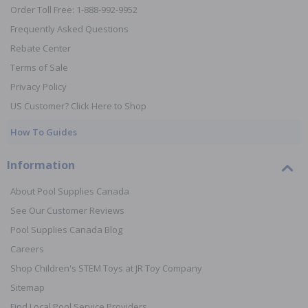
Order Toll Free: 1-888-992-9952
Frequently Asked Questions
Rebate Center
Terms of Sale
Privacy Policy
US Customer? Click Here to Shop
How To Guides
Information
About Pool Supplies Canada
See Our Customer Reviews
Pool Supplies Canada Blog
Careers
Shop Children's STEM Toys at JR Toy Company
Sitemap
Find Local Pool Service Providers