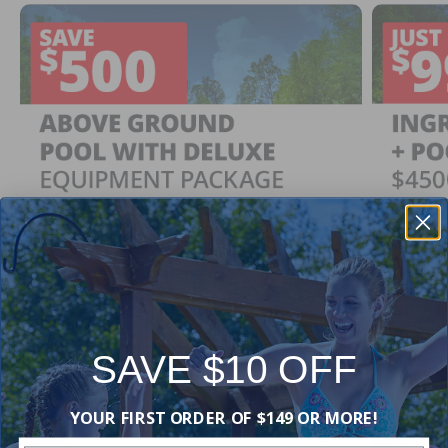
SAVE $10 OFF
Ingrou
SAVE $500
YOUR FIRST ORDER OF $149 OR MORE!
Just $
When You Purchase an Above Ground Pool Kit
with a Deluxe Equipment Package
With Ing