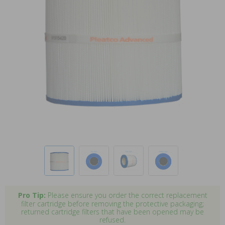
Pro Tip:
Please ensure you order the correct replacement
filter cartridge before removing the protective packaging;
returned cartridge filters that have been opened may be
refused.