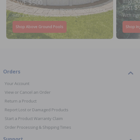
Ingrou
SAVE $500
Just $
When You Purchase an Above Ground Pool Kit
with a Deluxe Equipment Package
With Ing
Shop Above Ground Pools
Shop In
Orders
Your Account
View or Cancel an Order
Return a Product
Report Lost or Damaged Products
Start a Product Warranty Claim
Order Processing & Shipping Times
Support