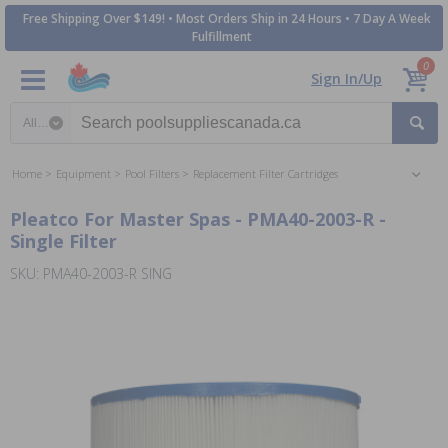
Free Shipping Over $149! • Most Orders Ship in 24 Hours • 7 Day A Week
Fulfillment
0
Sign In/Up
Search category
Home
Equipment
Pool Filters
Replacement Filter Cartridges
Pleatco For Master Spas - PMA40-2003-R -
Single Filter
SKU: PMA40-2003-R SING