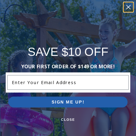
materials. This warranty will be void if the filter
cartridges become damaged as a result of
improper installation or use. Warranty does not
cover labour charges, cost of lost water or
chemicals, or any other damages that may occur.
SAVE $10 OFF
Reviews
YOUR FIRST ORDER OF $149 OR MORE!
Enter Your Email Address
Be the first one to leave a review!
Add Review
SIGN ME UP!
CLOSE
Videos