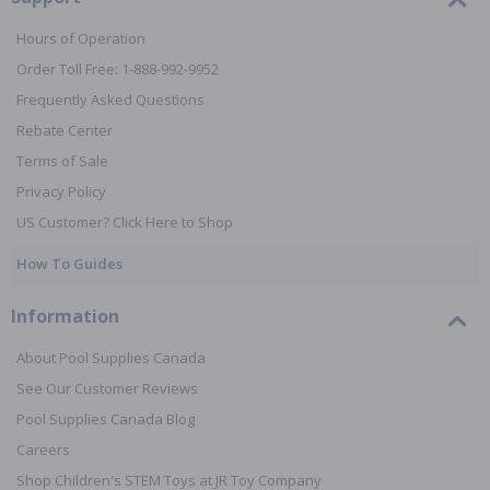
Hours of Operation
Order Toll Free: 1-888-992-9952
Frequently Asked Questions
Rebate Center
Terms of Sale
Privacy Policy
US Customer? Click Here to Shop
How To Guides
Information
About Pool Supplies Canada
See Our Customer Reviews
Pool Supplies Canada Blog
Careers
Shop Children's STEM Toys at JR Toy Company