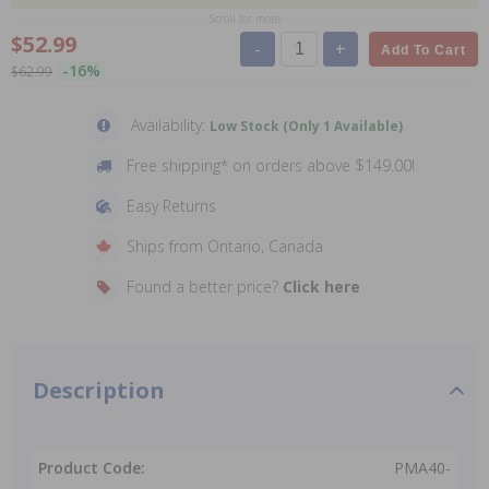
Scroll for more
$52.99
-
+
Add To Cart
-16%
$62.99
Availability:
Low Stock (Only 1 Available)
Free shipping* on orders above $149.00!
Easy Returns
Ships from Ontario, Canada
Found a better price?
Click here
Description
Product Code:
PMA40-