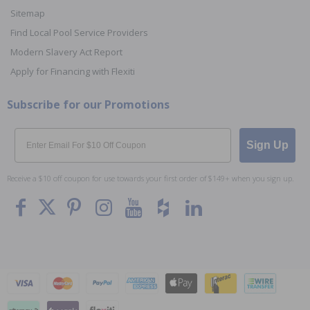
Sitemap
Find Local Pool Service Providers
Modern Slavery Act Report
Apply for Financing with Flexiti
Subscribe for our Promotions
Email
Sign Up
Receive a $10 off coupon for use towards your first order of $149+ when you sign up.
To The