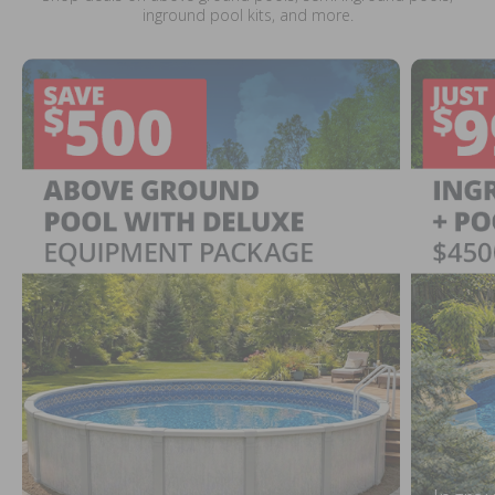
inground pool kits, and more.