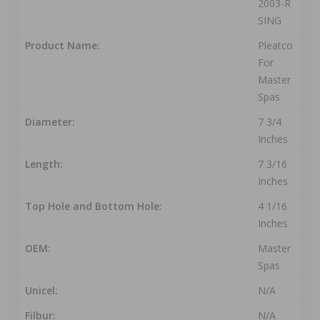
2003-R
SING
Product Name:
Pleatco
For
Master
Spas
Diameter:
7 3/4
Inches
Length:
7 3/16
Inches
Top Hole and Bottom Hole:
4 1/16
Inches
OEM:
Master
Spas
Unicel:
N/A
Filbur:
N/A