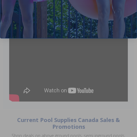
Current Pool Supplies Canada Sales &
Promotions
Shop deals on above ground pools, semi inground pools,