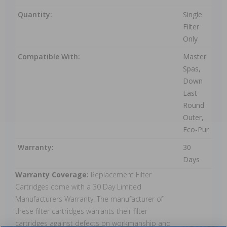
Quantity:
Single
Filter
Only
Compatible With:
Master
Spas,
Down
East
Round
Outer,
Eco-Pur
Warranty:
30
Days
Warranty Coverage:
Replacement Filter
Cartridges come with a 30 Day Limited
Manufacturers Warranty. The manufacturer of
these filter cartridges warrants their filter
cartridges against defects on workmanship and