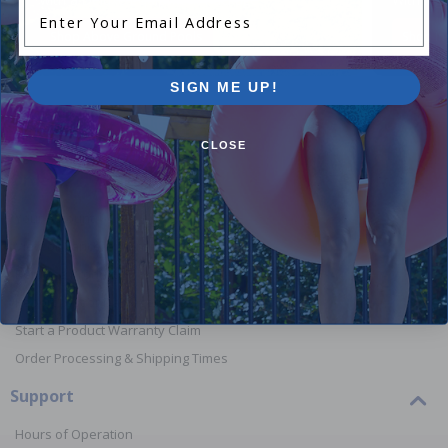
Enter Your Email Address
Shop Above Ground Pools
Shop In
SIGN ME UP!
CLOSE
Orders
Your Account
View or Cancel an Order
Return a Product
Report Lost or Damaged Products
Start a Product Warranty Claim
Order Processing & Shipping Times
Support
Hours of Operation