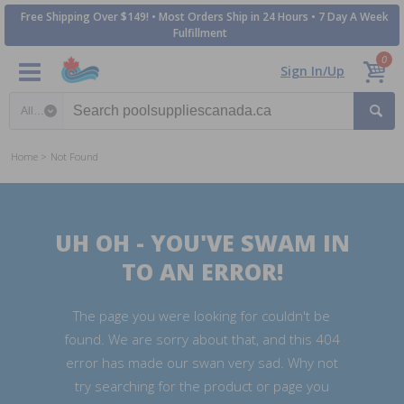
Free Shipping Over $149! • Most Orders Ship in 24 Hours • 7 Day A Week
Fulfillment
0
Sign In/Up
Search category
Home
Not Found
UH OH - YOU'VE SWAM IN
TO AN ERROR!
The page you were looking for couldn't be
found. We are sorry about that, and this 404
error has made our swan very sad. Why not
try searching for the product or page you