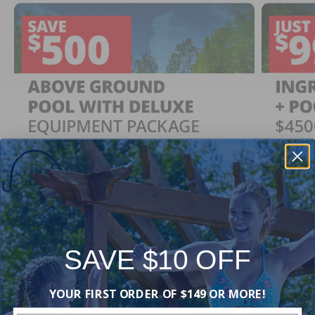
SAVE $10 OFF
Ingrou
SAVE $500
YOUR FIRST ORDER OF $149 OR MORE!
Just $
When You Purchase an Above Ground Pool Kit
with a Deluxe Equipment Package
With Ing