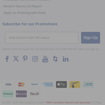
Modern Slavery Act Report
Apply for Financing with Flexiti
Subscribe for our Promotions
Email
Sign Up
Receive a $10 off coupon for use towards your first order of $149+ when you sign up.
© 2009 - 2026 Pool Supplies Canada™,
100% Canadian Owned and Operated
. All Prices
To The