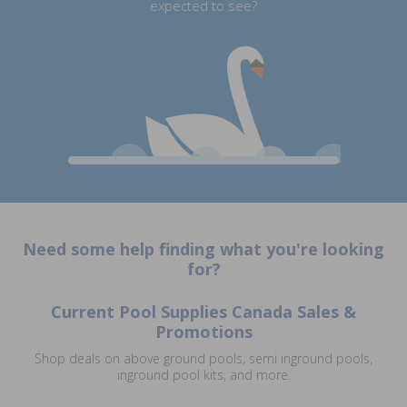
expected to see?
Need some help finding what you're looking
for?
Current Pool Supplies Canada Sales &
Promotions
Shop deals on above ground pools, semi inground pools,
inground pool kits, and more.