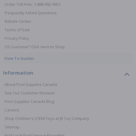
Order Toll Free: 1-888-992-9952
Frequently Asked Questions
Rebate Center
Terms of Sale
Privacy Policy
US Customer? Click Here to Shop
How To Guides
Information
About Pool Supplies Canada
See Our Customer Reviews
Pool Supplies Canada Blog
Careers
Shop Children's STEM Toys at JR Toy Company
Sitemap
Find Local Pool Service Providers