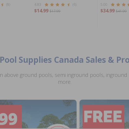
(8)
4.83
(6)
5.00
$14.99
$34.99
$17.99
$41.99
Pool Supplies Canada Sales & P
n above ground pools, semi inground pools, inground p
more.