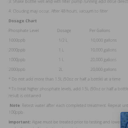
3. Shake bottle well and with filter pump running add dose direc
4. Clouding may occur. After 48 hours, vacuum to filter
Dosage Chart
Phosphate Level Dosage Per Gallons
1000ppb 1/2 L 10,000 gallons
2000ppb 1 L 10,000 gallons
1000ppb 1 L 20,000 gallons
2000ppb 2L 20,000 gallons
* Do not add more than 1.5L (50oz or half a bottle) at a time
* To treat higher phosphate levels, add 1.5L (50oz or half a bottl
result is obtained
Note
: Retest water after each completed treatment. Repeat unt
100ppb.
Important:
Algae must be treated prior to testing and lowerin