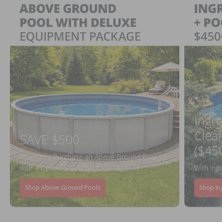
Ingr
Clea
SAVE $500
($45
When You Purchase an Above Ground Pool Kit
with a Deluxe Equipment Package
With Ing
Shop Above Ground Pools
Shop In