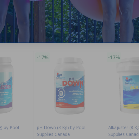
Purchased often with:
-17%
-17%
g) by Pool
pH Down (3 Kg) by Pool
Alkajuster (8 K
Supplies Canada
Supplies Canad