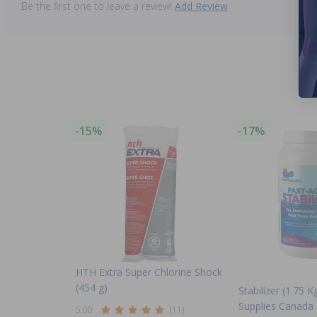
Be the first one to leave a review!
Add Review
-15%
-17%
HTH Extra Super Chlorine Shock
(454 g)
Stabilizer (1.75 K
Supplies Canada
5.00
(11)