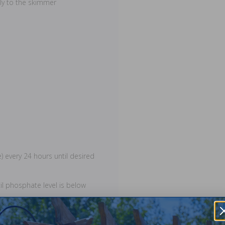
tly to the skimmer
e) every 24 hours until desired
il phosphate level is below
g phosphates. Chlorine must be