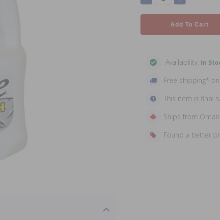
Add To Cart
Availability:
In Sto
Free shipping* o
This item is final s
Ships from Ontar
Found a better p