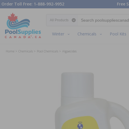
Order Toll Free: 1-888-992-9952
Free S
Search category
Winter
Chemicals
Pool Kits
Home
Chemicals
Pool Chemicals
Algaecides