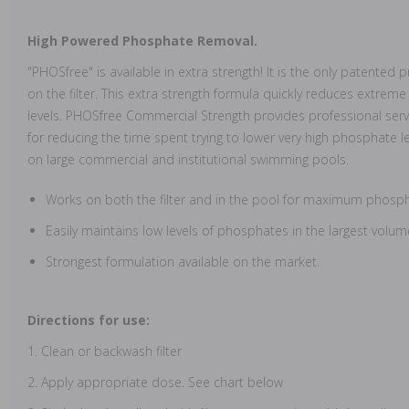
High Powered Phosphate Removal.
"PHOSfree" is available in extra strength! It is the only patent
on the filter. This extra strength formula quickly reduces extrem
levels. PHOSfree Commercial Strength provides professional serv
for reducing the time spent trying to lower very high phosphate leve
on large commercial and institutional swimming pools.
Works on both the filter and in the pool for maximum phosp
Easily maintains low levels of phosphates in the largest volum
Strongest formulation available on the market.
Directions for use:
1. Clean or backwash filter
2. Apply appropriate dose. See chart below