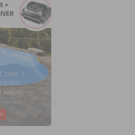
 Cover +
obotic
 Value)
l Purchase
ls