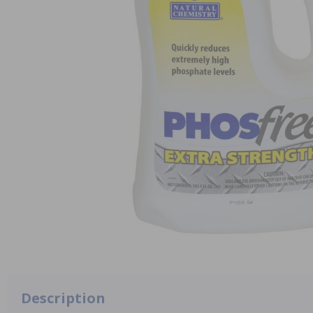
Description