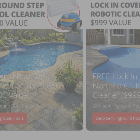
ound Pool Step +
FREE Lock In
ner For Just $999
Northflo C1 R
00 Value)
Cleaner ($999
round Pool Purchase
With Semi Inground Poo
ground Pools
Shop Semi Inground Poo