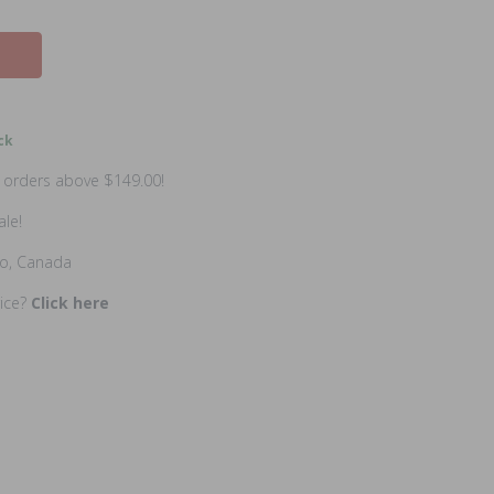
ck
n orders above $149.00!
ale!
io, Canada
rice?
Click here