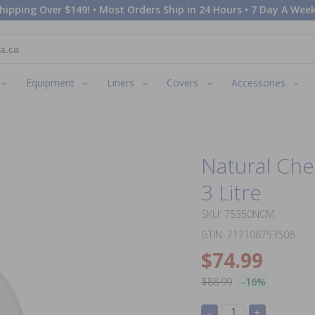
hipping Over $149! • Most Orders Ship in 24 Hours • 7 Day A Week
Equipment
Liners
Covers
Accessories
Natural Che
3 Litre
SKU: 75350NCM
GTIN: 717108753508
$74.99
$88.99
-16%
-
+