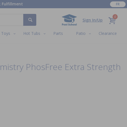
 Fulfillment
FR
0
Sign In/Up
Toys
Hot Tubs
Parts
Patio
Clearance
mistry PhosFree Extra Strength