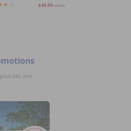
(5)
$49.99
$58.99
romotions
ool kits, and