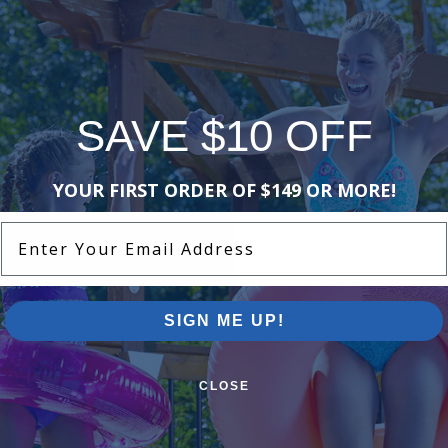
 30 Day Limited Manufacturers
merservice@poolsuppliescanada.ca
stry Chemical and include a brief
SAVE $10 OFF
YOUR FIRST ORDER OF $149 OR MORE!
Enter Your Email Address
SIGN ME UP!
CLOSE