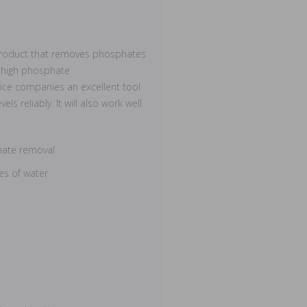
ed product that removes phosphates
e high phosphate
ice companies an excellent tool
ls reliably. It will also work well
hate removal
es of water