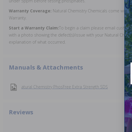
under 5ppm before testing phosphates.
Warranty Coverage:
Natural Chemistry Chemicals come with a
Warranty.
Start a Warranty Claim:
To begin a claim please email custo
with a photo showing the defect(s)/issue with your Natural Chemi
explanation of what occurred.
Manuals & Attachments
atural Chemistry PhosFree Extra Strength SDS
Reviews