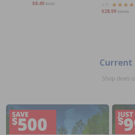
$8.49
$9.99
4.75
$28.99
$34.99
Current 
Shop deals o