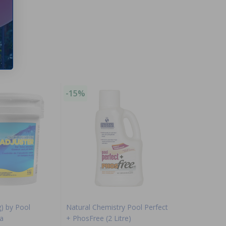
-15%
g) by Pool
Natural Chemistry Pool Perfect
a
+ PhosFree (2 Litre)