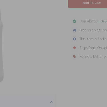
Add To Cart
Availability:
In Sto
Free shipping* o
This item is final s
Ships from Ontar
Found a better p