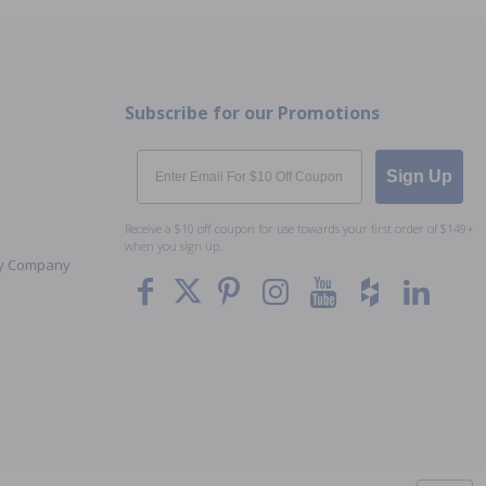
Subscribe for our Promotions
Email
Sign Up
Receive a $10 off coupon for use towards your first order of $149+
when you sign up.
Toy Company
To The
Top