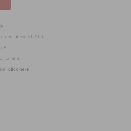
ck
n orders above $149.00!
ale!
io, Canada
rice?
Click here