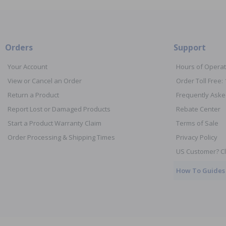
Orders
Support
Your Account
Hours of Operat
View or Cancel an Order
Order Toll Free:
Return a Product
Frequently Aske
Report Lost or Damaged Products
Rebate Center
Start a Product Warranty Claim
Terms of Sale
Order Processing & Shipping Times
Privacy Policy
US Customer? Cl
How To Guides