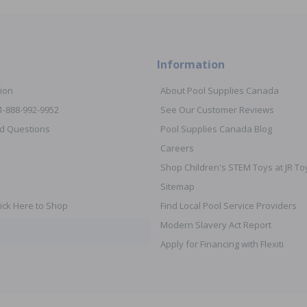
Information
ion
About Pool Supplies Canada
 1-888-992-9952
See Our Customer Reviews
d Questions
Pool Supplies Canada Blog
Careers
Shop Children's STEM Toys at JR 
Sitemap
ick Here to Shop
Find Local Pool Service Providers
Modern Slavery Act Report
Apply for Financing with Flexiti