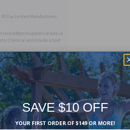
 30 Day Limited Manufacturers
merservice@poolsuppliescanada.ca
stry Chemical and include a brief
SAVE $10 OFF
YOUR FIRST ORDER OF $149 OR MORE!