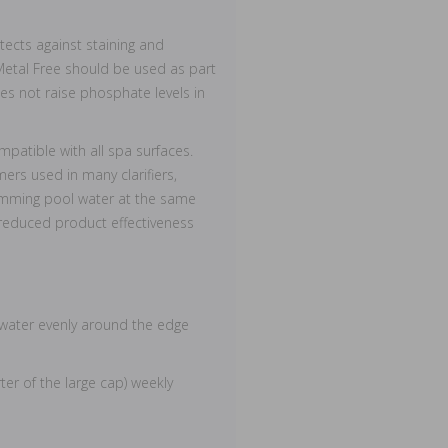
otects against staining and
Metal Free should be used as part
s not raise phosphate levels in
patible with all spa surfaces.
ers used in many clarifiers,
imming pool water at the same
 reduced product effectiveness
a water evenly around the edge
er of the large cap) weekly