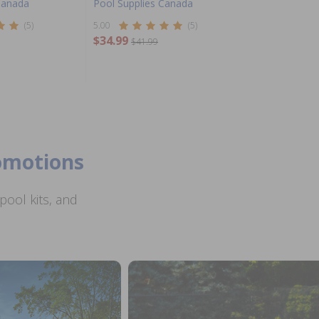
Canada
Pool Supplies Canada
(5)
5.00
(5)
$34.99
$41.99
romotions
ool kits, and