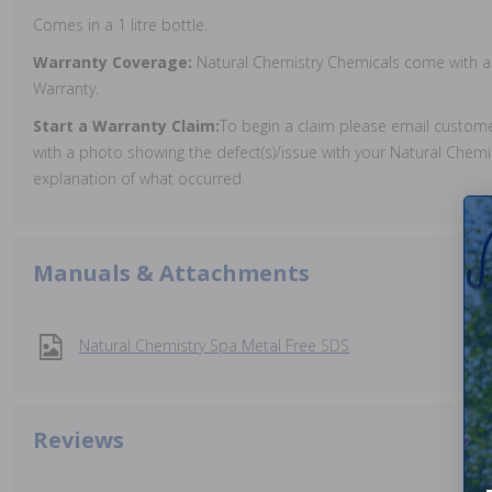
Comes in a 1 litre bottle.
Warranty Coverage:
Natural Chemistry Chemicals come with a
Warranty.
Start a Warranty Claim:
To begin a claim please email custo
with a photo showing the defect(s)/issue with your Natural Chemi
explanation of what occurred.
Manuals & Attachments
Natural Chemistry Spa Metal Free SDS
Reviews