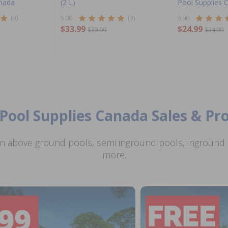
anada
(2 L)
Pool Supplies 
(3)
5.00
(3)
5.00
$33.99
$24.99
$39.99
$34.99
Pool Supplies Canada Sales & P
n above ground pools, semi inground pools, inground p
more.