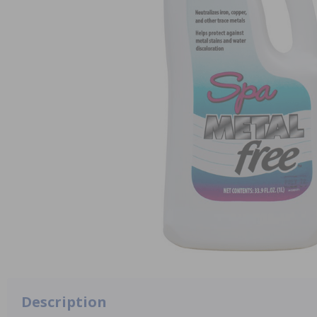
Description