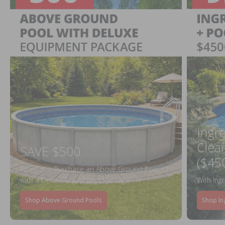
Ingr
Clea
SAVE $500
($45
When You Purchase an Above Ground Pool Kit
with a Deluxe Equipment Package
With Ing
Shop Above Ground Pools
Shop In