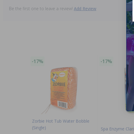
Be the first one to leave a review!
Add Review
-17%
-17%
Zorbie Hot Tub Water Bobble
(Single)
Spa Enzyme Clari