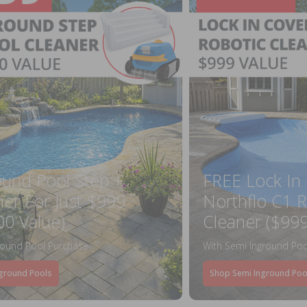
ound Pool Step +
FREE Lock In
ner For Just $999
Northflo C1 R
00 Value)
Cleaner ($999
round Pool Purchase
With Semi Inground Poo
ground Pools
Shop Semi Inground Poo