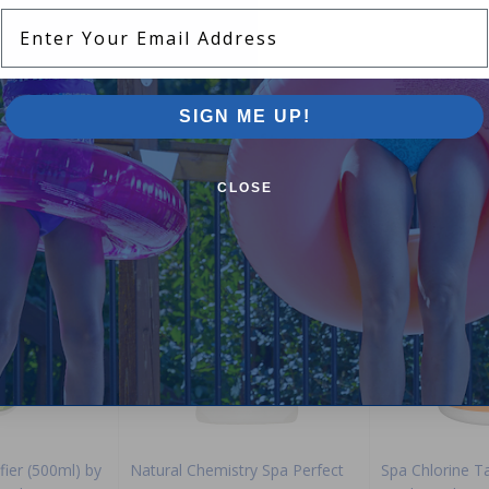
Enter Your Email Address
SIGN ME UP!
Purchased often with:
CLOSE
-15%
-29%
fier (500ml) by
Natural Chemistry Spa Perfect
Spa Chlorine T