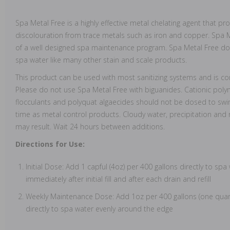
Spa Metal Free is a highly effective metal chelating agent that pr
discolouration from trace metals such as iron and copper. Spa 
of a well designed spa maintenance program. Spa Metal Free doe
spa water like many other stain and scale products.
This product can be used with most sanitizing systems and is com
Please do not use Spa Metal Free with biguanides. Cationic polym
flocculants and polyquat algaecides should not be dosed to sw
time as metal control products. Cloudy water, precipitation and
may result. Wait 24 hours between additions.
Directions for Use:
Initial Dose: Add 1 capful (4oz) per 400 gallons directly to sp
immediately after initial fill and after each drain and refill
Weekly Maintenance Dose: Add 1oz per 400 gallons (one quart
directly to spa water evenly around the edge