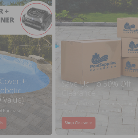
 Cover +
Save Up To 50% Off
obotic
Clearance
 Value)
On pool and spa accessories, equipm
l Purchase
toys, games, patio furniture, liners an
ls
Shop Clearance