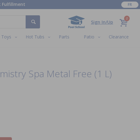
 Fulfillment
FR
0
Sign In/Up
Toys
Hot Tubs
Parts
Patio
Clearance
mistry Spa Metal Free (1 L)