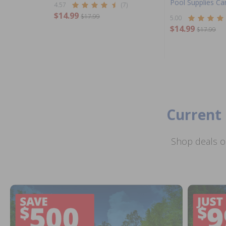
Pool Supplies C
4.57
(7)
$14.99
$17.99
5.00
$14.99
$17.99
Current 
Shop deals o