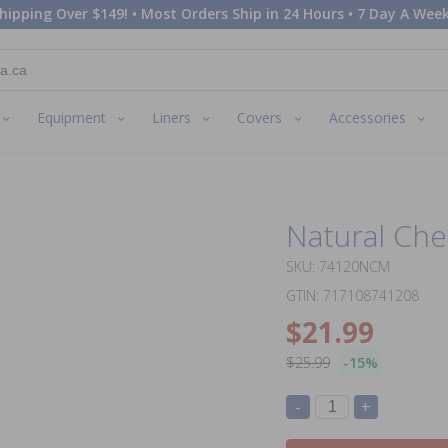
hipping Over $149! • Most Orders Ship in 24 Hours • 7 Day A Week
Equipment
Liners
Covers
Accessories
Natural Che
SKU: 74120NCM
GTIN: 717108741208
$21.99
$25.99
-15%
-
+