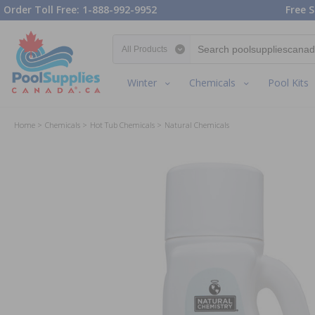
Order Toll Free: 1-888-992-9952
Free S
Search category
Winter
Chemicals
Pool Kits
Home
Chemicals
Hot Tub Chemicals
Natural Chemicals