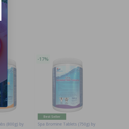
-17%
Best Seller
abs (800g) by
Spa Bromine Tablets (750g) by