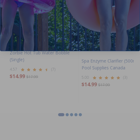
Zorbie Hot Tub Water Bobble
(Single)
Spa Enzyme Clarifier (500ml)
Pool Supplies Canada
4.57
(7)
$14.99
$17.99
5.00
(3)
$14.99
$17.99