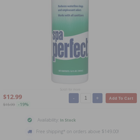
Scroll for more
$12.99
-
+
Add To Cart
-19%
$15.99
Availability:
In Stock
Free shipping* on orders above $149.00!