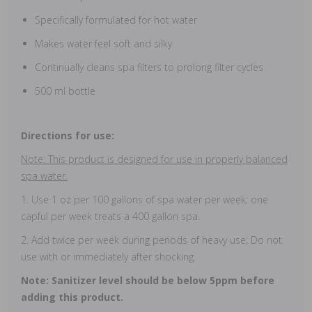
Specifically formulated for hot water
Makes water feel soft and silky
Continually cleans spa filters to prolong filter cycles
500 ml bottle
Directions for use:
Note: This product is designed for use in properly balanced
spa water.
1. Use 1 oz per 100 gallons of spa water per week; one
capful per week treats a 400 gallon spa.
2. Add twice per week during periods of heavy use; Do not
use with or immediately after shocking.
Note: Sanitizer level should be below 5ppm before
adding this product.