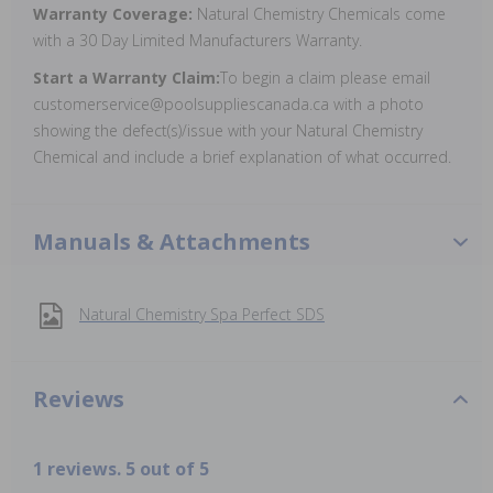
Warranty Coverage:
Natural Chemistry Chemicals come
with a 30 Day Limited Manufacturers Warranty.
Start a Warranty Claim:
To begin a claim please email
customerservice@poolsuppliescanada.ca with a photo
showing the defect(s)/issue with your Natural Chemistry
Chemical and include a brief explanation of what occurred.
Manuals & Attachments
Natural Chemistry Spa Perfect SDS
Reviews
1 reviews. 5 out of 5