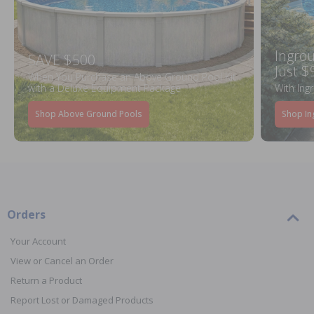
Ingrou
SAVE $500
Just $
When You Purchase an Above Ground Pool Kit
with a Deluxe Equipment Package
With Ing
Shop Above Ground Pools
Shop In
Orders
Your Account
View or Cancel an Order
Return a Product
Report Lost or Damaged Products