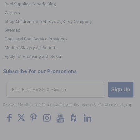
Pool Supplies Canada Blog
Careers
Shop Children's STEM Toys at JR Toy Company
Sitemap
Find Local Pool Service Providers
Modern Slavery Act Report
Apply for Financing with Flexiti
Subscribe for our Promotions
Email
Sign Up
Receive a $10 off coupon for use towards your first order of $149+ when you sign up.