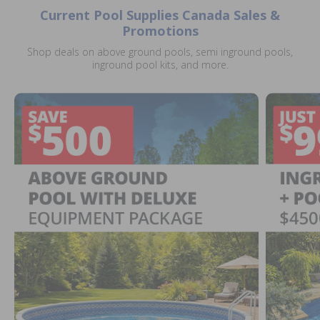
Current Pool Supplies Canada Sales &
Promotions
Shop deals on above ground pools, semi inground pools,
inground pool kits, and more.