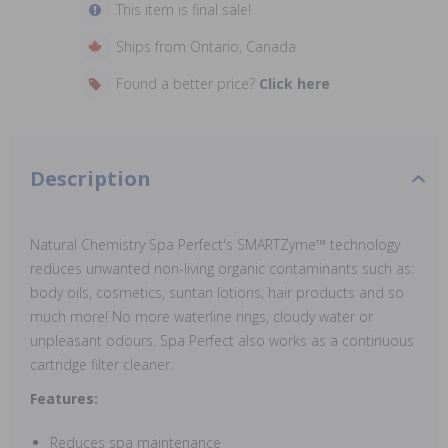
This item is final sale!
Ships from Ontario, Canada
Found a better price?
Click here
Description
Natural Chemistry Spa Perfect's SMARTZyme™ technology
reduces unwanted non-living organic contaminants such as:
body oils, cosmetics, suntan lotions, hair products and so
much more! No more waterline rings, cloudy water or
unpleasant odours. Spa Perfect also works as a continuous
cartridge filter cleaner.
Features:
Reduces spa maintenance