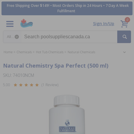
Free Shipping Over $149! • Most Orders Ship in 24 Hours • 7 Day A Week
Fulfillment
0
Sign In/Up
Search category
Home
Chemicals
Hot Tub Chemicals
Natural Chemicals
Natural Chemistry Spa Perfect (500 ml)
SKU: 74010NCM
5.00
(1 Review)