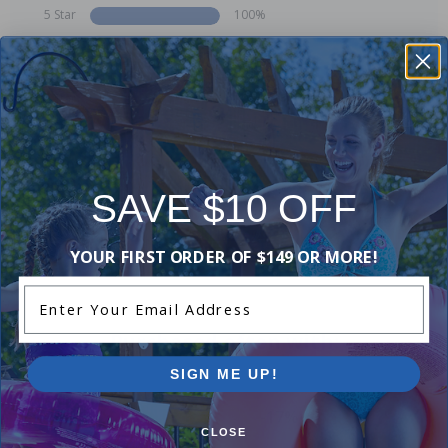
5 Star
100%
4 Star
0%
3 Star
0%
2 Star
0%
1 Star
0%
Comments:
SAVE $10 OFF
Add Review
YOUR FIRST ORDER OF $149 OR MORE!
Enter Your Email Address
Purchased often with:
SIGN ME UP!
-17%
-17%
CLOSE