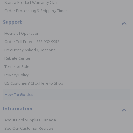
Start a Product Warranty Claim
Order Processing & Shipping Times
Support
Hours of Operation
Order Toll Free: 1-888-992-9952
Frequently Asked Questions
Rebate Center
Terms of Sale
Privacy Policy
US Customer? Click Here to Shop
How To Guides
Information
About Pool Supplies Canada
See Our Customer Reviews