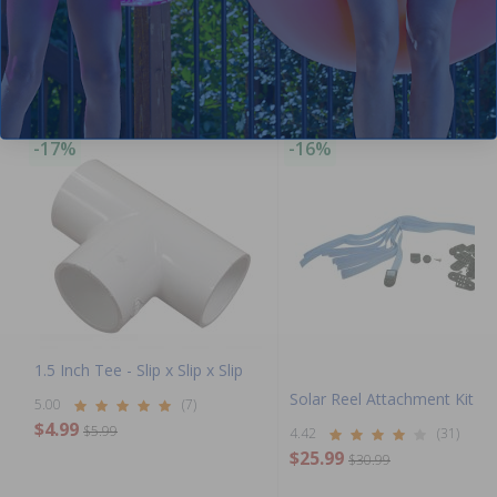
Purchased often with:
-17%
-16%
1.5 Inch Tee - Slip x Slip x Slip
Solar Reel Attachment Kit
5.00
(7)
$4.99
$5.99
4.42
(31)
$25.99
$30.99