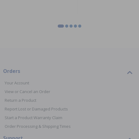
Orders
Your Account
View or Cancel an Order
Return a Product
Report Lost or Damaged Products
Start a Product Warranty Claim
Order Processing & Shipping Times
Support