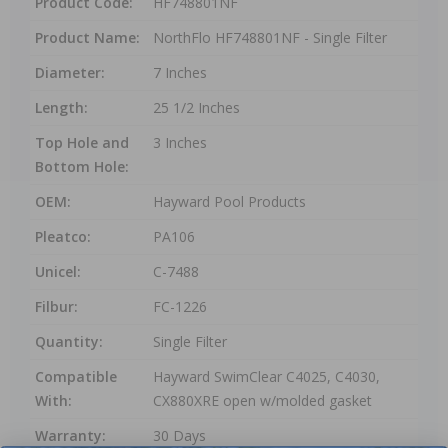
Product Code:
HF748801NF
Product Name:
NorthFlo HF748801NF - Single Filter
Diameter:
7 Inches
Length:
25 1/2 Inches
Top Hole and
3 Inches
Bottom Hole:
OEM:
Hayward Pool Products
Pleatco:
PA106
Unicel:
C-7488
Filbur:
FC-1226
Quantity:
Single Filter
Compatible
Hayward SwimClear C4025, C4030,
With:
CX880XRE open w/molded gasket
Warranty:
30 Days