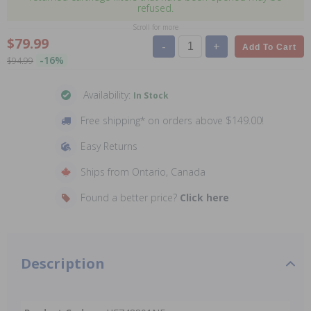
refused.
Scroll for more
$79.99
-
+
Add To Cart
-16%
$94.99
Availability:
In Stock
Free shipping* on orders above $149.00!
Easy Returns
Ships from Ontario, Canada
Found a better price?
Click here
Description