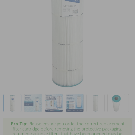
Pro Tip:
Please ensure you order the correct replacement
filter cartridge before removing the protective packaging;
returned cartridge filters that have been opened may be