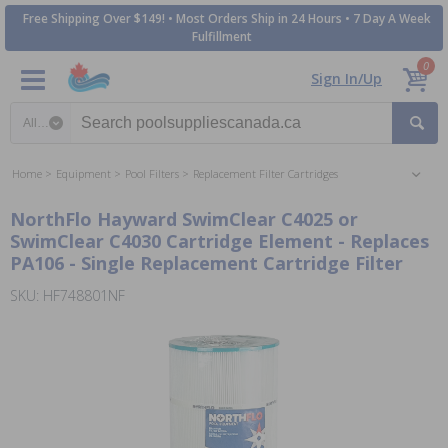
Free Shipping Over $149! • Most Orders Ship in 24 Hours • 7 Day A Week
Fulfillment
0
Sign In/Up
Search category
Home
Equipment
Pool Filters
Replacement Filter Cartridges
NorthFlo Hayward SwimClear C4025 or
SwimClear C4030 Cartridge Element - Replaces
PA106 - Single Replacement Cartridge Filter
SKU: HF748801NF