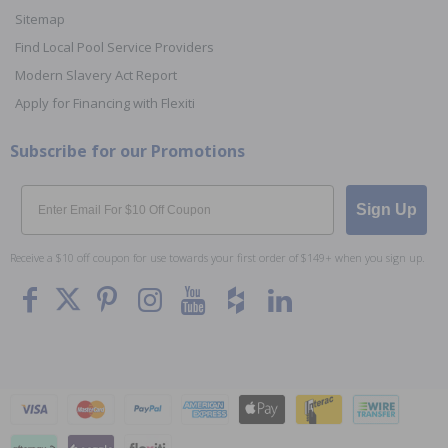
Sitemap
Find Local Pool Service Providers
Modern Slavery Act Report
Apply for Financing with Flexiti
Subscribe for our Promotions
Email
Sign Up
Receive a $10 off coupon for use towards your first order of $149+ when you sign up.
To The