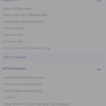
Hours of Operation
Order Toll Free: 1-888-992-9952
Frequently Asked Questions
Rebate Center
Terms of Sale
Privacy Policy
US Customer? Click Here to Shop
How To Guides
Information
About Pool Supplies Canada
See Our Customer Reviews
Pool Supplies Canada Blog
Careers
Shop Children's STEM Toys at JR Toy Company