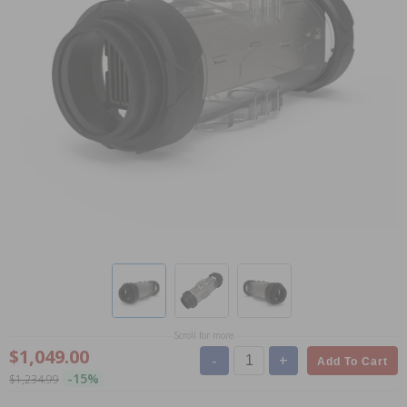
Scroll for more
$1,049.00
-
+
Add To Cart
-15%
$1,234.99