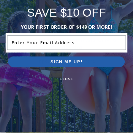
Be the first one to leave a review!
SAVE $10 OFF
Add Review
YOUR FIRST ORDER OF $149 OR MORE!
Enter Your Email Address
Current Pool Supplies Canada Sales &
Promotions
Shop deals on above ground pools, semi inground pools,
inground pool kits, and more.
SIGN ME UP!
CLOSE