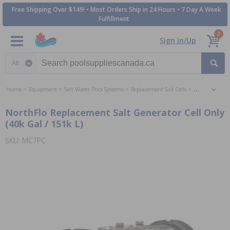
Free Shipping Over $149! • Most Orders Ship in 24 Hours • 7 Day A Week
Fulfillment
0
Sign In/Up
Search category
Home
Equipment
Salt Water Pool Systems
Replacement Salt Cells
Inground Repl
NorthFlo Replacement Salt Generator Cell Only
(40k Gal / 151k L)
SKU: MC7PC