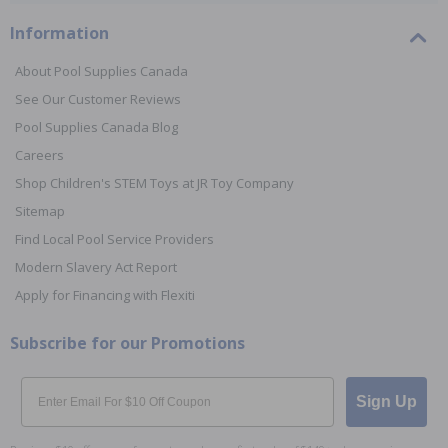
Information
About Pool Supplies Canada
See Our Customer Reviews
Pool Supplies Canada Blog
Careers
Shop Children's STEM Toys at JR Toy Company
Sitemap
Find Local Pool Service Providers
Modern Slavery Act Report
Apply for Financing with Flexiti
Subscribe for our Promotions
Email
Sign Up