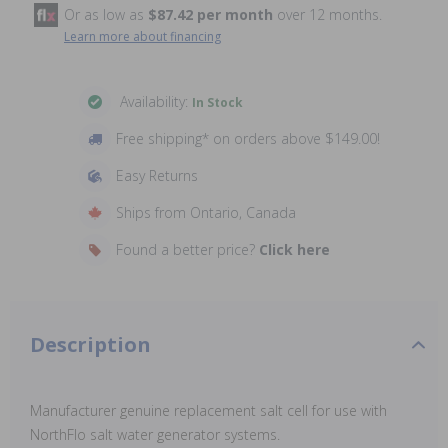
Or as low as
$87.42 per month
over 12 months.
Learn more about financing
Availability:
In Stock
Free shipping* on orders above $149.00!
Easy Returns
Ships from Ontario, Canada
Found a better price?
Click here
Description
Manufacturer genuine replacement salt cell for use with
NorthFlo salt water generator systems.