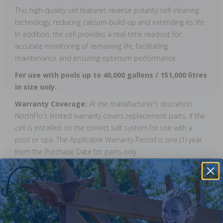
This high-quality cell features reverse polarity self-cleaning
technology, reducing calcium build-up and extending its life.
In addition, the cell provides a real-time readout for
accurate monitoring of remaining life, facilitating
maintenance and ensuring optimum performance.
For use with pools up to 40,000 gallons / 151,000 litres
in size only.
Warranty Coverage:
At the manufacturer's discretion.
NorthFlo's limited warranty covers replacement parts, if the
cell is installed on the correct salt system for use with a
pool or spa. The Applicable Warranty Period is one (1) year
from the Purchase Date for parts only.
Reviews