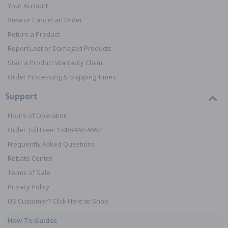
Your Account
View or Cancel an Order
Return a Product
Report Lost or Damaged Products
Start a Product Warranty Claim
Order Processing & Shipping Times
Support
Hours of Operation
Order Toll Free: 1-888-992-9952
Frequently Asked Questions
Rebate Center
Terms of Sale
Privacy Policy
US Customer? Click Here to Shop
How To Guides