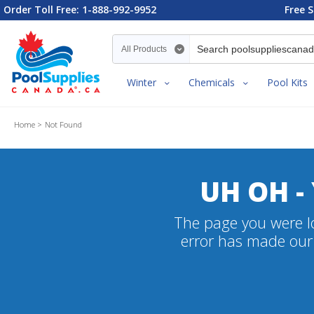
Order Toll Free: 1-888-992-9952
Free S
Search category
Winter
Chemicals
Pool Kits
Home
Not Found
UH OH -
The page you were lo
error has made our 