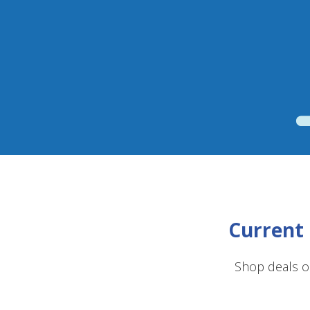
Current 
Shop deals o