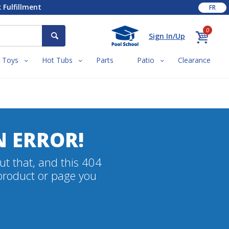
 Fulfillment
FR
0
Sign In/Up
Toys
Hot Tubs
Parts
Patio
Clearance
N ERROR!
ut that, and this 404
 product or page you