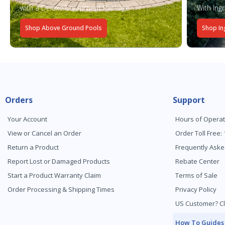
with a Deluxe Equipment Package
With Ing
Shop Above Ground Pools
Shop In
Orders
Support
Your Account
Hours of Operat
View or Cancel an Order
Order Toll Free:
Return a Product
Frequently Aske
Report Lost or Damaged Products
Rebate Center
Start a Product Warranty Claim
Terms of Sale
Order Processing & Shipping Times
Privacy Policy
US Customer? Cl
How To Guides