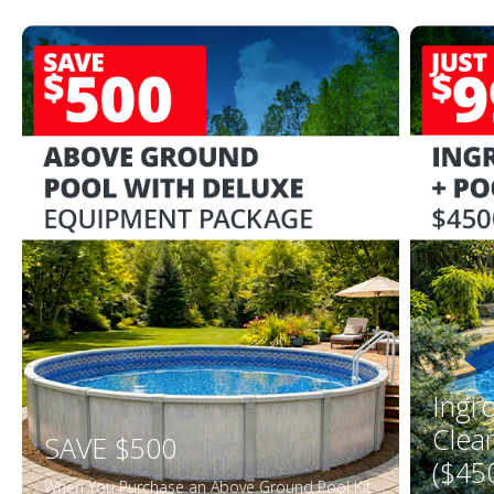
Ingr
Clea
SAVE $500
($45
When You Purchase an Above Ground Pool Kit