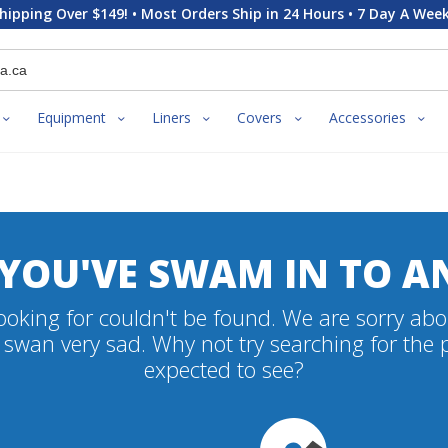
hipping Over $149! • Most Orders Ship in 24 Hours • 7 Day A Week
Equipment
Liners
Covers
Accessories
 YOU'VE SWAM IN TO A
oking for couldn't be found. We are sorry abo
swan very sad. Why not try searching for the
expected to see?