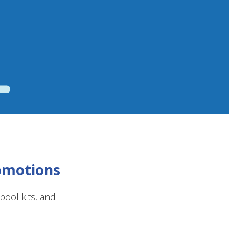
romotions
ool kits, and