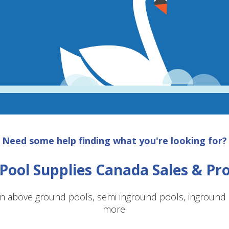
Need some help finding what you're looking for?
Pool Supplies Canada Sales & P
n above ground pools, semi inground pools, inground p
more.
SAVE $10 OFF