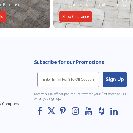
l Purchase
toys, games, patio furniture, liners an
ls
Shop Clearance
Subscribe for our Promotions
Email
Sign Up
Receive a $10 off coupon for use towards your first order of $149+
when you sign up.
Toy Company