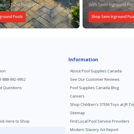
round Pool Purchase
With Semi Inground Poo
ground Pools
Shop Semi Inground Poo
Information
ion
About Pool Supplies Canada
 1-888-992-9952
See Our Customer Reviews
d Questions
Pool Supplies Canada Blog
Careers
Shop Children's STEM Toys at JR 
Sitemap
ick Here to Shop
Find Local Pool Service Providers
Modern Slavery Act Report