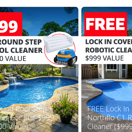
YOUR FIRST ORDER OF $149 OR MORE!
Enter Your Email Address
SIGN ME UP!
CLOSE
ound Pool Step +
FREE Lock In
ner For Just $999
Northflo C1 R
00 Value)
Cleaner ($999