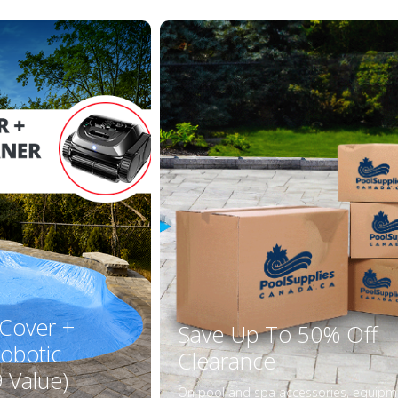
 Cover +
Save Up To 50% Off
obotic
Clearance
 Value)
On pool and spa accessories, equipm