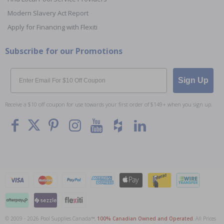
Modern Slavery Act Report
Apply for Financing with Flexiti
Subscribe for our Promotions
Email
Sign Up
Receive a $10 off coupon for use towards your first order of $149+ when you sign up.
© 2009 - 2026 Pool Supplies Canada™,
100% Canadian Owned and Operated
. All Prices
To The