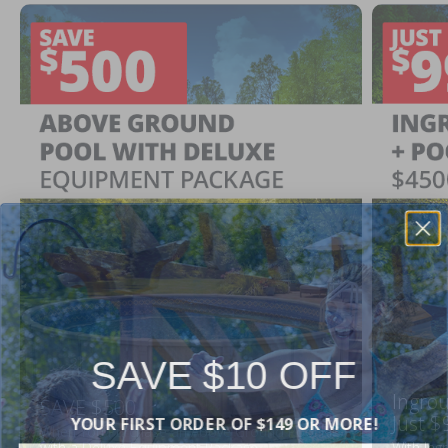
SAVE $10 OFF
Ingrou
SAVE $500
YOUR FIRST ORDER OF $149 OR MORE!
Just $
When You Purchase an Above Ground Pool Kit
with a Deluxe Equipment Package
With Ing