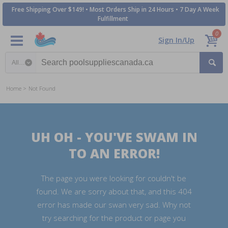
Free Shipping Over $149! • Most Orders Ship in 24 Hours • 7 Day A Week
Fulfillment
0
Sign In/Up
Search category
Home
Not Found
UH OH - YOU'VE SWAM IN
TO AN ERROR!
The page you were looking for couldn't be
found. We are sorry about that, and this 404
error has made our swan very sad. Why not
try searching for the product or page you