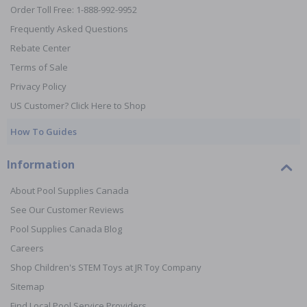
Order Toll Free: 1-888-992-9952
Frequently Asked Questions
Rebate Center
Terms of Sale
Privacy Policy
US Customer? Click Here to Shop
How To Guides
Information
About Pool Supplies Canada
See Our Customer Reviews
Pool Supplies Canada Blog
Careers
Shop Children's STEM Toys at JR Toy Company
Sitemap
Find Local Pool Service Providers