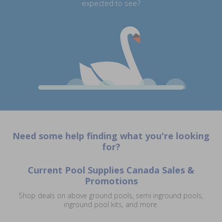
expected to see?
Need some help finding what you're looking
for?
Current Pool Supplies Canada Sales &
Promotions
Shop deals on above ground pools, semi inground pools,
inground pool kits, and more.