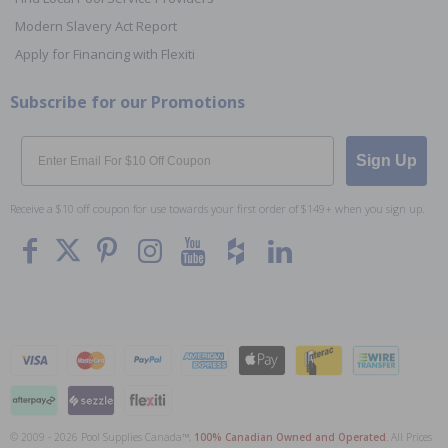
Modern Slavery Act Report
Apply for Financing with Flexiti
Subscribe for our Promotions
Email
Sign Up
Receive a $10 off coupon for use towards your first order of $149+ when you sign up.
© 2009 - 2026 Pool Supplies Canada™,
100% Canadian Owned and Operated
. All Prices
To The