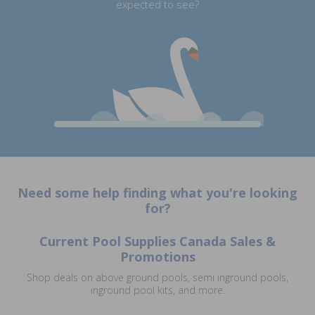
expected to see?
Need some help finding what you're looking
for?
Current Pool Supplies Canada Sales &
Promotions
Shop deals on above ground pools, semi inground pools,
inground pool kits, and more.