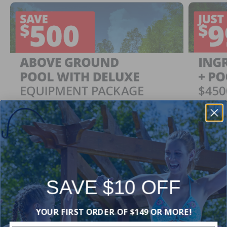
SAVE $10 OFF
Ingrou
SAVE $500
YOUR FIRST ORDER OF $149 OR MORE!
Just $
When You Purchase an Above Ground Pool Kit
with a Deluxe Equipment Package
With Ing