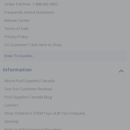
Order Toll Free: 1-888-992-9952
Frequently Asked Questions
Rebate Center
Terms of Sale
Privacy Policy
US Customer? Click Here to Shop
How To Guides
Information
About Pool Supplies Canada
See Our Customer Reviews
Pool Supplies Canada Blog
Careers
Shop Children's STEM Toys at JR Toy Company
Sitemap
Find Local Pool Service Providers