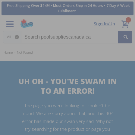
Free Shipping Over $149! • Most Orders Ship in 24 Hours • 7 Day A Week
Fulfillment
0
Sign In/Up
Search category
Home
Not Found
UH OH - YOU'VE SWAM IN
TO AN ERROR!
The page you were looking for couldn't be
found. We are sorry about that, and this 404
error has made our swan very sad. Why not
try searching for the product or page you