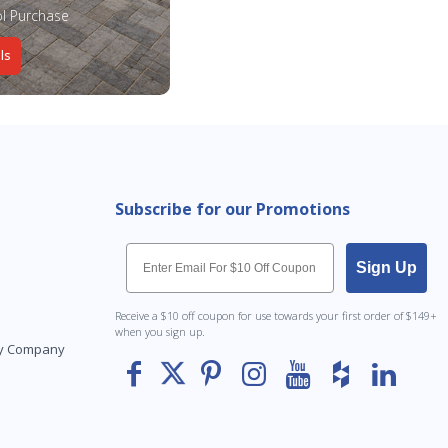
l Purchase
ls
Subscribe for our Promotions
Email
Sign Up
Receive a $10 off coupon for use towards your first order of $149+
when you sign up.
Toy Company