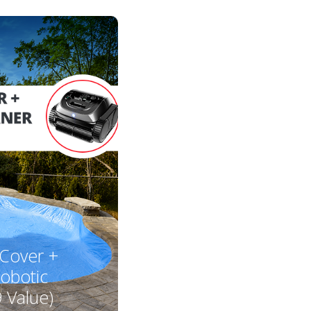
 Cover +
obotic
 Value)