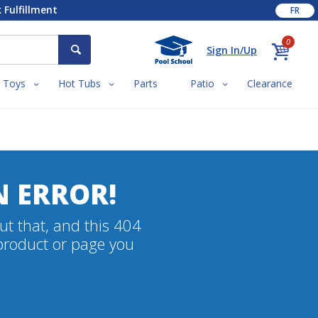
 Fulfillment
FR
0
Sign In/Up
Toys
Hot Tubs
Parts
Patio
Clearance
N ERROR!
ut that, and this 404
 product or page you