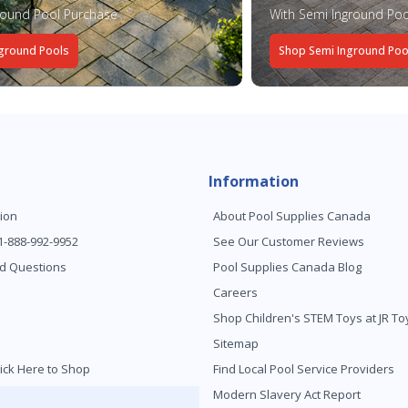
round Pool Purchase
With Semi Inground Poo
ground Pools
Shop Semi Inground Poo
Information
ion
About Pool Supplies Canada
 1-888-992-9952
See Our Customer Reviews
d Questions
Pool Supplies Canada Blog
Careers
Shop Children's STEM Toys at JR 
Sitemap
ick Here to Shop
Find Local Pool Service Providers
Modern Slavery Act Report