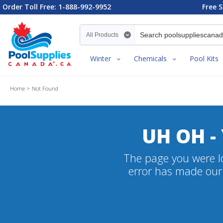
Order Toll Free: 1-888-992-9952
Free S
Search category
Winter
Chemicals
Pool Kits
Home
Not Found
UH OH -
The page you were lo
error has made our 