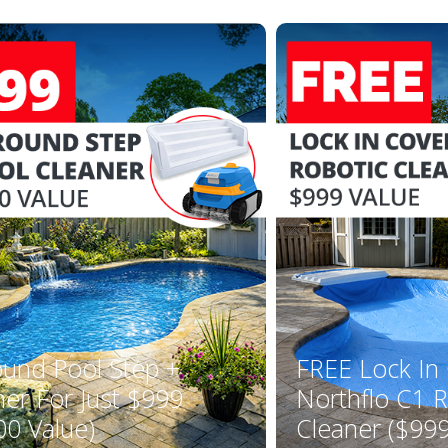
ound Pool Step +
FREE Lock In
ner For Just $999
Northflo C1 R
00 Value)
Cleaner ($999