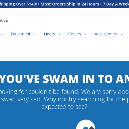
hipping Over $149! • Most Orders Ship in 24 Hours • 7 Day A Week
Equipment
Liners
Covers
Accessories
 YOU'VE SWAM IN TO A
oking for couldn't be found. We are sorry abo
swan very sad. Why not try searching for the
expected to see?