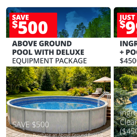
Ingr
Clea
SAVE $500
($45
When You Purchase an Above Ground Pool Kit