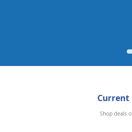
Current 
Shop deals o