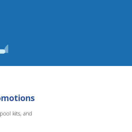
romotions
ool kits, and