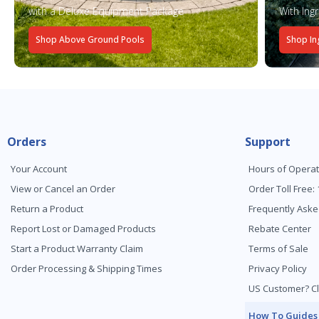
with a Deluxe Equipment Package
With Ing
Shop Above Ground Pools
Shop In
Orders
Support
Your Account
Hours of Operat
View or Cancel an Order
Order Toll Free:
Return a Product
Frequently Aske
Report Lost or Damaged Products
Rebate Center
Start a Product Warranty Claim
Terms of Sale
Order Processing & Shipping Times
Privacy Policy
US Customer? Cl
How To Guides