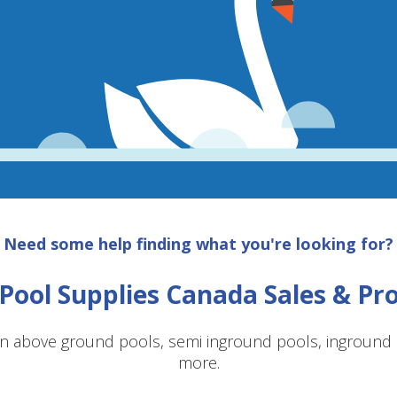
Need some help finding what you're looking for?
Pool Supplies Canada Sales & P
n above ground pools, semi inground pools, inground p
more.