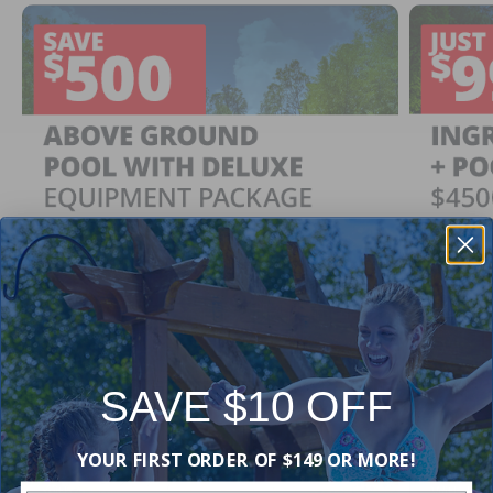
SAVE $10 OFF
Ingrou
SAVE $500
YOUR FIRST ORDER OF $149 OR MORE!
Just $
When You Purchase an Above Ground Pool Kit
with a Deluxe Equipment Package
With Ing