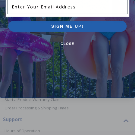
Enter Your Email Address
Shop Above Ground Pools
Shop In
SIGN ME UP!
CLOSE
Orders
Your Account
View or Cancel an Order
Return a Product
Report Lost or Damaged Products
Start a Product Warranty Claim
Order Processing & Shipping Times
Support
Hours of Operation