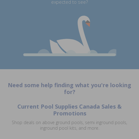
expected to see?
Need some help finding what you're looking
for?
Current Pool Supplies Canada Sales &
Promotions
Shop deals on above ground pools, semi inground pools,
inground pool kits, and more.