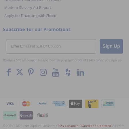
Modern Slavery Act Report
Apply for Financing with Flexiti
Subscribe for our Promotions
Email
Sign Up
Receive a $10 off coupon for use towards your first order of $149+ when you sign up.
© 2009 - 2026 Pool Supplies Canada™,
100% Canadian Owned and Operated
. All Prices
To The