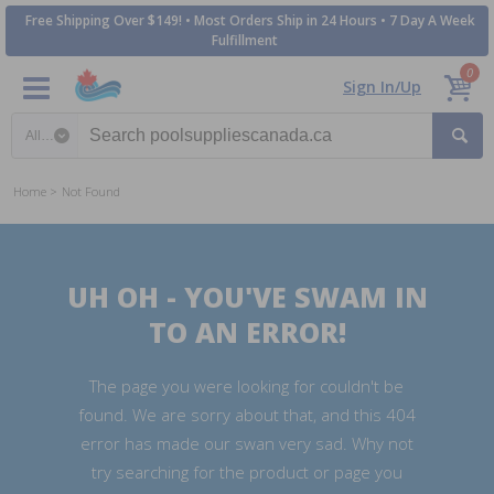
Free Shipping Over $149! • Most Orders Ship in 24 Hours • 7 Day A Week
Fulfillment
0
Sign In/Up
Search category
Home
Not Found
UH OH - YOU'VE SWAM IN
TO AN ERROR!
The page you were looking for couldn't be
found. We are sorry about that, and this 404
error has made our swan very sad. Why not
try searching for the product or page you