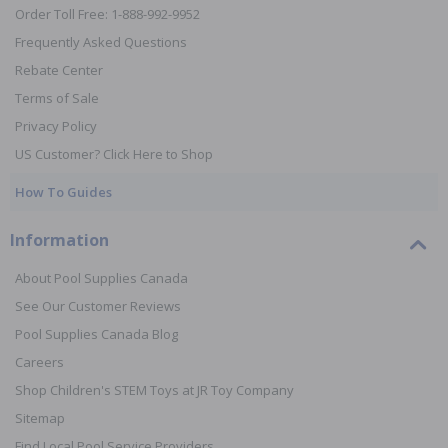
Order Toll Free: 1-888-992-9952
Frequently Asked Questions
Rebate Center
Terms of Sale
Privacy Policy
US Customer? Click Here to Shop
How To Guides
Information
About Pool Supplies Canada
See Our Customer Reviews
Pool Supplies Canada Blog
Careers
Shop Children's STEM Toys at JR Toy Company
Sitemap
Find Local Pool Service Providers