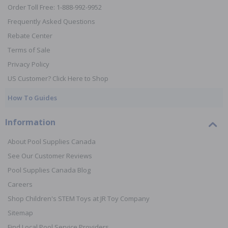
Order Toll Free: 1-888-992-9952
Frequently Asked Questions
Rebate Center
Terms of Sale
Privacy Policy
US Customer? Click Here to Shop
How To Guides
Information
About Pool Supplies Canada
See Our Customer Reviews
Pool Supplies Canada Blog
Careers
Shop Children's STEM Toys at JR Toy Company
Sitemap
Find Local Pool Service Providers