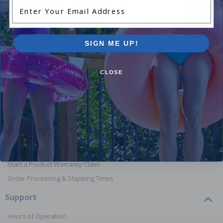
Enter Your Email Address
Shop Above Ground Pools
Shop In
SIGN ME UP!
CLOSE
Orders
Your Account
View or Cancel an Order
Return a Product
Report Lost or Damaged Products
Start a Product Warranty Claim
Order Processing & Shipping Times
Support
Hours of Operation