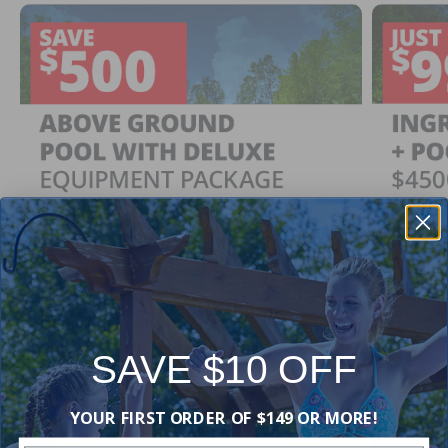
SAVE $10 OFF
Ingrou
SAVE $500
YOUR FIRST ORDER OF $149 OR MORE!
Just $
When You Purchase an Above Ground Pool Kit
with a Deluxe Equipment Package
With Ing