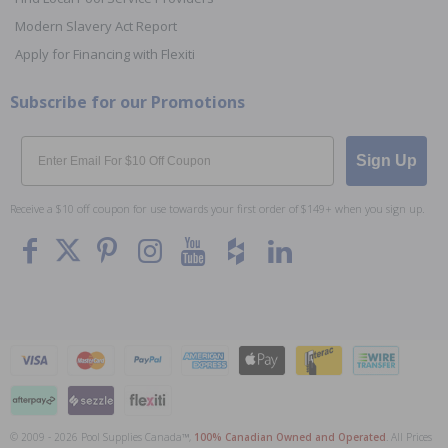
Modern Slavery Act Report
Apply for Financing with Flexiti
Subscribe for our Promotions
Email
Sign Up
Receive a $10 off coupon for use towards your first order of $149+ when you sign up.
© 2009 - 2026 Pool Supplies Canada™,
100% Canadian Owned and Operated
. All Prices
To The