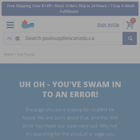
Free Shipping Over $149! • Most Orders Ship in 24 Hours • 7 Day A Week
Fulfillment
0
Sign In/Up
Search category
Home
Not Found
UH OH - YOU'VE SWAM IN
TO AN ERROR!
The page you were looking for couldn't be
found. We are sorry about that, and this 404
error has made our swan very sad. Why not
try searching for the product or page you