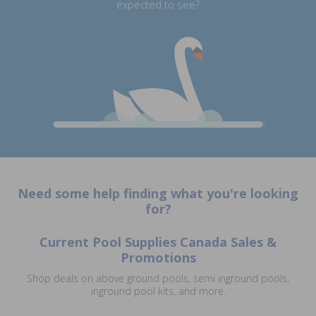
expected to see?
Need some help finding what you're looking
for?
Current Pool Supplies Canada Sales &
Promotions
Shop deals on above ground pools, semi inground pools,
inground pool kits, and more.