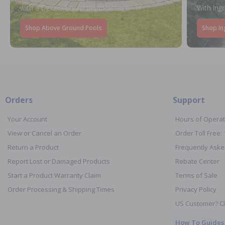
with a Deluxe Equipment Package
With Ing
Shop Above Ground Pools
Shop In
Orders
Support
Your Account
Hours of Operat
View or Cancel an Order
Order Toll Free:
Return a Product
Frequently Aske
Report Lost or Damaged Products
Rebate Center
Start a Product Warranty Claim
Terms of Sale
Order Processing & Shipping Times
Privacy Policy
US Customer? Cl
How To Guides