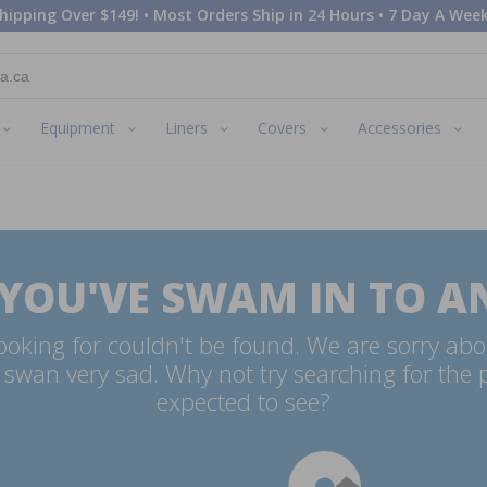
hipping Over $149! • Most Orders Ship in 24 Hours • 7 Day A Week
Equipment
Liners
Covers
Accessories
 YOU'VE SWAM IN TO A
oking for couldn't be found. We are sorry abo
swan very sad. Why not try searching for the
expected to see?