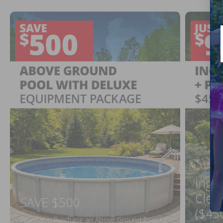
Ingr
Clea
SAVE $500
($45
When You Purchase an Above Ground Pool Kit