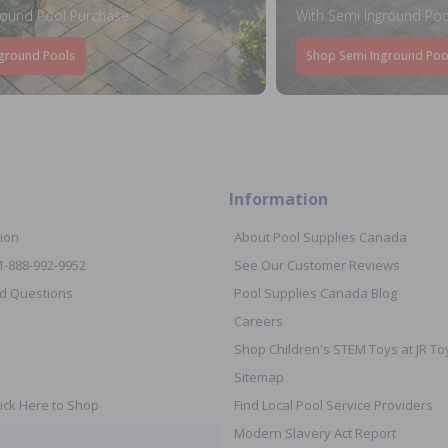
round Pool Purchase
With Semi Inground Poo
ground Pools
Shop Semi Inground Poo
Information
ion
About Pool Supplies Canada
 1-888-992-9952
See Our Customer Reviews
d Questions
Pool Supplies Canada Blog
Careers
Shop Children's STEM Toys at JR 
Sitemap
ick Here to Shop
Find Local Pool Service Providers
Modern Slavery Act Report