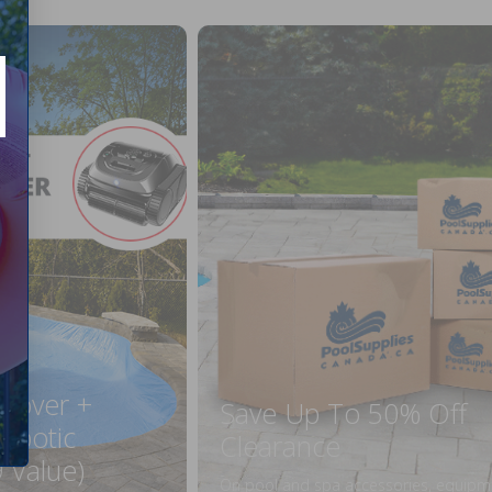
 Cover +
Save Up To 50% Off
obotic
Clearance
 Value)
On pool and spa accessories, equipm