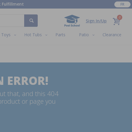
 Fulfillment
FR
0
Sign In/Up
Toys
Hot Tubs
Parts
Patio
Clearance
N ERROR!
ut that, and this 404
 product or page you