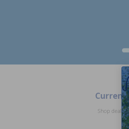
Current 
Shop deals o