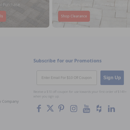
l Purchase
toys, games, patio furniture, liners an
ls
Shop Clearance
Subscribe for our Promotions
Email
Sign Up
Receive a $10 off coupon for use towards your first order of $149+
when you sign up.
Toy Company