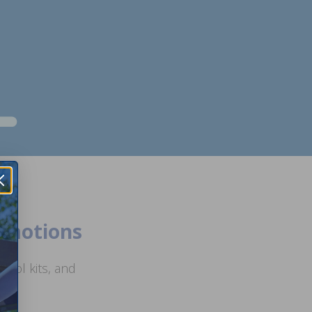
romotions
ool kits, and