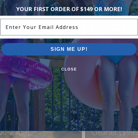
YOUR FIRST ORDER OF $149 OR MORE!
Enter Your Email Address
SIGN ME UP!
CLOSE
ound Pool Step +
FREE Lock In
ner For Just $999
Northflo C1 R
00 Value)
Cleaner ($999