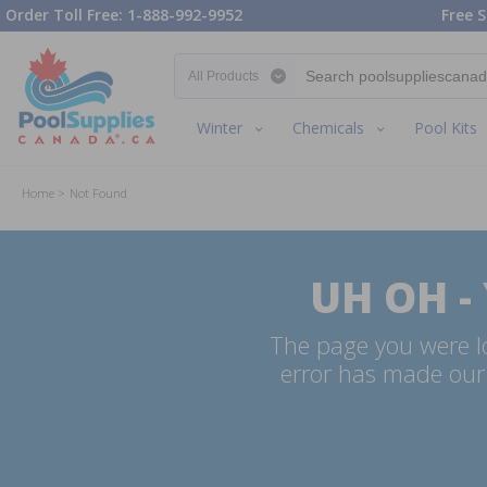
Order Toll Free: 1-888-992-9952
Free S
Search category
Winter
Chemicals
Pool Kits
Home
Not Found
UH OH -
The page you were lo
error has made our 