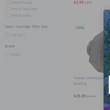
$2.99
Parts for Pumps
$3.99
Parts for Sand Filters
Parts for Valves
Sand / Cartridge Filter Size
-16%
150 SQ FT
Brand
Pentair
Pentair 249000504 - A
Bushing
$25.99
$30.99