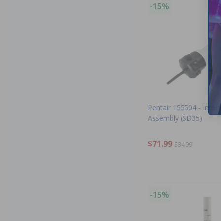
-15%
Pentair 155504 - Interi
Assembly (SD35)
$71.99
$84.99
-15%