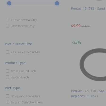
Pentair 154715 - Sand
4+ Star Review Only
$9.99
Show In-stock Only
$11.99
-25%
Inlet / Outlet Size
2 Inches x 2-1/2 Inches
Product Type
Above Ground Pools
Inground Pools
Part Type
Pentair - U9-370 - Sta-
Replaces 35505-1
Fittings and Connectors
Parts for Cartridge Filters