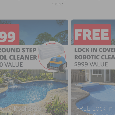
more.
ound Pool Step +
FREE Lock In