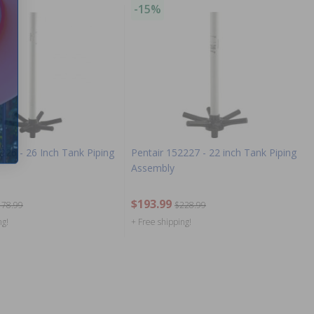
-15%
226 - 26 Inch Tank Piping
Pentair 152227 - 22 inch Tank Piping
Assembly
$193.99
178.99
$228.99
ng!
+ Free shipping!