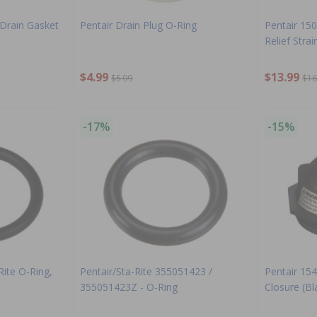
 Drain Gasket
Pentair Drain Plug O-Ring
Pentair 1500
Relief Strai
$4.99
$13.99
$5.99
$16
-17%
-15%
Rite O-Ring,
Pentair/Sta-Rite 355051423 /
Pentair 154
355051423Z - O-Ring
Closure (Bl