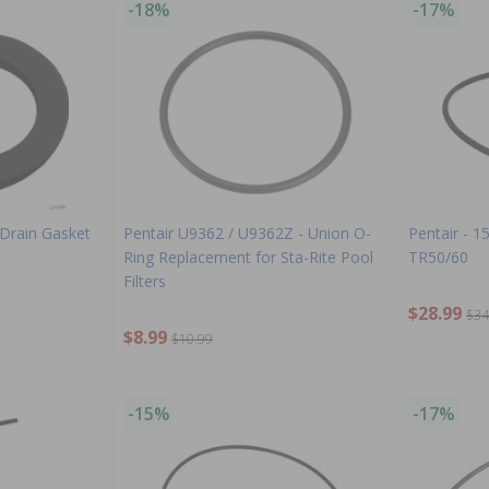
-18%
-17%
 Drain Gasket
Pentair U9362 / U9362Z - Union O-
Pentair - 1
Ring Replacement for Sta-Rite Pool
TR50/60
Filters
$28.99
$34
$8.99
$10.99
-15%
-17%