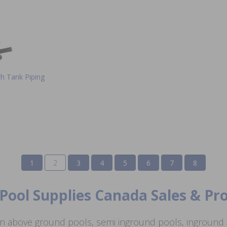
ch Tank Piping
1
2
3
4
5
6
7
8
Pool Supplies Canada Sales & P
n above ground pools, semi inground pools, inground p