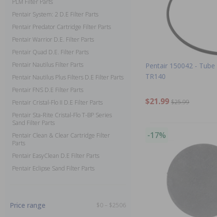
PLM Filter Parts
Pentair System: 2 D.E Filter Parts
Pentair Predator Cartridge Filter Parts
Pentair Warrior D.E. Filter Parts
Pentair Quad D.E. Filter Parts
Pentair Nautilus Filter Parts
Pentair 150042 - Tube A
TR140
Pentair Nautilus Plus Filters D.E Filter Parts
Pentair FNS D.E Filter Parts
$21.99
$25.99
Pentair Cristal-Flo II D.E Filter Parts
Pentair Sta-Rite Cristal-Flo T-BP Series
Sand Filter Parts
-17%
Pentair Clean & Clear Cartridge Filter
Parts
Pentair EasyClean D.E Filter Parts
Pentair Eclipse Sand Filter Parts
Price range
$0 – $2506