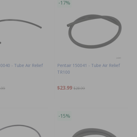
-17%
50040 - Tube Air Relief
Pentair 150041 - Tube Air Relief
TR100
$23.99
.99
$28.99
-15%