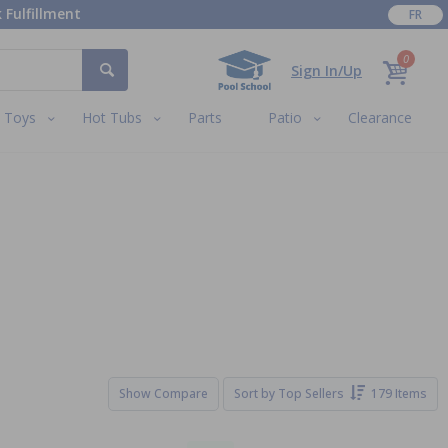
 Fulfillment
FR
0
Sign In/Up
Toys
Hot Tubs
Parts
Patio
Clearance
Show Compare
Sort by
Top Sellers
179 Items