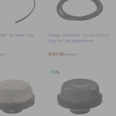
438 - Air Relief Tube
Pentair 248500009 - 25 inch Cord O-
Ring for Tank Replacement
$101.99
.99
$119.99
-15%