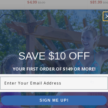
$4.99
$81.99
$5.99
$96
-16%
-17%
SAVE $10 OFF
YOUR FIRST ORDER OF $149 OR MORE!
dapter
Pentair 149650025 / 149650025Z -
Pentair 246
Enter Your Email Address
Drain Cap
ft)
$42.99
$14.99
$50.99
$17
SIGN ME UP!