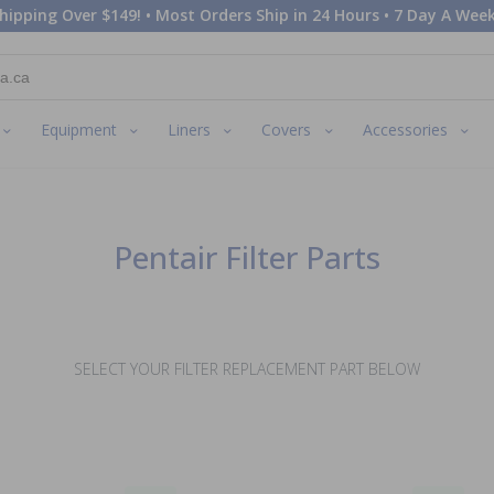
hipping Over $149! • Most Orders Ship in 24 Hours • 7 Day A Week
Equipment
Liners
Covers
Accessories
Pentair Filter Parts
SELECT YOUR FILTER REPLACEMENT PART BELOW