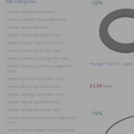
Sub Categories
-25%
Pentair Waterford Filter Parts
Pentair CristalFlo II Sand Filters Parts
Pentair Sand Dollar Parts
Pentair Triton II Sand Filter Parts
Pentair System: 3 Sand Filter Parts
Pentair System: 3 D.E Filter Parts
Pentair System:3 Cartridge Filter Parts
Pentair 154713 - Sand
Pentair Clean & Clear RP Cartridge Filter
Parts
Pentair Triton C-3 Sand Filter Parts
$2.99
$3.99
Pentair Meteor Sand Filter Parts
Pentair Starbright Sand Filter Parts
Pentair Tagelus Sand Filter Parts
Pentair Sta-Rite Sand Filter Parts
-15%
Pentair Clean & Clear Plus Cartridge Filter
Parts
Pentair Sta-Rite System: 2 Modular Media