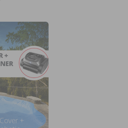
 Cover +