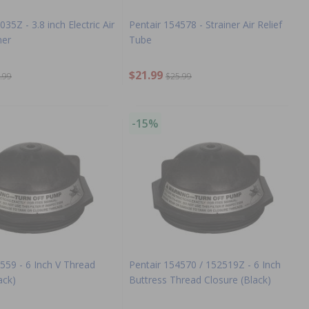
35Z - 3.8 inch Electric Air
Pentair 154578 - Strainer Air Relief
ner
Tube
$21.99
.99
$25.99
-15%
559 - 6 Inch V Thread
Pentair 154570 / 152519Z - 6 Inch
ack)
Buttress Thread Closure (Black)