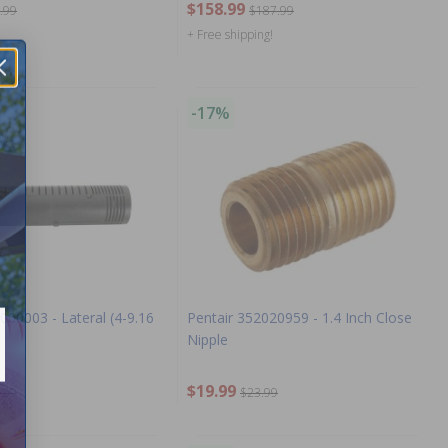
$158.99
.99
$187.99
+ Free shipping!
-17%
000003 - Lateral (4-9.16
Pentair 352020959 - 1.4 Inch Close
Nipple
$19.99
.99
$23.99