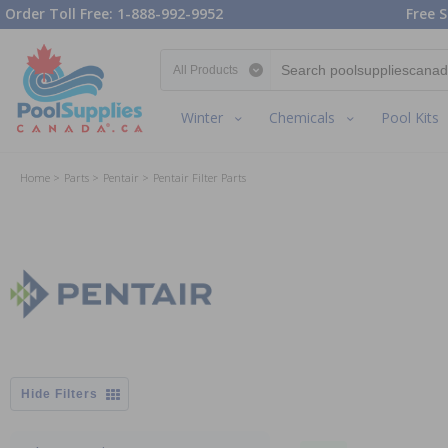
Order Toll Free: 1-888-992-9952
Free S
Search category
Winter
Chemicals
Pool Kits
Home
Parts
Pentair
Pentair Filter Parts
Filters