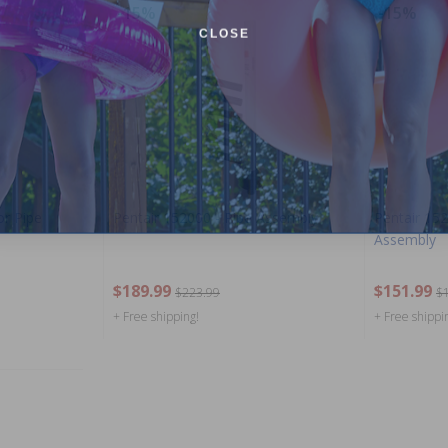
-15%
-15%
CLOSE
or Pipe
Pentair 152000 - Pipe Assembly
Pentair 152
Assembly
$189.99
$151.99
$223.99
$
+ Free shipping!
+ Free shippi