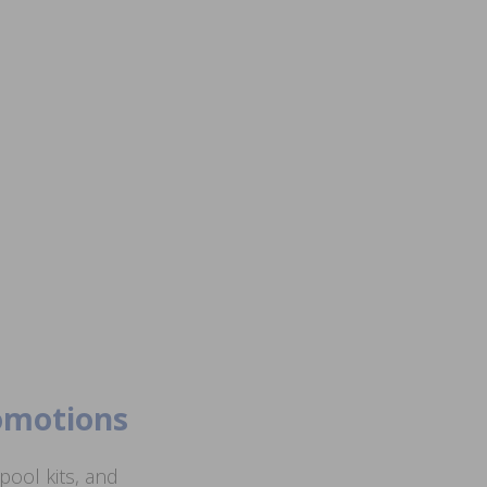
romotions
ool kits, and