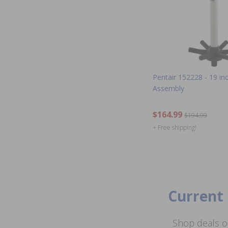
Pentair 152228 - 19 in
Assembly
$164.99
$194.99
+ Free shipping!
Current 
Shop deals o