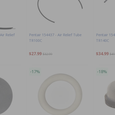
ir Relief
Pentair 154437 - Air Relief Tube
Pentair 154
TR100C
TR140C
$27.99
$34.99
$32.99
$41
-17%
-18%