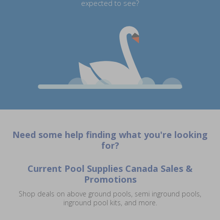
expected to see?
Need some help finding what you're looking
for?
Current Pool Supplies Canada Sales &
Promotions
Shop deals on above ground pools, semi inground pools,
inground pool kits, and more.