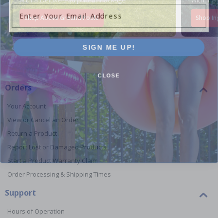
Enter Your Email Address
Shop Above Ground Pools
Shop In
SIGN ME UP!
CLOSE
Orders
Your Account
View or Cancel an Order
Return a Product
Report Lost or Damaged Products
Start a Product Warranty Claim
Order Processing & Shipping Times
Support
Hours of Operation