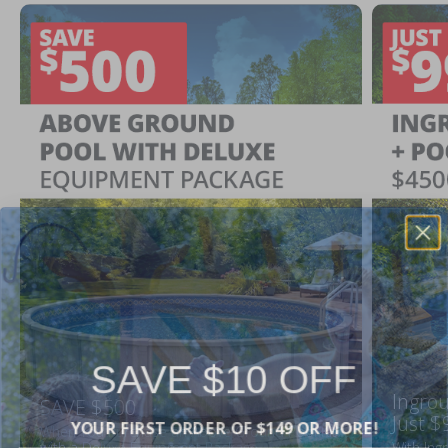
SAVE $10 OFF
Ingrou
SAVE $500
YOUR FIRST ORDER OF $149 OR MORE!
Just $
When You Purchase an Above Ground Pool Kit
with a Deluxe Equipment Package
With Ing