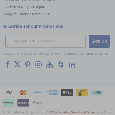
Modern Slavery Act Report
Apply for Financing with Flexiti
Subscribe for our Promotions
Email
Sign Up
Receive a $10 off coupon for use towards your first order of $149+ when you sign up.
© 2009 - 2026 Pool Supplies Canada™,
100% Canadian Owned and Operated
. All Prices
To The