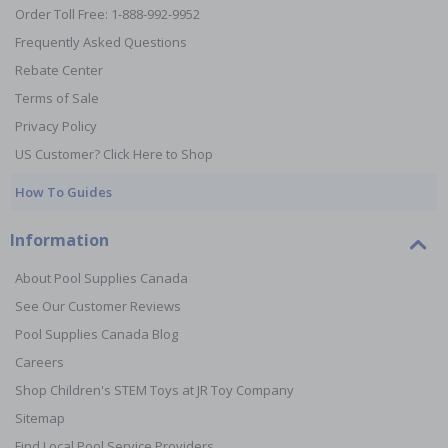
Order Toll Free: 1-888-992-9952
Frequently Asked Questions
Rebate Center
Terms of Sale
Privacy Policy
US Customer? Click Here to Shop
How To Guides
Information
About Pool Supplies Canada
See Our Customer Reviews
Pool Supplies Canada Blog
Careers
Shop Children's STEM Toys at JR Toy Company
Sitemap
Find Local Pool Service Providers