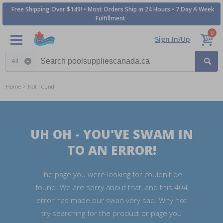
Free Shipping Over $149! • Most Orders Ship in 24 Hours • 7 Day A Week
Fulfillment
0
Sign In/Up
Search category
Home
Not Found
UH OH - YOU'VE SWAM IN
TO AN ERROR!
The page you were looking for couldn't be
found. We are sorry about that, and this 404
error has made our swan very sad. Why not
try searching for the product or page you