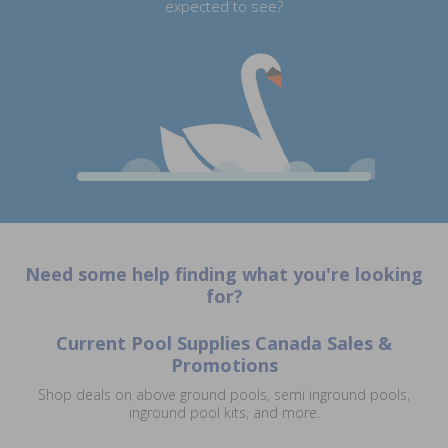
expected to see?
Need some help finding what you're looking
for?
Current Pool Supplies Canada Sales &
Promotions
Shop deals on above ground pools, semi inground pools,
inground pool kits, and more.