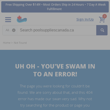
Free Shipping Over $149! • Most Orders Ship in 24 Hours • 7 Day A Week
Fulfillment
0
Sign In/Up
Search category
Home
Not Found
UH OH - YOU'VE SWAM IN
TO AN ERROR!
The page you were looking for couldn't be
found. We are sorry about that, and this 404
error has made our swan very sad. Why not
try searching for the product or page you