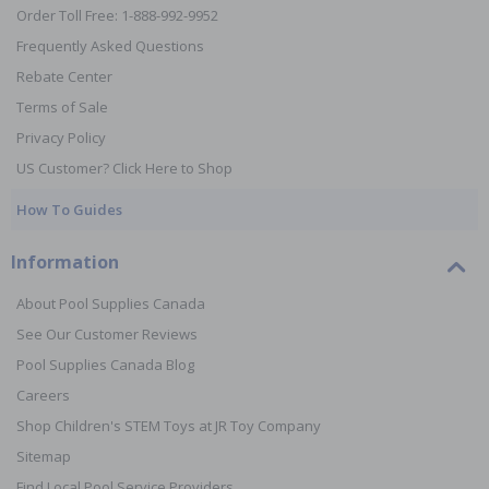
Order Toll Free: 1-888-992-9952
Frequently Asked Questions
Rebate Center
Terms of Sale
Privacy Policy
US Customer? Click Here to Shop
How To Guides
Information
About Pool Supplies Canada
See Our Customer Reviews
Pool Supplies Canada Blog
Careers
Shop Children's STEM Toys at JR Toy Company
Sitemap
Find Local Pool Service Providers