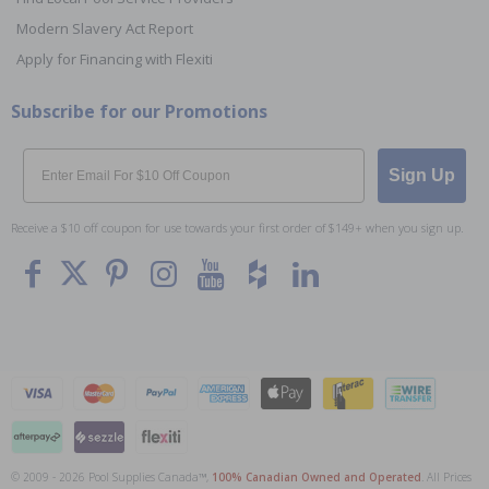
Modern Slavery Act Report
Apply for Financing with Flexiti
Subscribe for our Promotions
Email
Sign Up
Receive a $10 off coupon for use towards your first order of $149+ when you sign up.
© 2009 - 2026 Pool Supplies Canada™,
100% Canadian Owned and Operated
. All Prices
To The