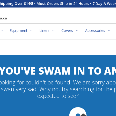
hipping Over $149! • Most Orders Ship in 24 Hours • 7 Day A Week
Equipment
Liners
Covers
Accessories
 YOU'VE SWAM IN TO A
oking for couldn't be found. We are sorry abo
swan very sad. Why not try searching for the
expected to see?