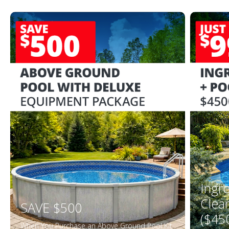
Ingr
Clea
SAVE $500
($45
When You Purchase an Above Ground Pool Kit