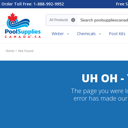
Order Toll Free: 1-888-992-9952
Free S
Search category
Winter
Chemicals
Pool Kits
Home
Not Found
UH OH -
The page you were lo
error has made our 