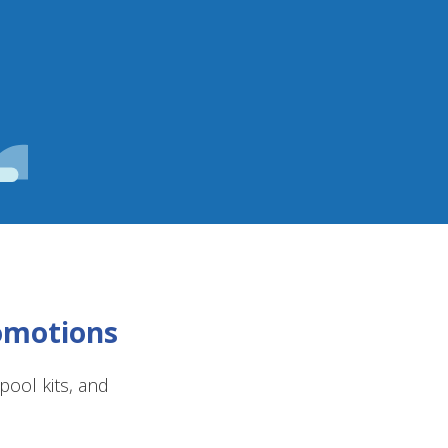
romotions
ool kits, and