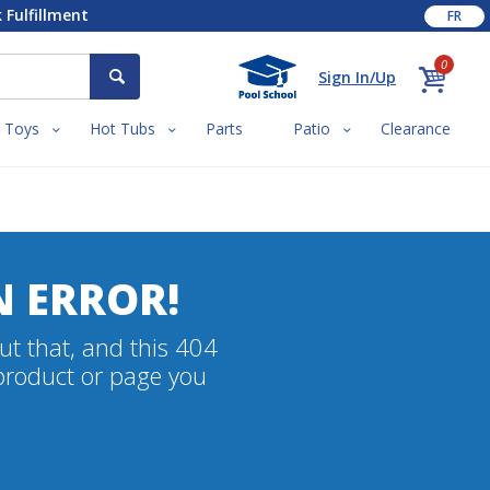
 Fulfillment
FR
0
Sign In/Up
Toys
Hot Tubs
Parts
Patio
Clearance
N ERROR!
ut that, and this 404
 product or page you