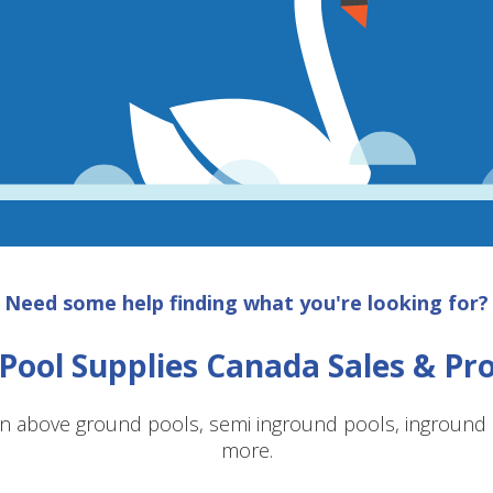
Need some help finding what you're looking for?
Pool Supplies Canada Sales & P
n above ground pools, semi inground pools, inground p
more.