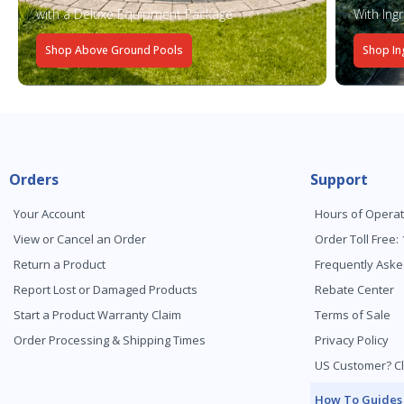
with a Deluxe Equipment Package
With Ing
Shop Above Ground Pools
Shop In
Orders
Support
Your Account
Hours of Operat
View or Cancel an Order
Order Toll Free:
Return a Product
Frequently Aske
Report Lost or Damaged Products
Rebate Center
Start a Product Warranty Claim
Terms of Sale
Order Processing & Shipping Times
Privacy Policy
US Customer? Cl
How To Guides