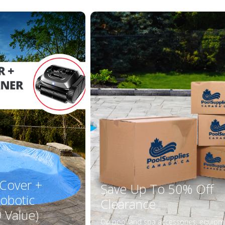
 Cover +
Save Up To 50% Off
obotic
Clearance
 Value)
On pool and spa accessories, equipm