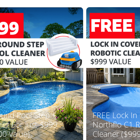
ound Pool Step +
FREE Lock In
ner For Just $999
Northflo C1 R
00 Value)
Cleaner ($999