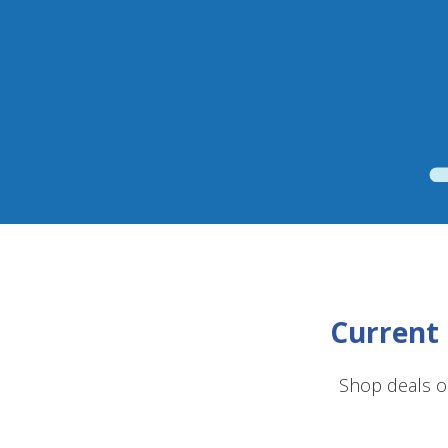
Current 
Shop deals o