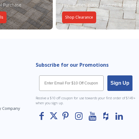
l Purchase
toys, games, patio furniture, liners an
ls
Shop Clearance
Subscribe for our Promotions
Email
Sign Up
Receive a $10 off coupon for use towards your first order of $149+
when you sign up.
Toy Company