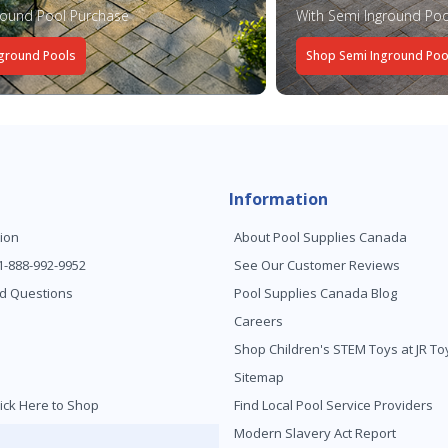
round Pool Purchase
With Semi Inground Poo
ground Pools
Shop Semi Inground Poo
Information
ion
About Pool Supplies Canada
 1-888-992-9952
See Our Customer Reviews
d Questions
Pool Supplies Canada Blog
Careers
Shop Children's STEM Toys at JR 
Sitemap
ick Here to Shop
Find Local Pool Service Providers
Modern Slavery Act Report