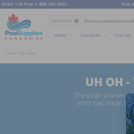
Order Toll Free: 1-888-992-9952
Free S
Search category
Winter
Chemicals
Pool Kits
Home
Not Found
UH OH -
The page you were lo
error has made our 