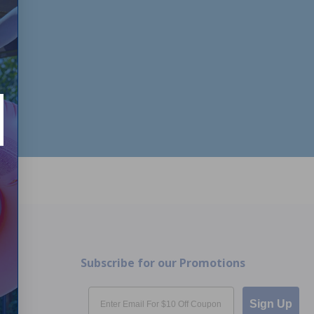
Subscribe for our Promotions
Email
Sign Up