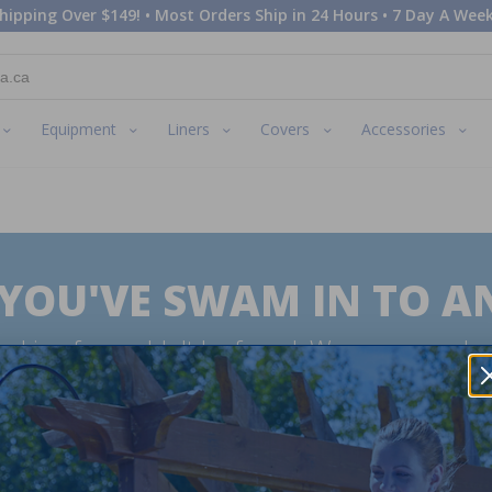
hipping Over $149! • Most Orders Ship in 24 Hours • 7 Day A Week
Equipment
Liners
Covers
Accessories
 YOU'VE SWAM IN TO A
oking for couldn't be found. We are sorry abo
swan very sad. Why not try searching for the
expected to see?