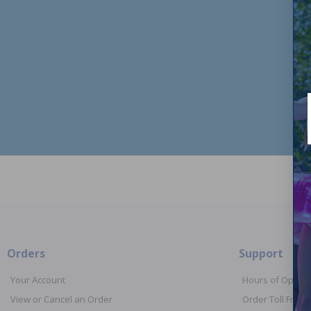
Orders
Support
Your Account
Hours of Operat
View or Cancel an Order
Order Toll Free: