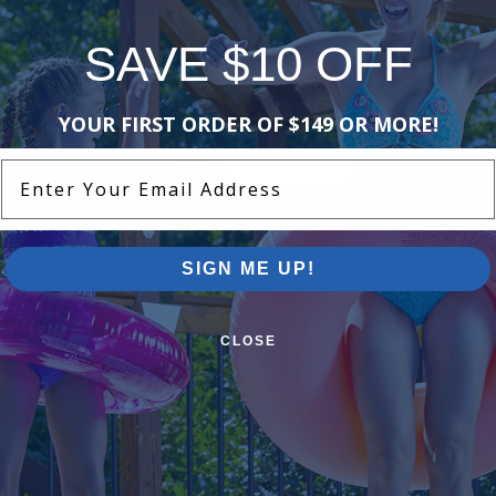
SAVE $10 OFF
YOUR FIRST ORDER OF $149 OR MORE!
Enter Your Email Address
SIGN ME UP!
Need some help finding what you're looking for?
CLOSE
Information
ion
About Pool Supplies Canada
 1-888-992-9952
See Our Customer Reviews