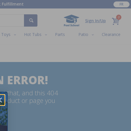
 Fulfillment
FR
0
Sign In/Up
Toys
Hot Tubs
Parts
Patio
Clearance
N ERROR!
ut that, and this 404
 product or page you