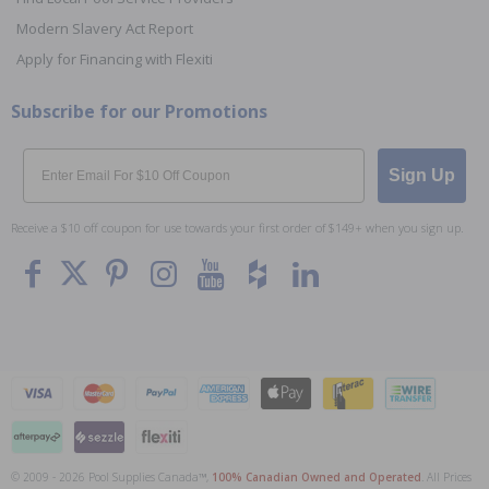
Modern Slavery Act Report
Apply for Financing with Flexiti
Subscribe for our Promotions
Email
Sign Up
Receive a $10 off coupon for use towards your first order of $149+ when you sign up.
© 2009 - 2026 Pool Supplies Canada™,
100% Canadian Owned and Operated
. All Prices
To The