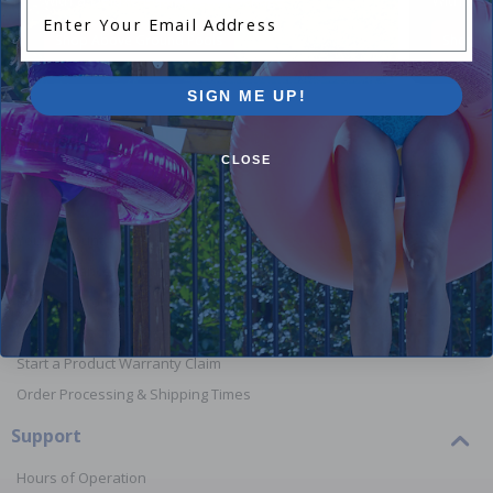
Enter Your Email Address
Shop Above Ground Pools
Shop In
SIGN ME UP!
CLOSE
Orders
Your Account
View or Cancel an Order
Return a Product
Report Lost or Damaged Products
Start a Product Warranty Claim
Order Processing & Shipping Times
Support
Hours of Operation