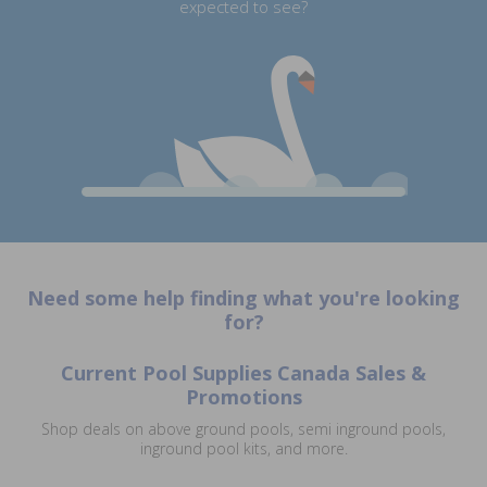
expected to see?
Need some help finding what you're looking
for?
Current Pool Supplies Canada Sales &
Promotions
Shop deals on above ground pools, semi inground pools,
inground pool kits, and more.