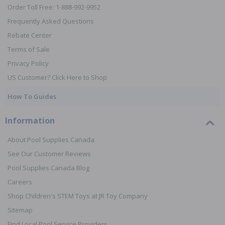
Order Toll Free: 1-888-992-9952
Frequently Asked Questions
Rebate Center
Terms of Sale
Privacy Policy
US Customer? Click Here to Shop
How To Guides
Information
About Pool Supplies Canada
See Our Customer Reviews
Pool Supplies Canada Blog
Careers
Shop Children's STEM Toys at JR Toy Company
Sitemap
Find Local Pool Service Providers