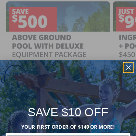
SAVE $10 OFF
Ingrou
SAVE $500
YOUR FIRST ORDER OF $149 OR MORE!
Just $
When You Purchase an Above Ground Pool Kit
with a Deluxe Equipment Package
With Ing