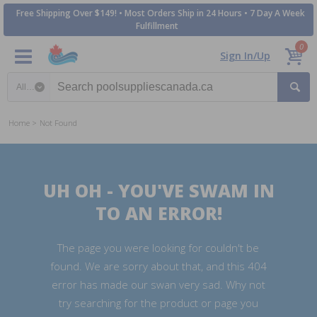
Free Shipping Over $149! • Most Orders Ship in 24 Hours • 7 Day A Week
Fulfillment
0
Sign In/Up
Search category
Home
Not Found
UH OH - YOU'VE SWAM IN
TO AN ERROR!
The page you were looking for couldn't be
found. We are sorry about that, and this 404
error has made our swan very sad. Why not
try searching for the product or page you