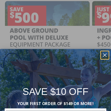
SAVE $10 OFF
Ingrou
SAVE $500
YOUR FIRST ORDER OF $149 OR MORE!
Just $
When You Purchase an Above Ground Pool Kit
with a Deluxe Equipment Package
With Ing