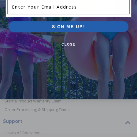
Enter Your Email Address
Shop Above Ground Pools
Shop In
SIGN ME UP!
CLOSE
Orders
Your Account
View or Cancel an Order
Return a Product
Report Lost or Damaged Products
Start a Product Warranty Claim
Order Processing & Shipping Times
Support
Hours of Operation