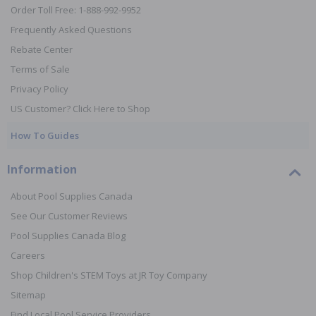
Order Toll Free: 1-888-992-9952
Frequently Asked Questions
Rebate Center
Terms of Sale
Privacy Policy
US Customer? Click Here to Shop
How To Guides
Information
About Pool Supplies Canada
See Our Customer Reviews
Pool Supplies Canada Blog
Careers
Shop Children's STEM Toys at JR Toy Company
Sitemap
Find Local Pool Service Providers