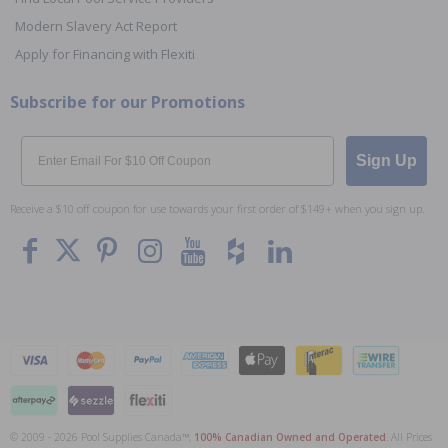
Modern Slavery Act Report
Apply for Financing with Flexiti
Subscribe for our Promotions
Email
Sign Up
Receive a $10 off coupon for use towards your first order of $149+ when you sign up.
© 2009 - 2026 Pool Supplies Canada™,
100% Canadian Owned and Operated
. All Prices
To The