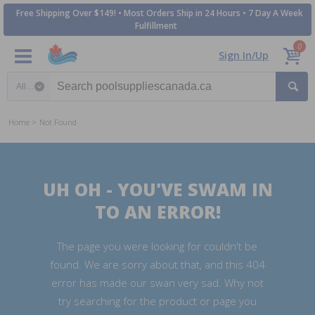
Free Shipping Over $149! • Most Orders Ship in 24 Hours • 7 Day A Week
Fulfillment
0
Sign In/Up
Search category
Home
Not Found
UH OH - YOU'VE SWAM IN
TO AN ERROR!
The page you were looking for couldn't be
found. We are sorry about that, and this 404
error has made our swan very sad. Why not
try searching for the product or page you