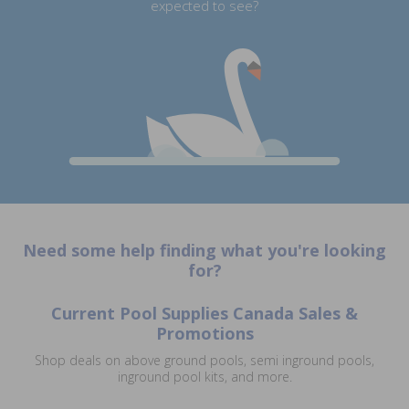
expected to see?
Need some help finding what you're looking
for?
Current Pool Supplies Canada Sales &
Promotions
Shop deals on above ground pools, semi inground pools,
inground pool kits, and more.