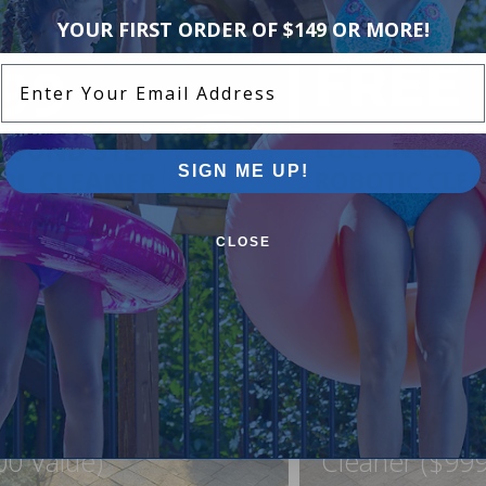
YOUR FIRST ORDER OF $149 OR MORE!
Enter Your Email Address
SIGN ME UP!
CLOSE
ound Pool Step +
FREE Lock In
ner For Just $999
Northflo C1 R
00 Value)
Cleaner ($999