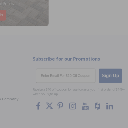
l Purchase
ls
Subscribe for our Promotions
Email
Sign Up
Receive a $10 off coupon for use towards your first order of $149+
when you sign up.
Toy Company