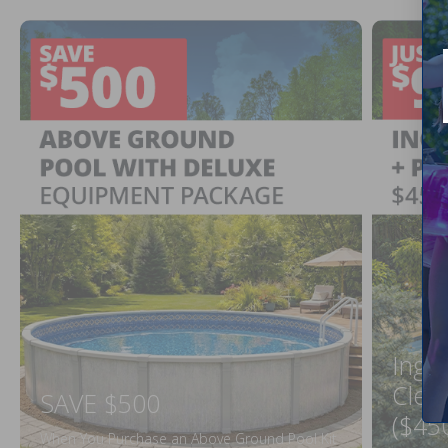
Ingr
Clea
SAVE $500
($45
When You Purchase an Above Ground Pool Kit