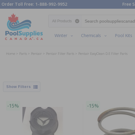
Order Toll Free: 1-888-992-9952
Free S
Search category
Winter
Chemicals
Pool Kits
Home
Parts
Pentair
Pentair Filter Parts
Pentair EasyClean D.E Filter Parts
Filters
-15%
-15%