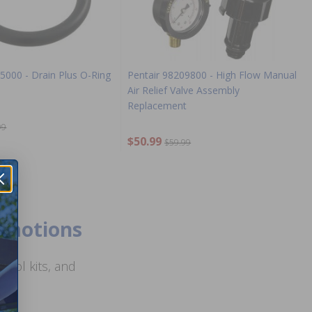
5000 - Drain Plus O-Ring
Pentair 98209800 - High Flow Manual
Air Relief Valve Assembly
Replacement
99
$50.99
$59.99
romotions
ool kits, and