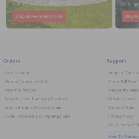
with a Deluxe Equipment Package
With Ing
Shop Above Ground Pools
Shop In
Orders
Support
Your Account
Hours of Operat
View or Cancel an Order
Order Toll Free:
Return a Product
Frequently Aske
Report Lost or Damaged Products
Rebate Center
Start a Product Warranty Claim
Terms of Sale
Order Processing & Shipping Times
Privacy Policy
US Customer? Cl
How To Guides