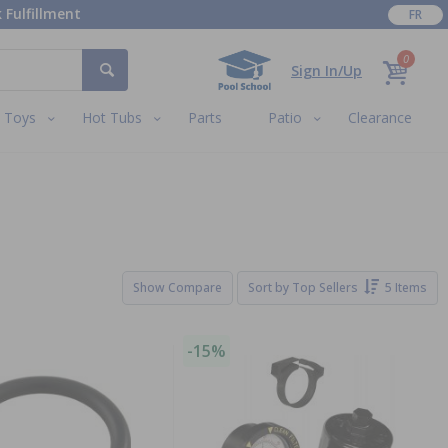
 Fulfillment
FR
0
Sign In/Up
Toys
Hot Tubs
Parts
Patio
Clearance
Show Compare
Sort by
Top Sellers
5 Items
-15%