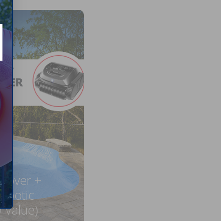
 Cover +
obotic
 Value)