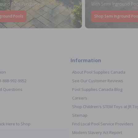
round Pool Purchase
With Semi Inground Poo
ground Pools
Shop Semi Inground Poo
Information
ion
About Pool Supplies Canada
 1-888-992-9952
See Our Customer Reviews
d Questions
Pool Supplies Canada Blog
Careers
Shop Children's STEM Toys at JR 
Sitemap
ick Here to Shop
Find Local Pool Service Providers
Modern Slavery Act Report