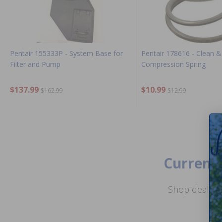
Pentair 155333P - System Base for
Pentair 178616 - Clean &
Filter and Pump
Compression Spring
$137.99
$10.99
$162.99
$12.99
Current 
Shop deals o