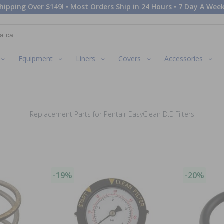
hipping Over $149! • Most Orders Ship in 24 Hours • 7 Day A Week
Equipment
Liners
Covers
Accessories
Replacement Parts for Pentair EasyClean D.E Filters
-19%
-20%