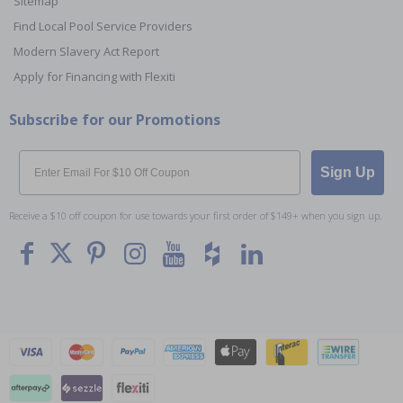
Sitemap
Find Local Pool Service Providers
Modern Slavery Act Report
Apply for Financing with Flexiti
Subscribe for our Promotions
Email
Sign Up
Receive a $10 off coupon for use towards your first order of $149+ when you sign up.