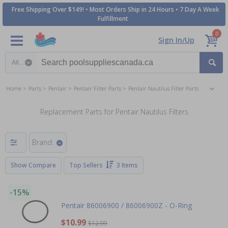
Free Shipping Over $149! • Most Orders Ship in 24 Hours • 7 Day A Week
Fulfillment
0
Sign In/Up
Search category
Home
Parts
Pentair
Pentair Filter Parts
Pentair Nautilus Filter Parts
Replacement Parts for Pentair Nautilus Filters
Brand:
Show Compare
Top Sellers
3 Items
-15%
Pentair 86006900 / 86006900Z - O-Ring
$10.99
$12.99