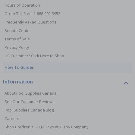
Hours of Operation
Order Toll Free: 1-888-992-9952
Frequently Asked Questions
Rebate Center
Terms of Sale
Privacy Policy
US Customer? Click Here to Shop
How To Guides
Information
About Pool Supplies Canada
See Our Customer Reviews
Pool Supplies Canada Blog
Careers
Shop Children's STEM Toys at JR Toy Company