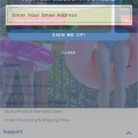
Just $
When You Purchase an Above Ground Pool Kit
Enter Your Email Address
with a Deluxe Equipment Package
With Ing
Shop Above Ground Pools
Shop In
SIGN ME UP!
CLOSE
Orders
Your Account
View or Cancel an Order
Return a Product
Report Lost or Damaged Products
Start a Product Warranty Claim
Order Processing & Shipping Times
Support