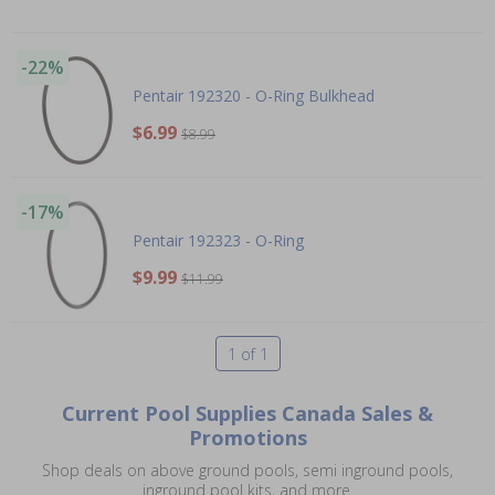
-22%
Pentair 192320 - O-Ring Bulkhead
$6.99
$8.99
-17%
Pentair 192323 - O-Ring
$9.99
$11.99
1 of 1
Current Pool Supplies Canada Sales &
Promotions
Shop deals on above ground pools, semi inground pools,
inground pool kits, and more.