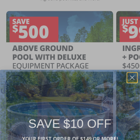
SAVE $10 OFF
Ingrou
YOUR FIRST ORDER OF $149 OR MORE!
SAVE $500