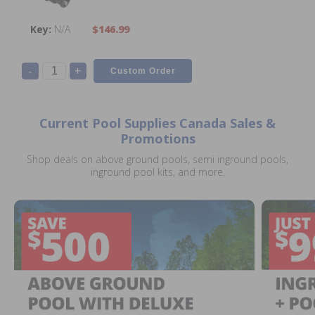
N/A
$146.99
-
+
Current Pool Supplies Canada Sales &
Promotions
Shop deals on above ground pools, semi inground pools,
inground pool kits, and more.