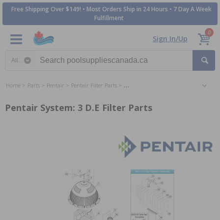
Free Shipping Over $149! • Most Orders Ship in 24 Hours • 7 Day A Week
Fulfillment
0
Sign In/Up
Search category
Home
Parts
Pentair
Pentair Filter Parts
Pentair System: 3 D.E Filter Parts
Pentair System: 3 D.E Filter Parts