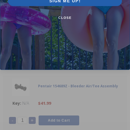
SIGN ME UP!
-
+
CLOSE
Pentair 336000023T / 336000023TZ - 0-60 Psi
Backmount Pressure Gauge
1
$23.99
-
+
Pentair 154689Z - Bleeder Air/Tee Assembly
N/A
$41.99
-
+