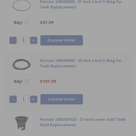
Pentair 248500008 - 21 inch Cord O-Ring for
Tank Replacement
21
$87.99
-
+
Pentair 248500009 - 25 inch Cord O-Ring for
Tank Replacement
21
$101.99
-
+
Pentair 248500102S - 21 Inch Lower Half Tank
Shell Replacement