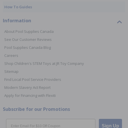
How To Guides
Information
About Pool Supplies Canada
See Our Customer Reviews
Pool Supplies Canada Blog
Careers
Shop Children's STEM Toys at JR Toy Company
Sitemap
Find Local Pool Service Providers
Modern Slavery Act Report
Apply for Financing with Flexiti
Subscribe for our Promotions
Email
Sign Up