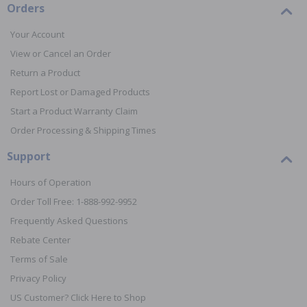
Orders
Your Account
View or Cancel an Order
Return a Product
Report Lost or Damaged Products
Start a Product Warranty Claim
Order Processing & Shipping Times
Support
Hours of Operation
Order Toll Free: 1-888-992-9952
Frequently Asked Questions
Rebate Center
Terms of Sale
Privacy Policy
US Customer? Click Here to Shop