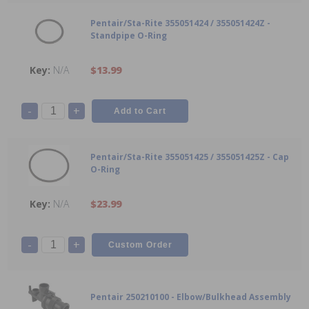
Pentair/Sta-Rite 355051424 / 355051424Z -
Standpipe O-Ring
N/A
$13.99
-
+
Pentair/Sta-Rite 355051425 / 355051425Z - Cap
O-Ring
N/A
$23.99
-
+
Pentair 250210100 - Elbow/Bulkhead Assembly