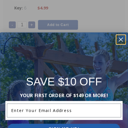
6
$4.99
-
+
Pentair 249000504 - Adapter Bushing
5
$25.99
SAVE $10 OFF
-
+
YOUR FIRST ORDER OF $149 OR MORE!
Pentair 352020959 - 1.4 Inch Close Nipple
Enter Your Email Address
4
$19.99