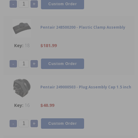
-
+
Pentair 248500200 - Plastic Clamp Assembly
18
$181.99
-
+
Pentair 249000503 - Plug Assembly Cap 1.5 inch
16
$40.99
-
+