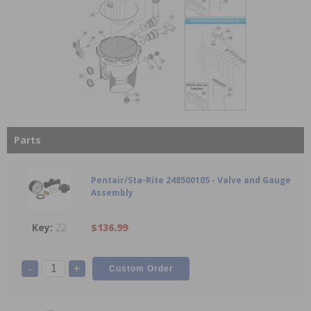
Parts
Pentair/Sta-Rite 248500105 - Valve and Gauge
Assembly
22
$136.99
-
+