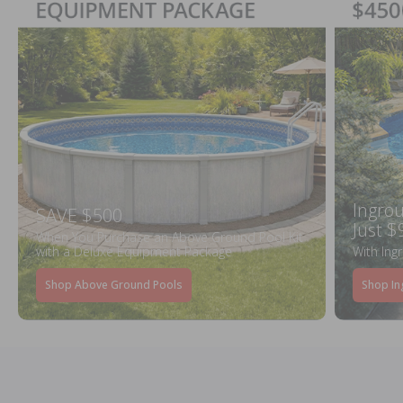
Ingrou
SAVE $500
Just $
When You Purchase an Above Ground Pool Kit
with a Deluxe Equipment Package
With Ing
Shop Above Ground Pools
Shop In