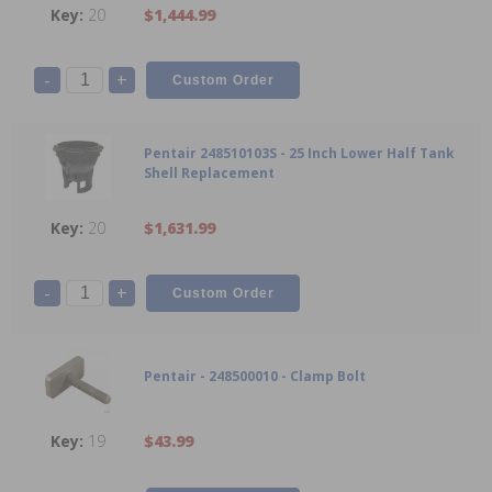
20
$1,444.99
-
+
Pentair 248510103S - 25 Inch Lower Half Tank
Shell Replacement
20
$1,631.99
-
+
Pentair - 248500010 - Clamp Bolt
19
$43.99