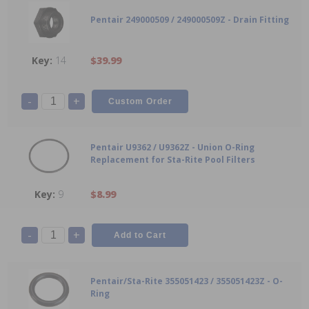
Pentair 249000509 / 249000509Z - Drain Fitting
14
$39.99
-
+
Pentair U9362 / U9362Z - Union O-Ring
Replacement for Sta-Rite Pool Filters
9
$8.99
-
+
Pentair/Sta-Rite 355051423 / 355051423Z - O-
Ring