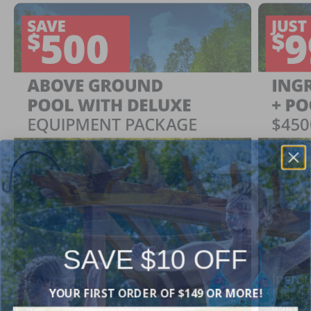
SAVE $10 OFF
Ingrou
SAVE $500
YOUR FIRST ORDER OF $149 OR MORE!
Just $
When You Purchase an Above Ground Pool Kit
with a Deluxe Equipment Package
With Ing