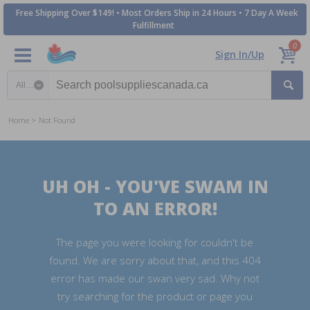
Free Shipping Over $149! • Most Orders Ship in 24 Hours • 7 Day A Week
Fulfillment
0
Sign In/Up
Search category
Home
Not Found
UH OH - YOU'VE SWAM IN
TO AN ERROR!
The page you were looking for couldn't be
found. We are sorry about that, and this 404
error has made our swan very sad. Why not
try searching for the product or page you