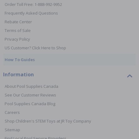
Order Toll Free: 1-888-992-9952
Frequently Asked Questions
Rebate Center
Terms of Sale
Privacy Policy
US Customer? Click Here to Shop
How To Guides
Information
About Pool Supplies Canada
See Our Customer Reviews
Pool Supplies Canada Blog
Careers
Shop Children's STEM Toys at JR Toy Company
Sitemap
Find Local Pool Service Providers