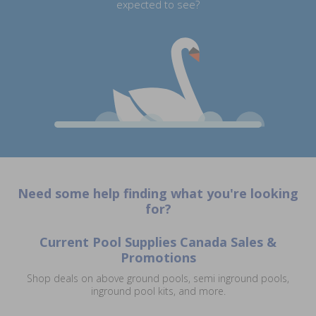
expected to see?
Need some help finding what you're looking
for?
Current Pool Supplies Canada Sales &
Promotions
Shop deals on above ground pools, semi inground pools,
inground pool kits, and more.