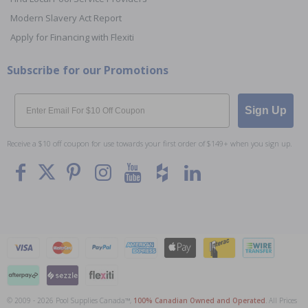
Modern Slavery Act Report
Apply for Financing with Flexiti
Subscribe for our Promotions
Email
Sign Up
Receive a $10 off coupon for use towards your first order of $149+ when you sign up.
© 2009 - 2026 Pool Supplies Canada™,
100% Canadian Owned and Operated
. All Prices
To The