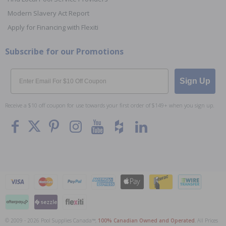
Modern Slavery Act Report
Apply for Financing with Flexiti
Subscribe for our Promotions
Email
Sign Up
Receive a $10 off coupon for use towards your first order of $149+ when you sign up.
© 2009 - 2026 Pool Supplies Canada™,
100% Canadian Owned and Operated
. All Prices
To The