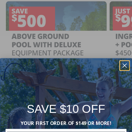
SAVE $10 OFF
Ingrou
SAVE $500
YOUR FIRST ORDER OF $149 OR MORE!
Just $
When You Purchase an Above Ground Pool Kit
with a Deluxe Equipment Package
With Ing