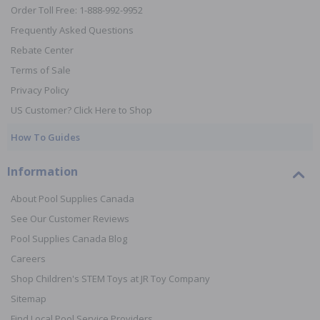
Order Toll Free: 1-888-992-9952
Frequently Asked Questions
Rebate Center
Terms of Sale
Privacy Policy
US Customer? Click Here to Shop
How To Guides
Information
About Pool Supplies Canada
See Our Customer Reviews
Pool Supplies Canada Blog
Careers
Shop Children's STEM Toys at JR Toy Company
Sitemap
Find Local Pool Service Providers