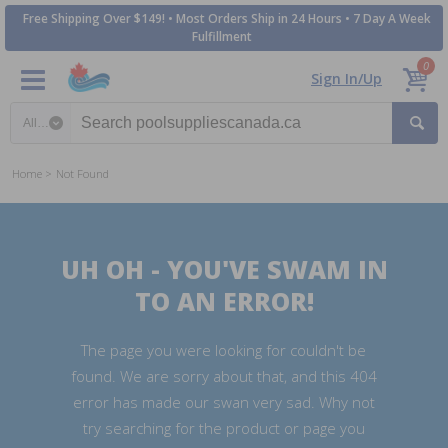
Free Shipping Over $149! • Most Orders Ship in 24 Hours • 7 Day A Week
Fulfillment
0
Sign In/Up
Search category
Home
Not Found
UH OH - YOU'VE SWAM IN
TO AN ERROR!
The page you were looking for couldn't be
found. We are sorry about that, and this 404
error has made our swan very sad. Why not
try searching for the product or page you