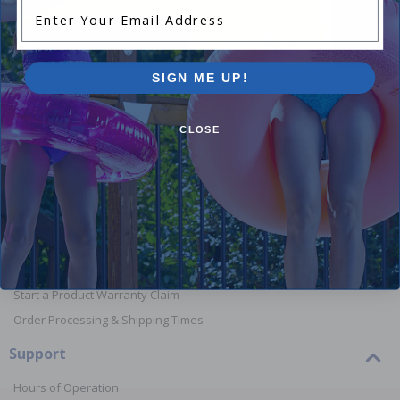
Enter Your Email Address
Shop Above Ground Pools
Shop In
SIGN ME UP!
CLOSE
Orders
Your Account
View or Cancel an Order
Return a Product
Report Lost or Damaged Products
Start a Product Warranty Claim
Order Processing & Shipping Times
Support
Hours of Operation