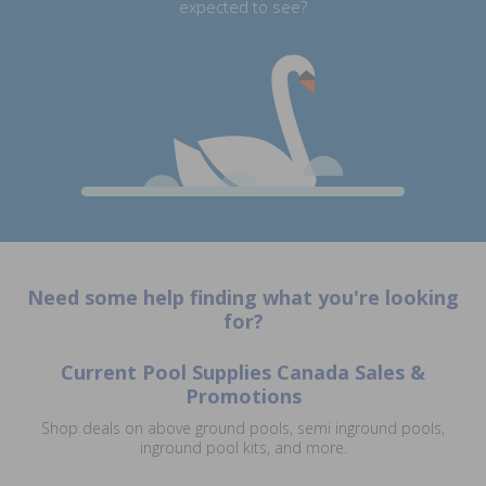
expected to see?
Need some help finding what you're looking
for?
Current Pool Supplies Canada Sales &
Promotions
Shop deals on above ground pools, semi inground pools,
inground pool kits, and more.