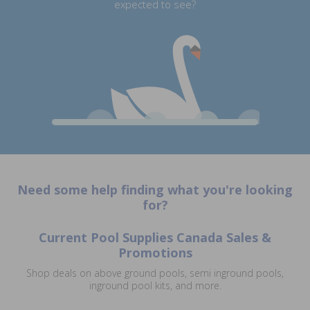
expected to see?
Need some help finding what you're looking
for?
Current Pool Supplies Canada Sales &
Promotions
Shop deals on above ground pools, semi inground pools,
inground pool kits, and more.