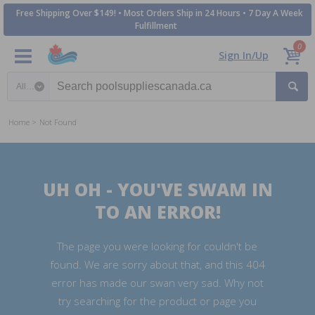
Free Shipping Over $149! • Most Orders Ship in 24 Hours • 7 Day A Week
Fulfillment
0
Sign In/Up
Search category
Home
Not Found
UH OH - YOU'VE SWAM IN
TO AN ERROR!
The page you were looking for couldn't be
found. We are sorry about that, and this 404
error has made our swan very sad. Why not
try searching for the product or page you