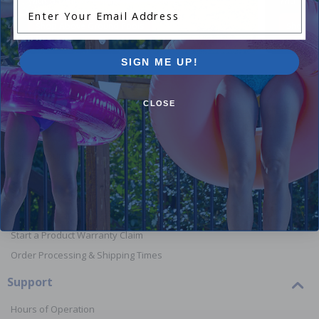
Enter Your Email Address
Shop Above Ground Pools
Shop In
SIGN ME UP!
CLOSE
Orders
Your Account
View or Cancel an Order
Return a Product
Report Lost or Damaged Products
Start a Product Warranty Claim
Order Processing & Shipping Times
Support
Hours of Operation