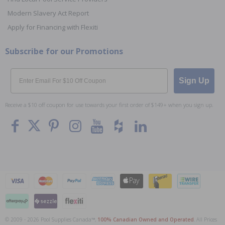
Modern Slavery Act Report
Apply for Financing with Flexiti
Subscribe for our Promotions
Email
Sign Up
Receive a $10 off coupon for use towards your first order of $149+ when you sign up.
© 2009 - 2026 Pool Supplies Canada™,
100% Canadian Owned and Operated
. All Prices
To The