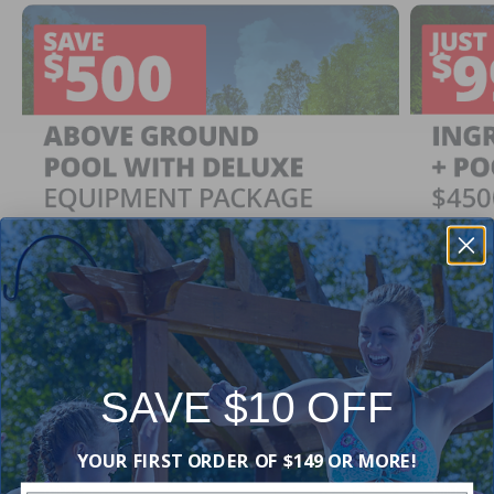
SAVE $10 OFF
Ingrou
SAVE $500
YOUR FIRST ORDER OF $149 OR MORE!
Just $
When You Purchase an Above Ground Pool Kit
with a Deluxe Equipment Package
With Ing