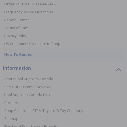
Order Toll Free: 1-888-992-9952
Frequently Asked Questions
Rebate Center
Terms of Sale
Privacy Policy
US Customer? Click Here to Shop
How To Guides
Information
About Pool Supplies Canada
See Our Customer Reviews
Pool Supplies Canada Blog
Careers
Shop Children's STEM Toys at JR Toy Company
Sitemap
Find Local Pool Service Providers