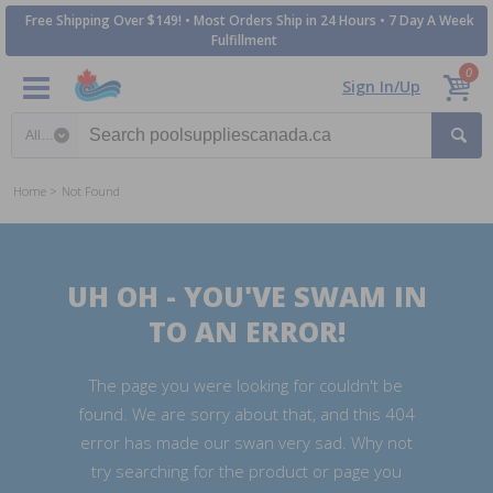
Free Shipping Over $149! • Most Orders Ship in 24 Hours • 7 Day A Week
Fulfillment
0
Sign In/Up
Search category
Home
Not Found
UH OH - YOU'VE SWAM IN
TO AN ERROR!
The page you were looking for couldn't be
found. We are sorry about that, and this 404
error has made our swan very sad. Why not
try searching for the product or page you