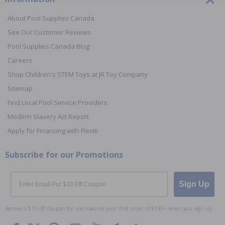
About Pool Supplies Canada
See Our Customer Reviews
Pool Supplies Canada Blog
Careers
Shop Children's STEM Toys at JR Toy Company
Sitemap
Find Local Pool Service Providers
Modern Slavery Act Report
Apply for Financing with Flexiti
Subscribe for our Promotions
Email
Sign Up
Receive a $10 off coupon for use towards your first order of $149+ when you sign up.