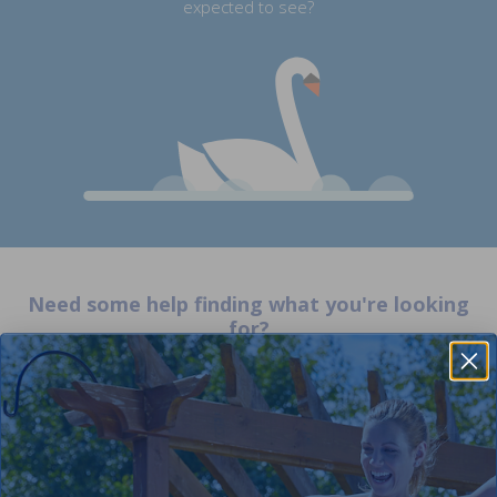
expected to see?
Need some help finding what you're looking
for?
Orders
Your Account