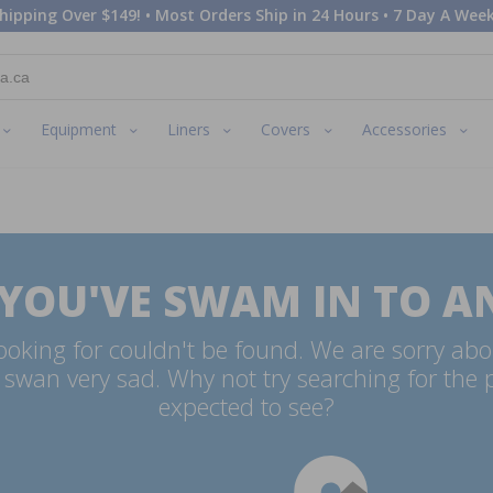
hipping Over $149! • Most Orders Ship in 24 Hours • 7 Day A Week
Equipment
Liners
Covers
Accessories
 YOU'VE SWAM IN TO A
oking for couldn't be found. We are sorry abo
swan very sad. Why not try searching for the
expected to see?