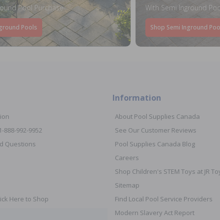
round Pool Purchase
With Semi Inground Poo
ground Pools
Shop Semi Inground Poo
Information
ion
About Pool Supplies Canada
 1-888-992-9952
See Our Customer Reviews
d Questions
Pool Supplies Canada Blog
Careers
Shop Children's STEM Toys at JR 
Sitemap
ick Here to Shop
Find Local Pool Service Providers
Modern Slavery Act Report