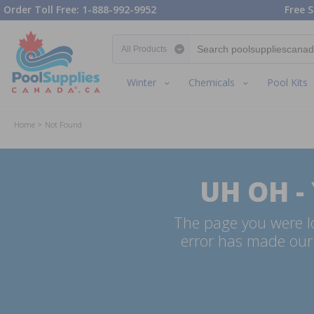
Order Toll Free: 1-888-992-9952
Free S
Search category
Winter
Chemicals
Pool Kits
Home
Not Found
UH OH -
The page you were lo
error has made our 