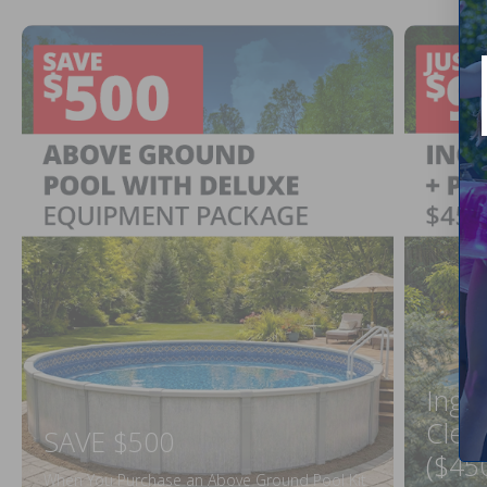
Ingr
Clea
SAVE $500
($45
When You Purchase an Above Ground Pool Kit