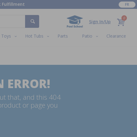
 Fulfillment
FR
0
Sign In/Up
Toys
Hot Tubs
Parts
Patio
Clearance
N ERROR!
ut that, and this 404
 product or page you