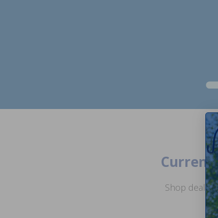
Current 
Shop deals o