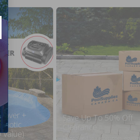
 Cover +
Save Up To 50% Off
obotic
Clearance
 Value)
On pool and spa accessories, equipm