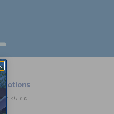
romotions
ool kits, and