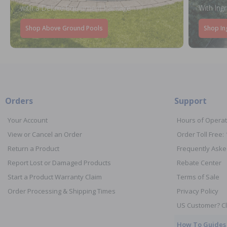
with a Deluxe Equipment Package
With Ing
Shop Above Ground Pools
Shop In
Orders
Support
Your Account
Hours of Operat
View or Cancel an Order
Order Toll Free:
Return a Product
Frequently Aske
Report Lost or Damaged Products
Rebate Center
Start a Product Warranty Claim
Terms of Sale
Order Processing & Shipping Times
Privacy Policy
US Customer? Cl
How To Guides