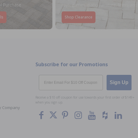
l Purchase
toys, games, patio furniture, liners an
ls
Shop Clearance
Subscribe for our Promotions
Email
Sign Up
Receive a $10 off coupon for use towards your first order of $149+
when you sign up.
Toy Company