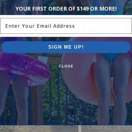
YOUR FIRST ORDER OF $149 OR MORE!
Enter Your Email Address
SIGN ME UP!
CLOSE
ound Pool Step +
FREE Lock In
ner For Just $999
Northflo C1 R
00 Value)
Cleaner ($999