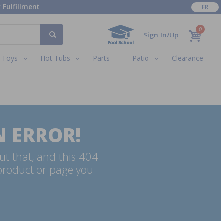
 Fulfillment
FR
0
Sign In/Up
Toys
Hot Tubs
Parts
Patio
Clearance
N ERROR!
ut that, and this 404
 product or page you