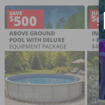
Ingr
Clea
SAVE $500
($45
When You Purchase an Above Ground Pool Kit