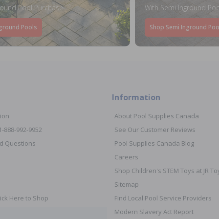
round Pool Purchase
With Semi Inground Poo
ground Pools
Shop Semi Inground Poo
Information
ion
About Pool Supplies Canada
 1-888-992-9952
See Our Customer Reviews
d Questions
Pool Supplies Canada Blog
Careers
Shop Children's STEM Toys at JR 
Sitemap
ick Here to Shop
Find Local Pool Service Providers
Modern Slavery Act Report