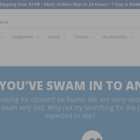
hipping Over $149! • Most Orders Ship in 24 Hours • 7 Day A Week
Equipment
Liners
Covers
Accessories
 YOU'VE SWAM IN TO A
oking for couldn't be found. We are sorry abo
swan very sad. Why not try searching for the
expected to see?