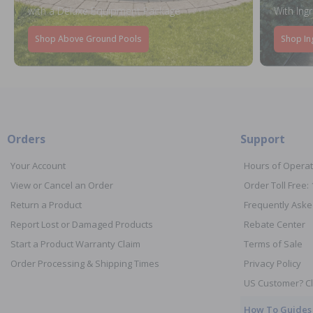
with a Deluxe Equipment Package
With Ing
Shop Above Ground Pools
Shop In
Orders
Support
Your Account
Hours of Operat
View or Cancel an Order
Order Toll Free:
Return a Product
Frequently Aske
Report Lost or Damaged Products
Rebate Center
Start a Product Warranty Claim
Terms of Sale
Order Processing & Shipping Times
Privacy Policy
US Customer? Cl
How To Guides