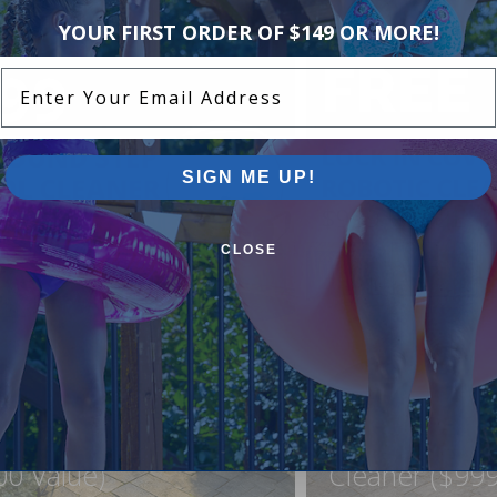
YOUR FIRST ORDER OF $149 OR MORE!
Enter Your Email Address
SIGN ME UP!
CLOSE
ound Pool Step +
FREE Lock In
ner For Just $999
Northflo C1 R
00 Value)
Cleaner ($999