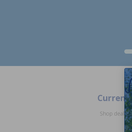
Current 
Shop deals o