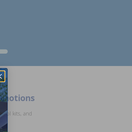
romotions
ool kits, and