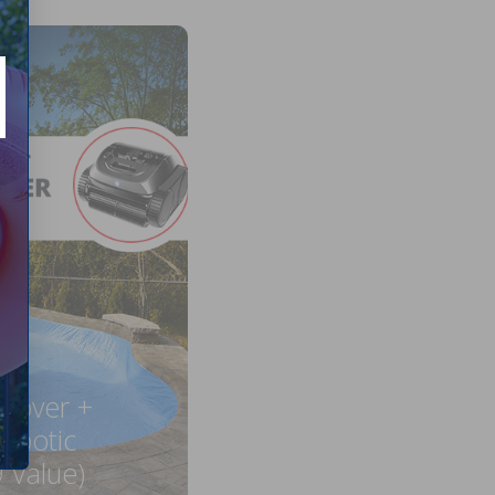
 Cover +
obotic
 Value)