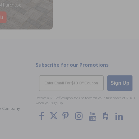
l Purchase
ls
Subscribe for our Promotions
Email
Sign Up
Receive a $10 off coupon for use towards your first order of $149+
when you sign up.
Toy Company