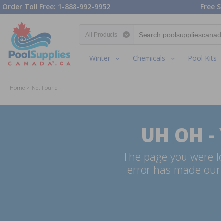
Order Toll Free: 1-888-992-9952
Free S
Search category
Winter
Chemicals
Pool Kits
Home
Not Found
UH OH -
The page you were lo
error has made our 