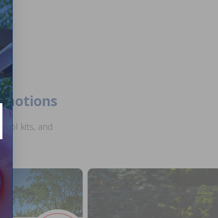
romotions
ool kits, and