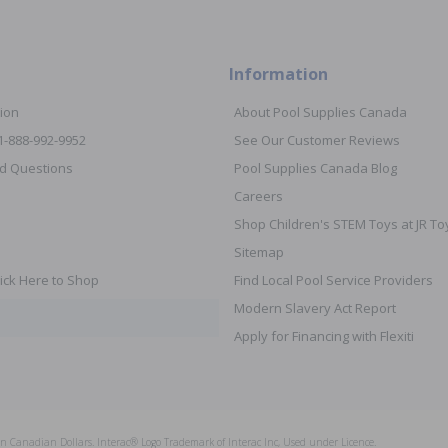
Information
ion
About Pool Supplies Canada
 1-888-992-9952
See Our Customer Reviews
d Questions
Pool Supplies Canada Blog
Careers
Shop Children's STEM Toys at JR 
Sitemap
ick Here to Shop
Find Local Pool Service Providers
Modern Slavery Act Report
Apply for Financing with Flexiti
s in Canadian Dollars. Interac® Logo Trademark of Interac Inc, Used under Licence.