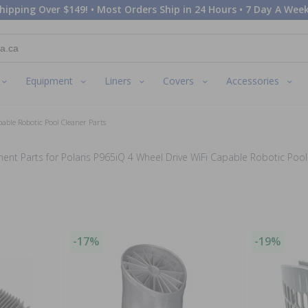
hipping Over $149! • Most Orders Ship in 24 Hours • 7 Day A Week
Equipment
Liners
Covers
Accessories
pable Robotic Pool Cleaner Parts
ent Parts for Polaris P965iQ 4 Wheel Drive WiFi Capable Robotic Pool
-17%
-19%