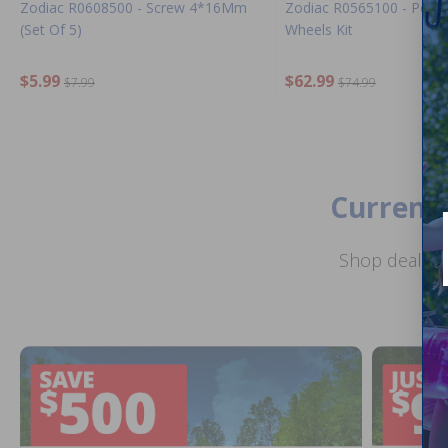
Zodiac R0608500 - Screw 4*16Mm
Zodiac R0565100 - Polar
(Set Of 5)
Wheels Kit
$5.99
$62.99
$7.99
$74.99
Current 
Shop deals o