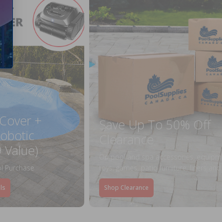
 Cover +
Save Up To 50% Off
obotic
Clearance
 Value)
On pool and spa accessories, equipm
l Purchase
toys, games, patio furniture, liners an
ls
Shop Clearance