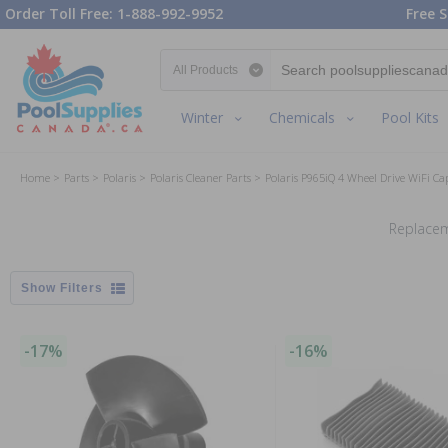
Order Toll Free: 1-888-992-9952
Free S
Search category
Winter
Chemicals
Pool Kits
Home
Parts
Polaris
Polaris Cleaner Parts
Polaris P965iQ 4 Wheel Drive WiFi Ca
Replacem
Filters
-17%
-16%