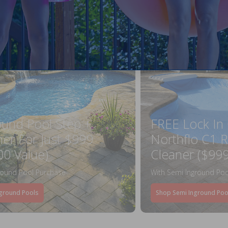
ound Pool Step +
FREE Lock In
ner For Just $999
Northflo C1 R
00 Value)
Cleaner ($999
round Pool Purchase
With Semi Inground Poo
ground Pools
Shop Semi Inground Poo