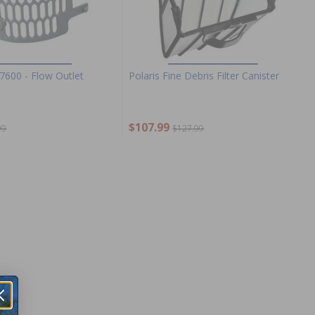
7600 - Flow Outlet
Polaris Fine Debris Filter Canister
$107.99
99
$127.99