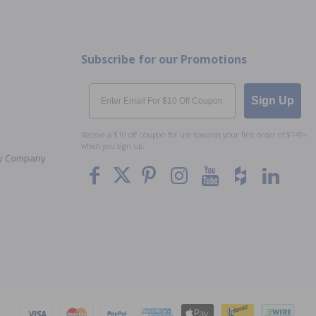
Subscribe for our Promotions
Email
Sign Up
Receive a $10 off coupon for use towards your first order of $149+
when you sign up.
Toy Company