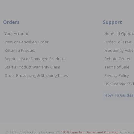
Orders
Support
Your Account
Hours of Operat
View or Cancel an Order
Order Toll Free:
Return a Product
Frequently Aske
Report Lost or Damaged Products
Rebate Center
Start a Product Warranty Claim
Terms of Sale
Order Processing & Shipping Times
Privacy Policy
US Customer? Cl
How To Guides
© 2009 - 2026 Pool Supplies Canada™,
100% Canadian Owned and Operated
. All Price