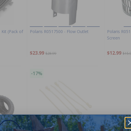
 Kit (Pack of
Polaris R0517500 - Flow Outlet
Polaris R051
Screen
$23.99
$12.99
$28.99
$15.
-17%