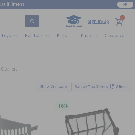
 Fulfillment
FR
0
Sign In/Up
Toys
Hot Tubs
Parts
Patio
Clearance
 Cleaners
Show Compare
Sort by
Top Sellers
8 Items
-16%