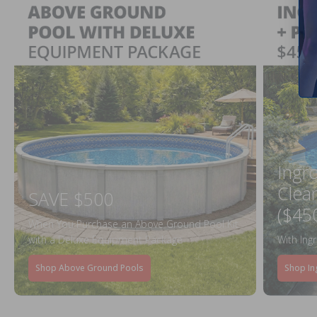
Ingr
Clea
SAVE $500
($45
When You Purchase an Above Ground Pool Kit
with a Deluxe Equipment Package
With Ing
Shop Above Ground Pools
Shop In