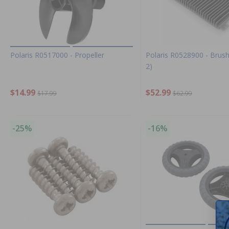
Polaris R0517000 - Propeller
Polaris R0528900 - Brush
2)
$14.99
$52.99
$17.99
$62.99
-25%
-16%