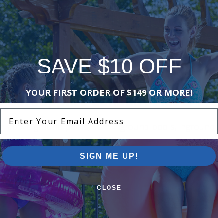
is Caddy
Zodiac R0567900 - Polaris Cable
Clamp Kit, 5/Package
$14.99
$17.99
SAVE $10 OFF
1 of 1
YOUR FIRST ORDER OF $149 OR MORE!
Pool Supplies Canada Sales & P
Enter Your Email Address
n above ground pools, semi inground pools, inground p
more.
SIGN ME UP!
CLOSE