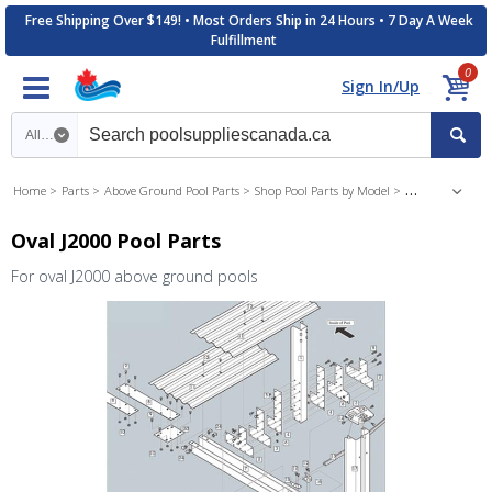
Free Shipping Over $149! • Most Orders Ship in 24 Hours • 7 Day A Week
Fulfillment
0
Sign In/Up
Search category
Home
Parts
Above Ground Pool Parts
Shop Pool Parts by Model
J2000 Above Gr
Oval J2000 Pool Parts
For oval J2000 above ground pools