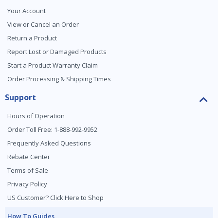
Your Account
View or Cancel an Order
Return a Product
Report Lost or Damaged Products
Start a Product Warranty Claim
Order Processing & Shipping Times
Support
Hours of Operation
Order Toll Free: 1-888-992-9952
Frequently Asked Questions
Rebate Center
Terms of Sale
Privacy Policy
US Customer? Click Here to Shop
How To Guides