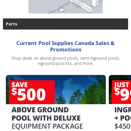
Parts
Current Pool Supplies Canada Sales &
Promotions
Shop deals on above ground pools, semi inground pools,
inground pool kits, and more.