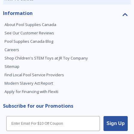
Information
About Pool Supplies Canada
See Our Customer Reviews
Pool Supplies Canada Blog
Careers
Shop Children's STEM Toys at JR Toy Company
Sitemap
Find Local Pool Service Providers
Modern Slavery Act Report
Apply for Financing with Flexiti
Subscribe for our Promotions
Email
Sign Up