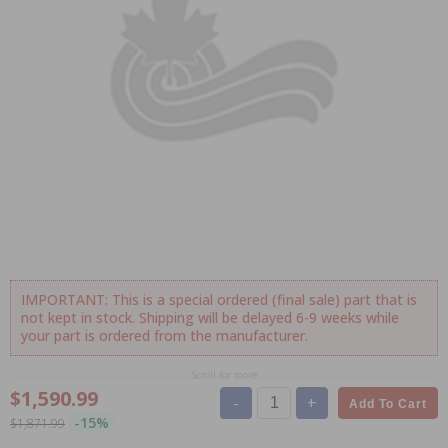
IMPORTANT: This is a special ordered (final sale) part that is
not kept in stock. Shipping will be delayed 6-9 weeks while
your part is ordered from the manufacturer.
Scroll for more
$1,590.99
-
+
Add To Cart
-15%
$1,871.99