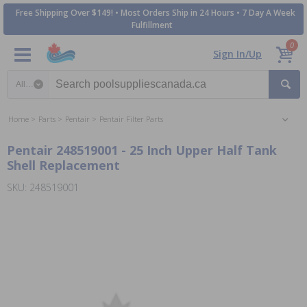
Free Shipping Over $149! • Most Orders Ship in 24 Hours • 7 Day A Week
Fulfillment
0
Sign In/Up
Search category
Home
Parts
Pentair
Pentair Filter Parts
Pentair 248519001 - 25 Inch Upper Half Tank
Shell Replacement
SKU: 248519001