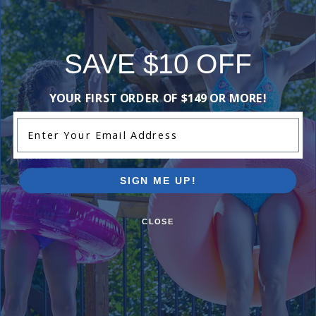
Reviews
SAVE $10 OFF
Be the first one to leave a review!
YOUR FIRST ORDER OF $149 OR MORE!
Add Review
Enter Your Email Address
Current Pool Supplies Canada Sales &
Promotions
SIGN ME UP!
Shop deals on above ground pools, semi inground pools,
inground pool kits, and more.
CLOSE