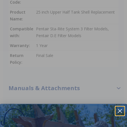
Code:
Product
25 inch Upper Half Tank Shell Replacement
Name:
Compatible
Pentair Sta-Rite System 3 Filter Models,
with:
Pentair D.E Filter Models
Warranty:
1 Year
Return
Final Sale
Policy:
Manuals & Attachments
Pentair 248519001 - 25 Inch Upper Half Tank Shell
Replacement