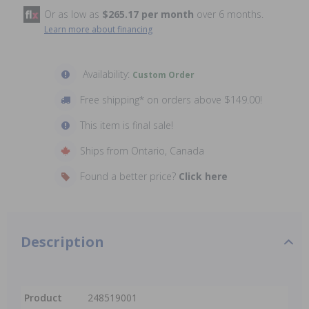
Or as low as
$265.17 per month
over 6 months.
Learn more about financing
Availability:
Custom Order
Free shipping* on orders above $149.00!
This item is final sale!
Ships from Ontario, Canada
Found a better price?
Click here
Description
Product
248519001