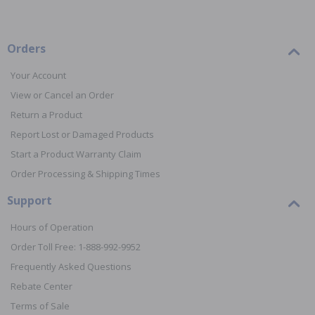
Orders
Your Account
View or Cancel an Order
Return a Product
Report Lost or Damaged Products
Start a Product Warranty Claim
Order Processing & Shipping Times
Support
Hours of Operation
Order Toll Free: 1-888-992-9952
Frequently Asked Questions
Rebate Center
Terms of Sale