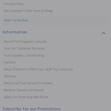
Privacy Policy
US Customer? Click Here to Shop
How To Guides
Information
About Pool Supplies Canada
See Our Customer Reviews
Pool Supplies Canada Blog
Careers
Shop Children's STEM Toys at JR Toy Company
Sitemap
Find Local Pool Service Providers
Modern Slavery Act Report
Apply for Financing with Flexiti
Subscribe for our Promotions