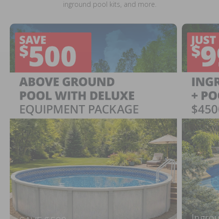
inground pool kits, and more.
Ingrou