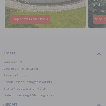
SAVE $500
Just $
When You Purchase an Above Ground Pool Kit
with a Deluxe Equipment Package
With Ing
Shop Above Ground Pools
Shop In
Orders
Your Account
View or Cancel an Order
Return a Product
Report Lost or Damaged Products
Start a Product Warranty Claim
Order Processing & Shipping Times
Support