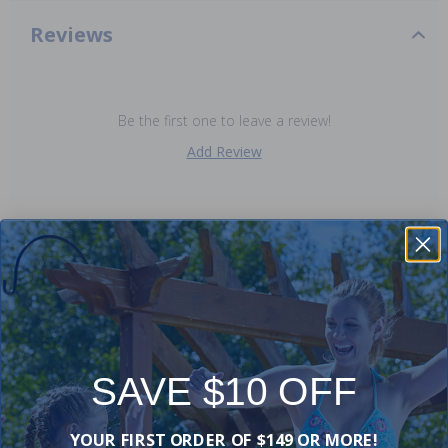
Reviews
Be the first one to leave a review!
Add Review
Purchased often with:
-19%
-20%
SAVE $10 OFF
YOUR FIRST ORDER OF $149 OR MORE!