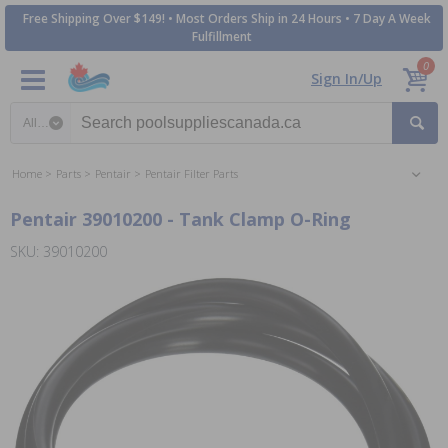
Free Shipping Over $149! • Most Orders Ship in 24 Hours • 7 Day A Week
Fulfillment
0
Sign In/Up
Search category
Home
Parts
Pentair
Pentair Filter Parts
Pentair 39010200 - Tank Clamp O-Ring
SKU: 39010200