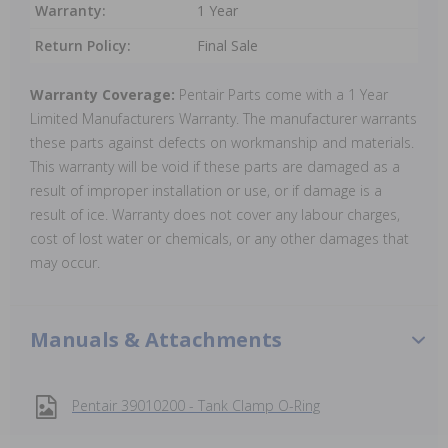
Warranty:
1 Year
Return Policy:
Final Sale
Warranty Coverage:
Pentair Parts come with a 1 Year
Limited Manufacturers Warranty. The manufacturer warrants
these parts against defects on workmanship and materials.
This warranty will be void if these parts are damaged as a
result of improper installation or use, or if damage is a
result of ice. Warranty does not cover any labour charges,
cost of lost water or chemicals, or any other damages that
may occur.
Manuals & Attachments
Pentair 39010200 - Tank Clamp O-Ring