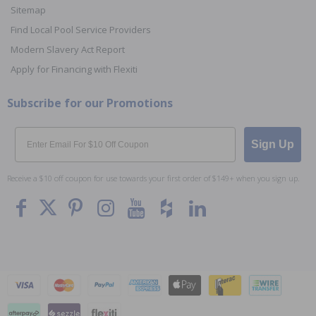
Sitemap
Find Local Pool Service Providers
Modern Slavery Act Report
Apply for Financing with Flexiti
Subscribe for our Promotions
Email
Sign Up
Receive a $10 off coupon for use towards your first order of $149+ when you sign up.
To The
Top