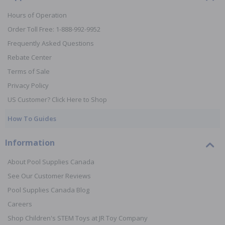
Hours of Operation
Order Toll Free: 1-888-992-9952
Frequently Asked Questions
Rebate Center
Terms of Sale
Privacy Policy
US Customer? Click Here to Shop
How To Guides
Information
About Pool Supplies Canada
See Our Customer Reviews
Pool Supplies Canada Blog
Careers
Shop Children's STEM Toys at JR Toy Company