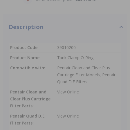
Description
Product Code:
39010200
Product Name:
Tank Clamp O-Ring
Compatible with:
Pentair Clean and Clear Plus
Cartridge Filter Models, Pentair
Quad D.E Filters
Pentair Clean and
View Online
Clear Plus Cartridge
Filter Parts:
Pentair Quad D.E
View Online
Filter Parts: