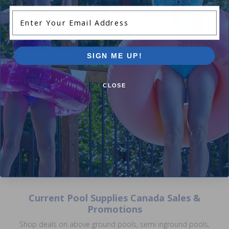
Enter Your Email Address
Winter Closing Kit
SIGN ME UP!
Premium Chemical Kit (100,000
16 Mil 10 ft Single Water Ba
L) by Pool Supplies Canada
3.14
(7)
$7.99
4.89
(44)
$9.99
CLOSE
$49.99
$61.99
Current Pool Supplies Canada Sales &
Promotions
Shop deals on above ground pools, semi inground pools,