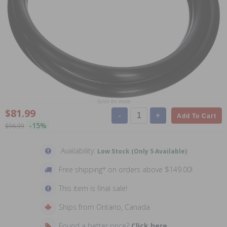
Scroll for more
$81.99
-
+
Add To Cart
-15%
$96.99
Availability:
Low Stock (Only 5 Available)
Free shipping* on orders above $149.00!
This item is final sale!
Ships from Ontario, Canada
Found a better price?
Click here